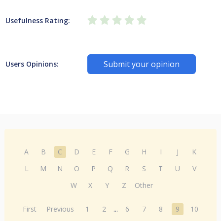
Usefulness Rating:
Submit your opinion
Users Opinions:
A
B
C
D
E
F
G
H
I
J
K
L
M
N
O
P
Q
R
S
T
U
V
W
X
Y
Z
Other
First
Previous
1
2
...
6
7
8
9
10