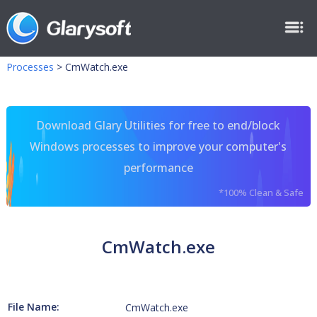
Processes
>
CmWatch.exe
Download Glary Utilities for free to end/block
Windows processes to improve your computer's
performance
*100% Clean & Safe
CmWatch.exe
File Name:
CmWatch.exe