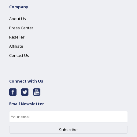
Company
About Us
Press Center
Reseller
Affiliate
Contact Us
Connect with Us
Email Newsletter