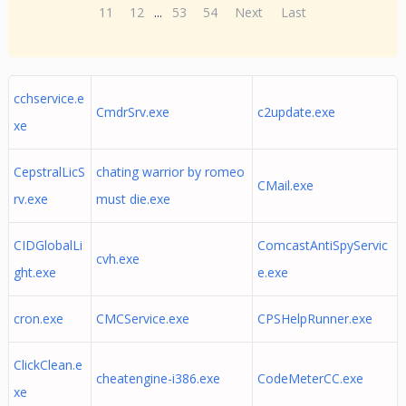
11
12
...
53
54
Next
Last
cchservice.e
CmdrSrv.exe
c2update.exe
xe
CepstralLicS
chating warrior by romeo
CMail.exe
rv.exe
must die.exe
CIDGlobalLi
ComcastAntiSpyServic
cvh.exe
ght.exe
e.exe
cron.exe
CMCService.exe
CPSHelpRunner.exe
ClickClean.e
cheatengine-i386.exe
CodeMeterCC.exe
xe