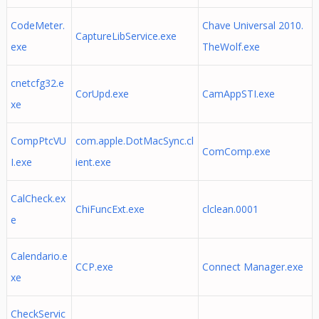
CodeMeter.
Chave Universal 2010.
CaptureLibService.exe
exe
TheWolf.exe
cnetcfg32.e
CorUpd.exe
CamAppSTI.exe
xe
CompPtcVU
com.apple.DotMacSync.cl
ComComp.exe
I.exe
ient.exe
CalCheck.ex
ChiFuncExt.exe
clclean.0001
e
Calendario.e
CCP.exe
Connect Manager.exe
xe
CheckServic