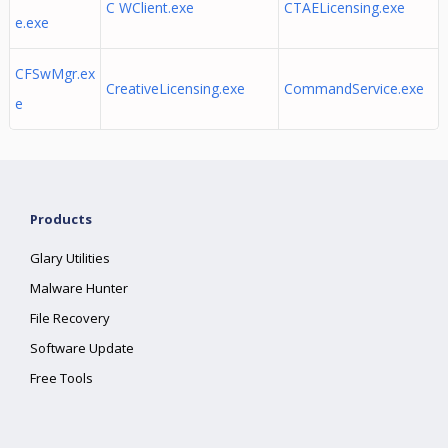
C WClient.exe
CTAELicensing.exe
e.exe
CFSwMgr.ex
CreativeLicensing.exe
CommandService.exe
e
Products
Glary Utilities
Malware Hunter
File Recovery
Software Update
Free Tools