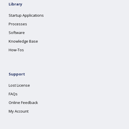
Library
Startup Applications
Processes
Software
Knowledge Base
How-Tos
Support
Lost License
FAQs
Online Feedback
My Account