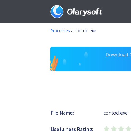
Processes
>
contocl.exe
Download Gl
File Name:
contocl.exe
Usefulness Rating: