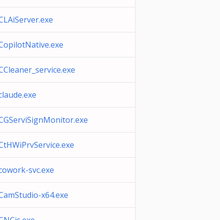
CLAiServer.exe
CopilotNative.exe
CCleaner_service.exe
claude.exe
CGServiSignMonitor.exe
CtHWiPrvService.exe
cowork-svc.exe
CamStudio-x64.exe