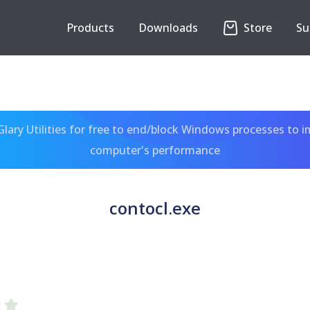
Products
Downloads
Store
Su
ary Utilities for free to end/block Windows processes to 
computer's performance
contocl.exe