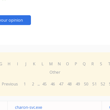
your opinion
G
H
I
J
K
L
M
N
O
P
Q
R
S
Other
Previous
1
2
45
46
47
48
49
50
51
52
...
charon-svc.exe