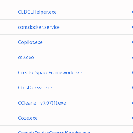
CLDCLHelper.exe
com.docker.service
Copilot.exe
cs2.exe
CreatorSpaceFramework.exe
CtesDurSvc.exe
CCleaner_v7.07(1).exe
Coze.exe