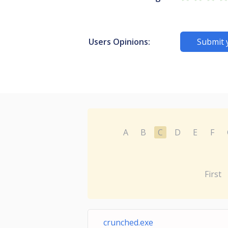
Users Opinions:
Submit 
A
B
C
D
E
F
First
crunched.exe