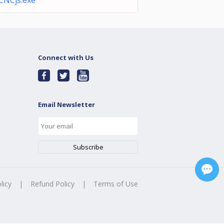
CNCjs.exe
Connect with Us
Email Newsletter
licy
|
Refund Policy
|
Terms of Use