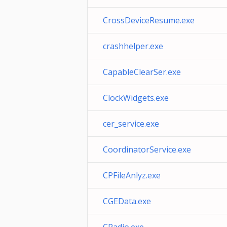
CrossDeviceResume.exe
crashhelper.exe
CapableClearSer.exe
ClockWidgets.exe
cer_service.exe
CoordinatorService.exe
CPFileAnlyz.exe
CGEData.exe