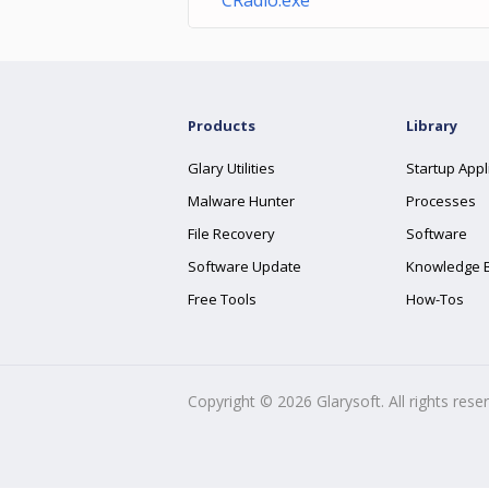
CRadio.exe
Products
Library
Glary Utilities
Startup Appl
Malware Hunter
Processes
File Recovery
Software
Software Update
Knowledge 
Free Tools
How-Tos
Copyright ©
2026
Glarysoft. All rights rese