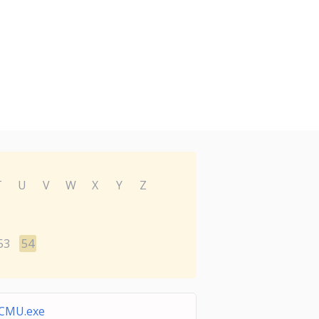
T
U
V
W
X
Y
Z
53
54
CMU.exe