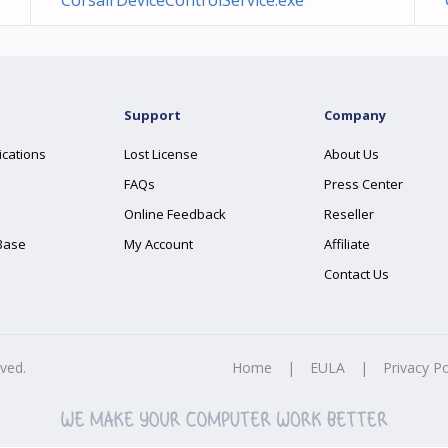
CorsairDeviceControlService.exe
Support
Company
ications
Lost License
About Us
FAQs
Press Center
Online Feedback
Reseller
Base
My Account
Affiliate
Contact Us
rved.
Home
|
EULA
|
Privacy Po