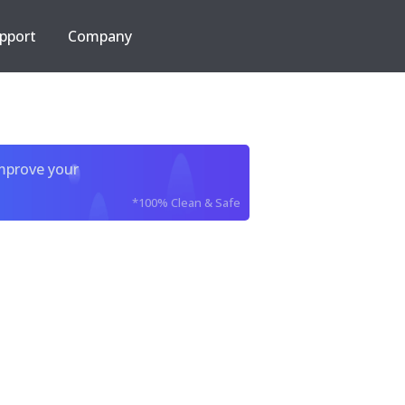
pport
Company
improve your
*100% Clean & Safe