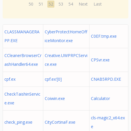
50
51
52
53
54
Next
Last
CLASSMANAGERA
CyberProtectHomeOff
C0EF.tmp.exe
PP.EXE
iceMonitor.exe
CCleanerBrowserCr
Creative.UWPRPCServi
CPSvr.exe
ashHandler64.exe
ce.exe
cpf.ex
cpf.ex'[0]
CNAB5RPD.EXE
CheckTaishinServic
Coiwin.exe
Calculator
e.exe
cls-magic2_x64.ex
check_ping.exe
CityCortinaF.exe
e