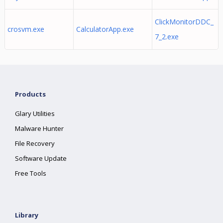
ClickMonitorDDC_
crosvm.exe
CalculatorApp.exe
7_2.exe
Products
Glary Utilities
Malware Hunter
File Recovery
Software Update
Free Tools
Library