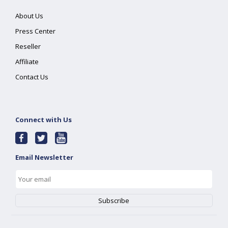
About Us
Press Center
Reseller
Affiliate
Contact Us
Connect with Us
Email Newsletter