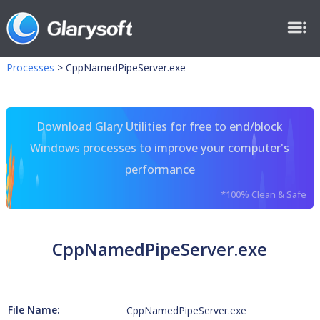
Processes
>
CppNamedPipeServer.exe
Download Glary Utilities for free to end/block
Windows processes to improve your computer's
performance
*100% Clean & Safe
CppNamedPipeServer.exe
File Name:
CppNamedPipeServer.exe