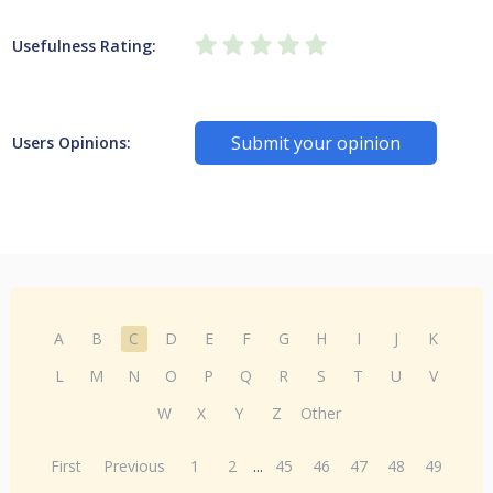
Usefulness Rating:
Submit your opinion
Users Opinions:
A
B
C
D
E
F
G
H
I
J
K
L
M
N
O
P
Q
R
S
T
U
V
W
X
Y
Z
Other
First
Previous
1
2
...
45
46
47
48
49