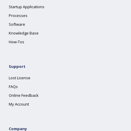
Startup Applications
Processes
Software
Knowledge Base
How-Tos
Support
Lost License
FAQs
Online Feedback
My Account
Company