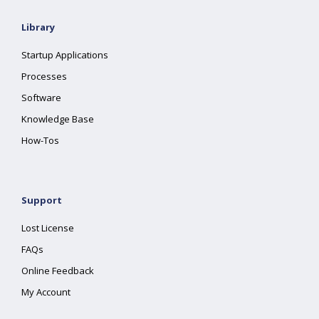
Library
Startup Applications
Processes
Software
Knowledge Base
How-Tos
Support
Lost License
FAQs
Online Feedback
My Account