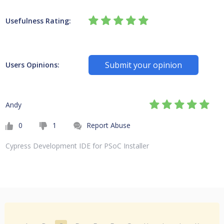
Usefulness Rating:
Submit your opinion
Users Opinions:
Andy
0
1
Report Abuse
Cypress Development IDE for PSoC Installer