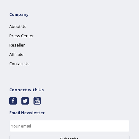
Company
About Us
Press Center
Reseller
Affiliate
Contact Us
Connect with Us
Email Newsletter