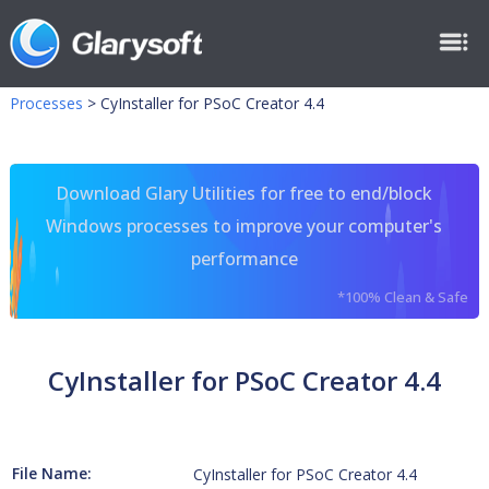
Processes
>
CyInstaller for PSoC Creator 4.4
Download Glary Utilities for free to end/block
Windows processes to improve your computer's
performance
*100% Clean & Safe
CyInstaller for PSoC Creator 4.4
File Name:
CyInstaller for PSoC Creator 4.4