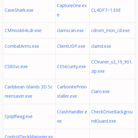
CaptureOne.ex
CaveShark.exe
CL4DF7~1.EXE
e
CMHook64Ldr.exe
clamscan.exe
cdrom_mon_cd.exe
CombatArms.exe
ClientUDP.exe
clamd.exe
CCleaner_v2_19_901.
CSBSvc.exe
CESecurity.exe
zip.exe
Caribbean Islands 3D Sc
CarbonitePrein
Claro.exe
reensaver.exe
staller.exe
CrashHandler.e
CheckDriveBackgrou
Cpqdfwag.exe
xe
ndGuard.exe
ControlDeckManager.ex