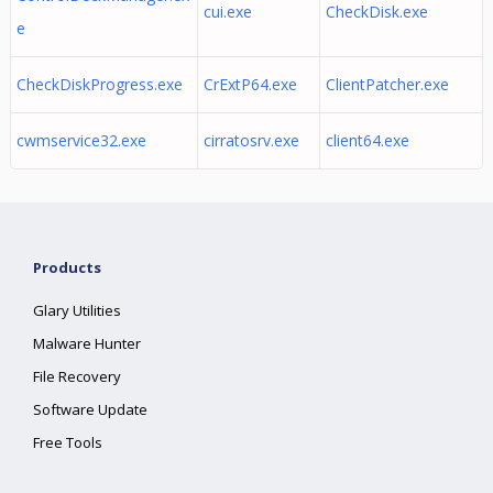
cui.exe
CheckDisk.exe
e
CheckDiskProgress.exe
CrExtP64.exe
ClientPatcher.exe
cwmservice32.exe
cirratosrv.exe
client64.exe
Products
Glary Utilities
Malware Hunter
File Recovery
Software Update
Free Tools