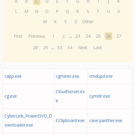
A
B
C
D
E
F
G
H
I
J
K
L
M
N
O
P
Q
R
S
T
U
V
W
X
Y
Z
Other
First
Previous
1
2
...
23
24
25
26
27
28
29
...
53
54
Next
Last
capp.exe
cgminer.exe
cmdupd.exe
CloudServer.ex
cg.exe
cymdir.exe
e
CyberLink_PowerDVD_D
CClipboard.exe
cave panther.exe
ownloader.exe