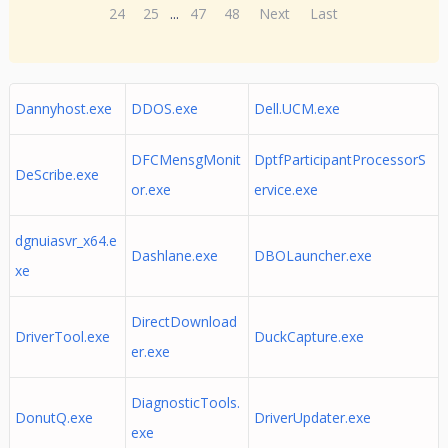
24
25
...
47
48
Next
Last
Dannyhost.exe
DDOS.exe
Dell.UCM.exe
DFCMensgMonit
DptfParticipantProcessorS
DeScribe.exe
or.exe
ervice.exe
dgnuiasvr_x64.e
Dashlane.exe
DBOLauncher.exe
xe
DirectDownload
DriverTool.exe
DuckCapture.exe
er.exe
DiagnosticTools.
DonutQ.exe
DriverUpdater.exe
exe