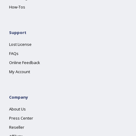
How-Tos
Support
Lost License
FAQs
Online Feedback
My Account
Company
About Us
Press Center
Reseller