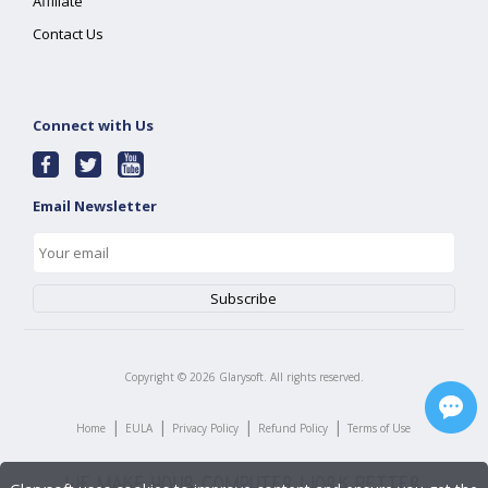
Affiliate
Contact Us
Connect with Us
Email Newsletter
Copyright ©
2026
Glarysoft. All rights reserved.
|
|
|
|
Home
EULA
Privacy Policy
Refund Policy
Terms of Use