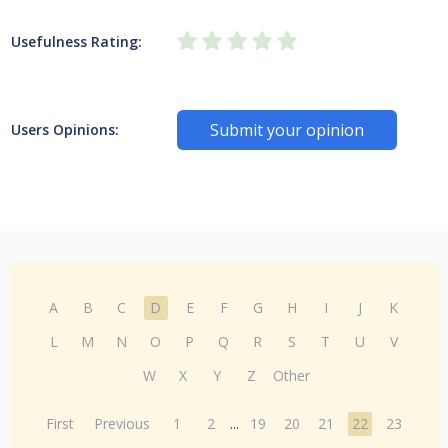
Usefulness Rating:
Submit your opinion
Users Opinions:
A
B
C
D
E
F
G
H
I
J
K
L
M
N
O
P
Q
R
S
T
U
V
W
X
Y
Z
Other
First
Previous
1
2
...
19
20
21
22
23