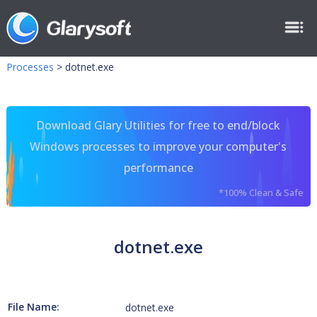
Processes
>
dotnet.exe
Download Glary Utilities for free to end/block
Windows processes to improve your computer's
performance
*100% Clean & Safe
dotnet.exe
File Name:
dotnet.exe