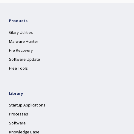
Products
Glary Utilities
Malware Hunter
File Recovery
Software Update
Free Tools
Library
Startup Applications
Processes
Software
Knowledge Base