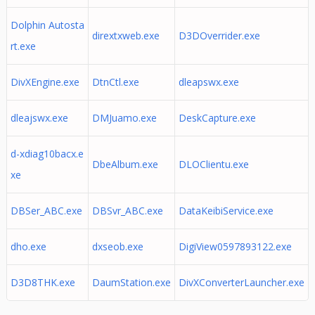
Dolphin Autosta
dirextxweb.exe
D3DOverrider.exe
rt.exe
DivXEngine.exe
DtnCtl.exe
dleapswx.exe
dleajswx.exe
DMJuamo.exe
DeskCapture.exe
d-xdiag10bacx.e
DbeAlbum.exe
DLOClientu.exe
xe
DBSer_ABC.exe
DBSvr_ABC.exe
DataKeibiService.exe
dho.exe
dxseob.exe
DigiView0597893122.exe
D3D8THK.exe
DaumStation.exe
DivXConverterLauncher.exe