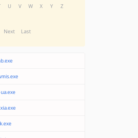
T
U
V
W
X
Y
Z
Next
Last
b.exe
wmis.exe
-ua.exe
xia.exe
k.exe