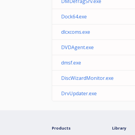
DMDefragSrv.exe
Dock64.exe
dlcxcoms.exe
DVDAgent.exe
dmsf.exe
DiscWizardMonitor.exe
DrvUpdater.exe
Products
Library