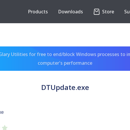
Products
Downloads
Store
Su
ary Utilities for free to end/block Windows processes to 
computer's performance
DTUpdate.exe
xe