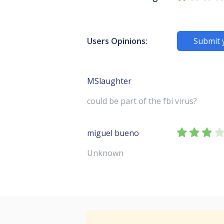
Users Opinions:
Submit 
MSlaughter
could be part of the fbi virus?
miguel bueno
Unknown