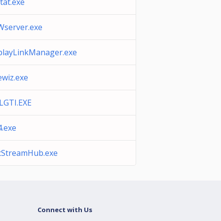
tat.exe
server.exe
playLinkManager.exe
ewiz.exe
GTI.EXE
4.exe
cStreamHub.exe
Connect with Us