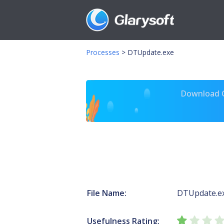
Processes
>
DTUpdate.exe
Download Gl
File Name:
DTUpdate.e
Usefulness Rating: