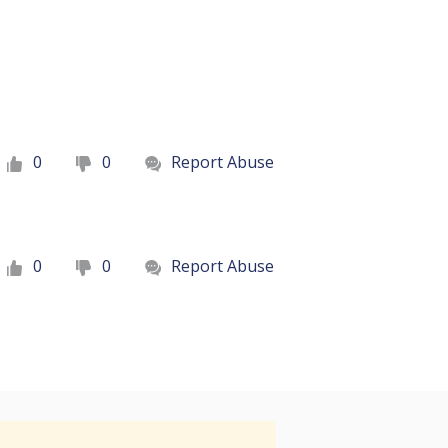
0
0
Report Abuse
0
0
Report Abuse