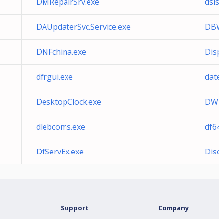
DMRepairSrv.exe
dsls
DAUpdaterSvc.Service.exe
DBW
DNFchina.exe
Dis
dfrgui.exe
dat
DesktopClock.exe
DWL
dlebcoms.exe
df6
DfServEx.exe
Dis
Support
Company