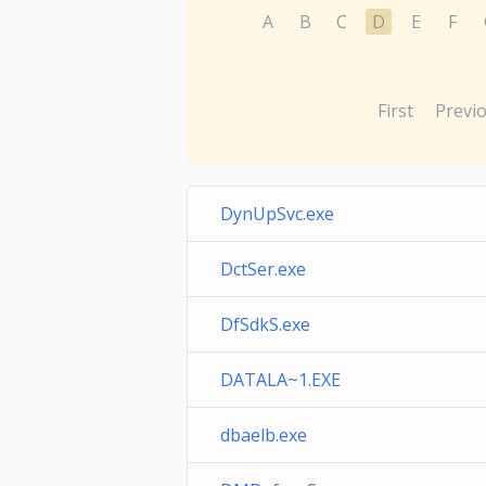
A
B
C
D
E
F
First
Previ
DynUpSvc.exe
DctSer.exe
DfSdkS.exe
DATALA~1.EXE
dbaelb.exe