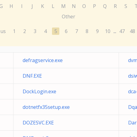
G
H
I
J
K
L
M
N
O
P
Q
R
S
Other
ous
1
2
3
4
5
6
7
8
9
10
47
48
...
defragservice.exe
dvm
DNF.EXE
dsi
DockLogin.exe
dca
dotnetfx35setup.exe
Dqa
DOZESVC.EXE
Dar