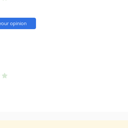
your opinion