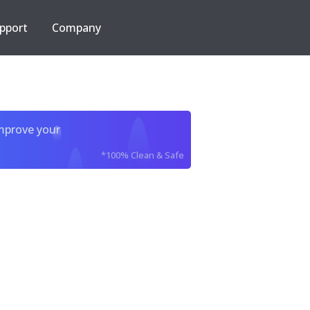
pport
Company
improve your
*100% Clean & Safe