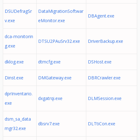
DSUDefragSr
DataMigrationSoftwar
DBAgent.exe
v.exe
eMonitor.exe
dca-monitorin
DTSU2PAuSrv32.exe
DriverBackup.exe
g.exe
dklog.exe
dtmcfg.exe
DSHost.exe
Dinst.exe
DMGateway.exe
DBRCrawler.exe
dprInventario.
dxgatrqi.exe
DLMSession.exe
exe
dsm_sa_data
dbsrv7.exe
DLTtiCon.exe
mgr32.exe