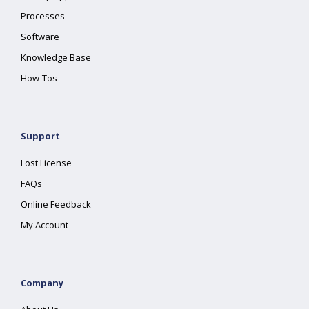
Processes
Software
Knowledge Base
How-Tos
Support
Lost License
FAQs
Online Feedback
My Account
Company