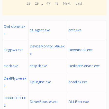
28
29
...
47
48
Next
Last
Dvd-cloner.ex
ds_agent.exe
dnfc.exe
e
DeviceMonitor_x86.ex
dlcgjswx.exe
DownBook.exe
e
diock.exe
desp2k.exe
DedicarzService.exe
DealPlyLive.ex
DpEngine.exe
deadlink.exe
e
D066UUTY.EX
DriverBooster.exe
DLLFixer.exe
E