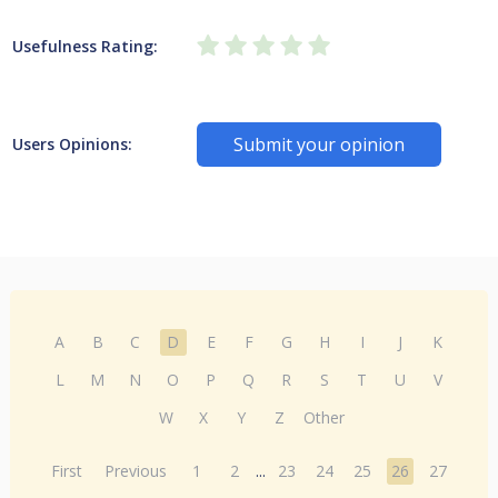
Usefulness Rating:
Submit your opinion
Users Opinions:
A
B
C
D
E
F
G
H
I
J
K
L
M
N
O
P
Q
R
S
T
U
V
W
X
Y
Z
Other
First
Previous
1
2
...
23
24
25
26
27