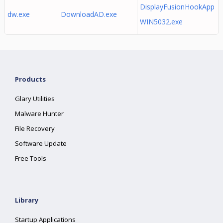
DisplayFusionHookApp
dw.exe
DownloadAD.exe
WIN5032.exe
Products
Glary Utilities
Malware Hunter
File Recovery
Software Update
Free Tools
Library
Startup Applications