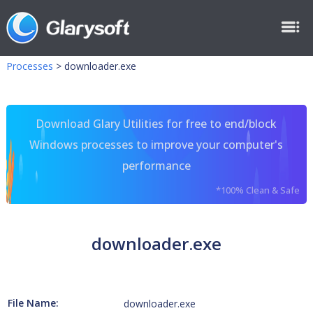
Processes
>
downloader.exe
Download Glary Utilities for free to end/block
Windows processes to improve your computer's
performance
*100% Clean & Safe
downloader.exe
File Name:
downloader.exe