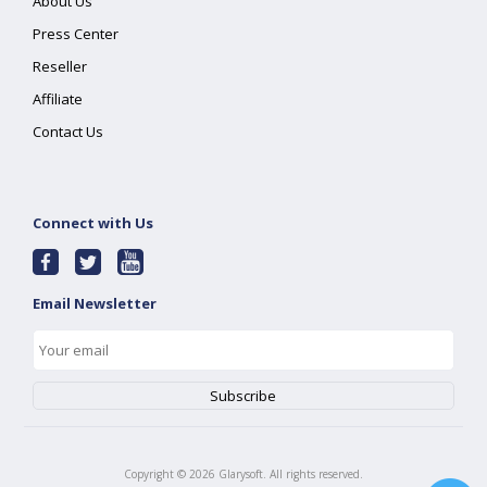
About Us
Press Center
Reseller
Affiliate
Contact Us
Connect with Us
Email Newsletter
Copyright ©
2026
Glarysoft. All rights reserved.