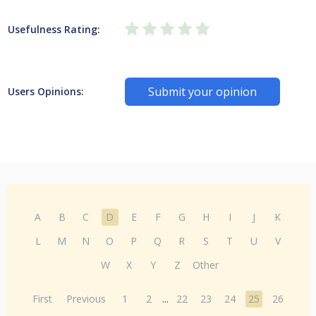
Usefulness Rating:
Submit your opinion
Users Opinions:
A
B
C
D
E
F
G
H
I
J
K
L
M
N
O
P
Q
R
S
T
U
V
W
X
Y
Z
Other
First
Previous
1
2
...
22
23
24
25
26