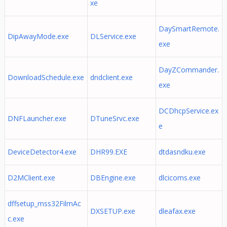
xe
DaySmartRemote.
DipAwayMode.exe
DLService.exe
exe
DayZCommander.
DownloadSchedule.exe
dndclient.exe
exe
DCDhcpService.ex
DNFLauncher.exe
DTuneSrvc.exe
e
DeviceDetector4.exe
DHR99.EXE
dtdasndku.exe
D2MClient.exe
DBEngine.exe
dlcicoms.exe
dffsetup_mss32FilmAc
DXSETUP.exe
dleafax.exe
c.exe