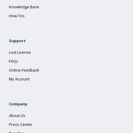
Knowledge Base
How-Tos
Support
Lost License
FAQs
Online Feedback
My Account
Company
About Us
Press Center