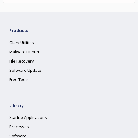
Products
Glary Utilities
Malware Hunter
File Recovery
Software Update
Free Tools
Library
Startup Applications
Processes
Software