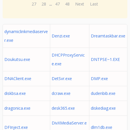
27
28
...
47
48
Next
Last
dynamiclinkmediaserve
Denzi.exe
Dreamtaskbar.exe
r.exe
DHCPProxyServic
Doukutsu.exe
DNTPSE~1.EXE
e.exe
DNAClient.exe
DetSvr.exe
DMP.exe
diskbsa.exe
dcraw.exe
dudenbib.exe
dragonica.exe
desk365.exe
diskediag.exe
DivXMediaServer.e
DFInject.exe
dlm1db.exe