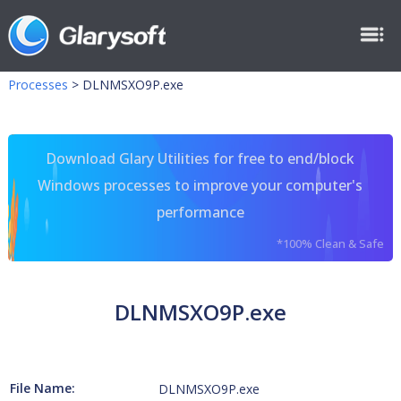
Processes
>
DLNMSXO9P.exe
Download Glary Utilities for free to end/block
Windows processes to improve your computer's
performance
*100% Clean & Safe
DLNMSXO9P.exe
File Name:
DLNMSXO9P.exe