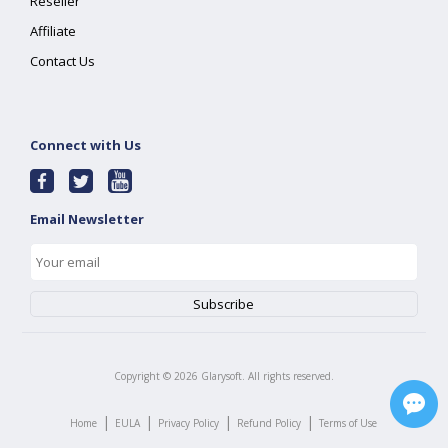
Reseller
Affiliate
Contact Us
Connect with Us
Email Newsletter
Copyright ©
2026
Glarysoft. All rights reserved.
|
|
|
|
Home
EULA
Privacy Policy
Refund Policy
Terms of Use