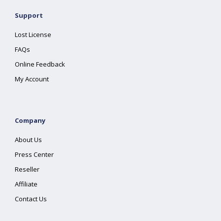
Support
Lost License
FAQs
Online Feedback
My Account
Company
About Us
Press Center
Reseller
Affiliate
Contact Us