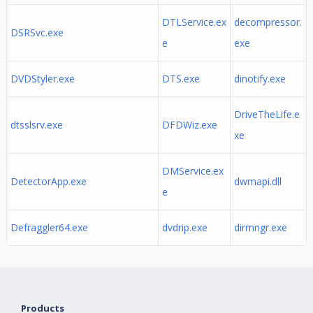
DTLService.ex
decompressor.
DSRSvc.exe
e
exe
DVDStyler.exe
DTS.exe
dinotify.exe
DriveTheLife.e
dtsslsrv.exe
DFDWiz.exe
xe
DMService.ex
DetectorApp.exe
dwmapi.dll
e
Defraggler64.exe
dvdrip.exe
dirmngr.exe
Products