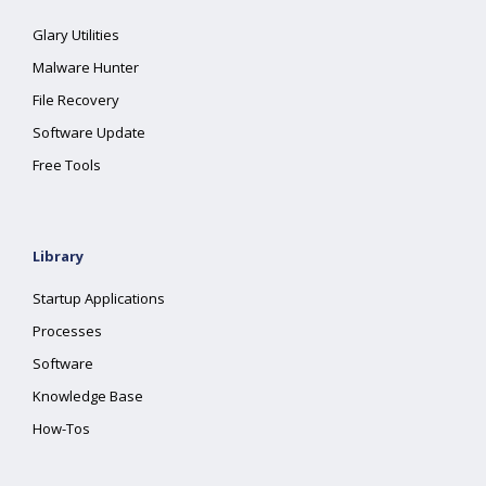
Glary Utilities
Malware Hunter
File Recovery
Software Update
Free Tools
Library
Startup Applications
Processes
Software
Knowledge Base
How-Tos