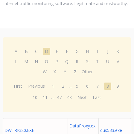
Internet traffic monitoring software. Legitimate and trustworthy.
A
B
C
D
E
F
G
H
I
J
K
L
M
N
O
P
Q
R
S
T
U
V
W
X
Y
Z
Other
First
Previous
1
2
...
5
6
7
8
9
10
11
...
47
48
Next
Last
DataProxy.ex
DWTRIG20.EXE
dus533.exe