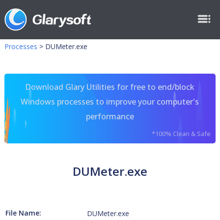
Processes
>
DUMeter.exe
Download Glary Utilities for free to end/block
Windows processes to improve your computer's
performance
*100% Clean & Safe
DUMeter.exe
File Name:
DUMeter.exe