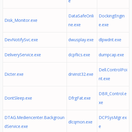
e
DataSafeOnli
DockingEngin
Disk_Monitor.exe
ne.exe
e.exe
DevNotifySvc.exe
dwusplay.exe
dlpwdnt.exe
DeliveryService.exe
dcpflics.exe
dumpcap.exe
Dell.ControlPoi
Dicter.exe
drvinst32.exe
nt.exe
DBR_Control.e
DontSleep.exe
DfrgFat.exe
xe
DTAG.Mediencenter.Backgroun
DCPSysMgr.ex
dlcqmon.exe
dService.exe
e