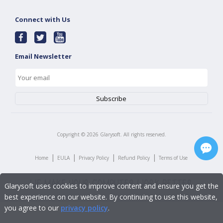
Connect with Us
Email Newsletter
Copyright ©
2026
Glarysoft. All rights reserved.
|
|
|
|
Home
EULA
Privacy Policy
Refund Policy
Terms of Use
Glarysoft uses cookies to improve content and ensure you get the
best experience on our website. By continuing to use this website,
you agree to our
privacy policy
.