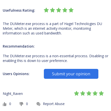
Usefulness Rating:
The DUMeter.exe process is a part of Hagel Technologies DU
Meter, which is an internet activity monitor, monitoring
information such as used bandwidth.
Recommendation:
The DUMeter.exe process is a non-essential process. Disabling or
enabling this is down to user preference.
Submit your opinion
Users Opinions:
Night_Raven
0
0
Report Abuse