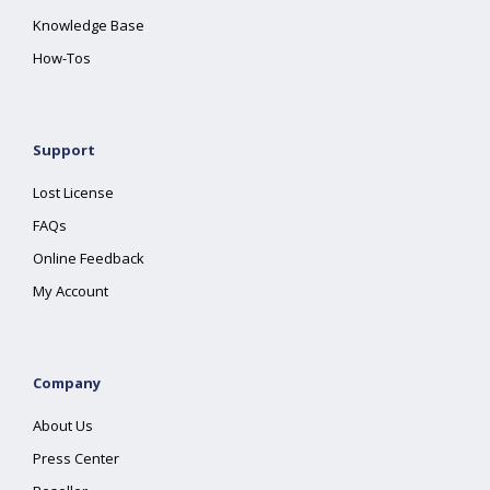
Knowledge Base
How-Tos
Support
Lost License
FAQs
Online Feedback
My Account
Company
About Us
Press Center