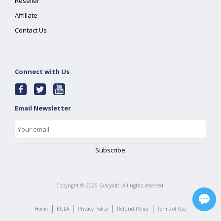
Reseller
Affiliate
Contact Us
Connect with Us
Email Newsletter
Copyright ©
2026
Glarysoft. All rights reserved.
|
|
|
|
Home
EULA
Privacy Policy
Refund Policy
Terms of Use