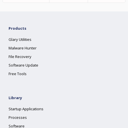
Products
Glary Utilities
Malware Hunter
File Recovery
Software Update
Free Tools
Library
Startup Applications
Processes
Software