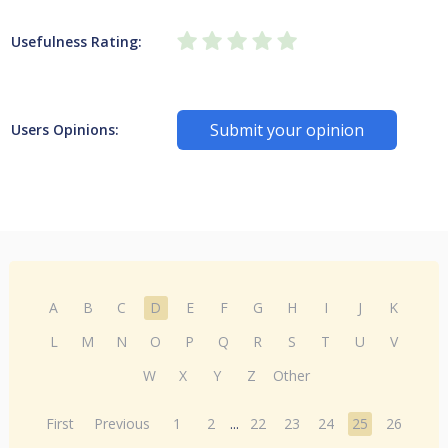
Usefulness Rating:
Submit your opinion
Users Opinions:
A
B
C
D
E
F
G
H
I
J
K
L
M
N
O
P
Q
R
S
T
U
V
W
X
Y
Z
Other
First
Previous
1
2
...
22
23
24
25
26