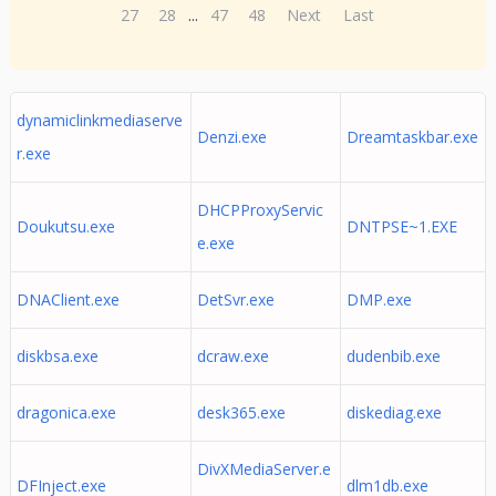
27
28
...
47
48
Next
Last
dynamiclinkmediaserve
Denzi.exe
Dreamtaskbar.exe
r.exe
DHCPProxyServic
Doukutsu.exe
DNTPSE~1.EXE
e.exe
DNAClient.exe
DetSvr.exe
DMP.exe
diskbsa.exe
dcraw.exe
dudenbib.exe
dragonica.exe
desk365.exe
diskediag.exe
DivXMediaServer.e
DFInject.exe
dlm1db.exe