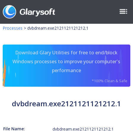
Processes
>
dvbdream.exe2121121121212.1
Download Glary Utilities for free to end/block
Windows processes to improve your computer's
performance
*100% Clean & Safe
dvbdream.exe2121121121212.1
File Name:
dvbdream.exe2121121121212.1