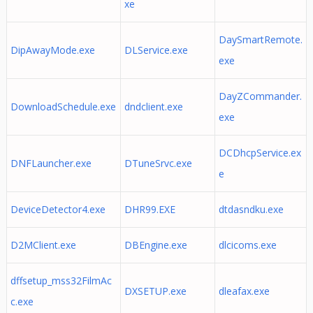
xe
DaySmartRemote.
DipAwayMode.exe
DLService.exe
exe
DayZCommander.
DownloadSchedule.exe
dndclient.exe
exe
DCDhcpService.ex
DNFLauncher.exe
DTuneSrvc.exe
e
DeviceDetector4.exe
DHR99.EXE
dtdasndku.exe
D2MClient.exe
DBEngine.exe
dlcicoms.exe
dffsetup_mss32FilmAc
DXSETUP.exe
dleafax.exe
c.exe