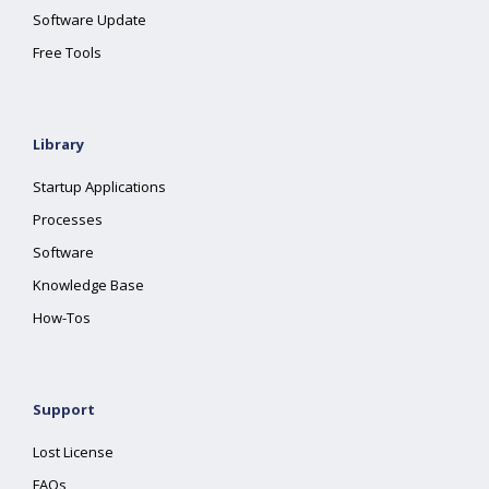
Software Update
Free Tools
Library
Startup Applications
Processes
Software
Knowledge Base
How-Tos
Support
Lost License
FAQs