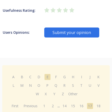
Usefulness Rating:
Submit your opinion
Users Opinions:
A
B
C
D
E
F
G
H
I
J
K
L
M
N
O
P
Q
R
S
T
U
V
W
X
Y
Z
Other
First
Previous
1
2
...
14
15
16
17
18