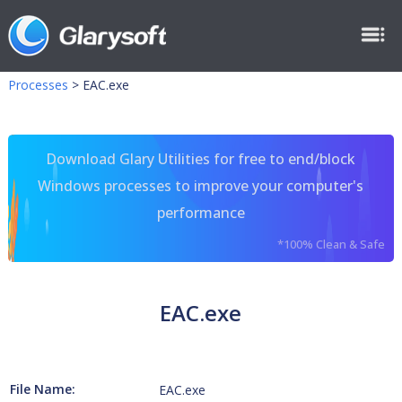
Processes
>
EAC.exe
Download Glary Utilities for free to end/block
Windows processes to improve your computer's
performance
*100% Clean & Safe
EAC.exe
File Name:
EAC.exe