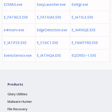
EZMAG.exe
EasyLauncher.exe
ExMgr.exe
E_FATIACE.EXE
E_FATIGAE.EXE
E_IATIILE.EXE
e4mserv.exe
EdgeDetection.exe
E_IARNGJE.EXE
E_IATIFSE.EXE
E_S10IC1.EXE
E_FAMTFBE.EXE
EverioService.exe
E_IATIHQA.EXE
EQDRES~1.EXE
Products
Glary Utilities
Malware Hunter
File Recovery