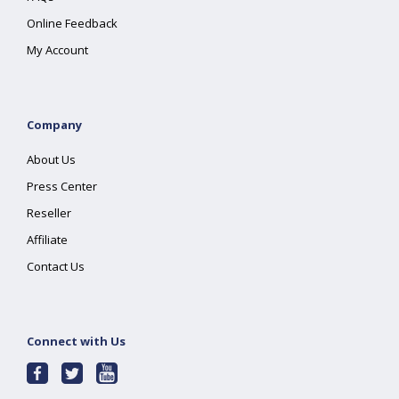
Online Feedback
My Account
Company
About Us
Press Center
Reseller
Affiliate
Contact Us
Connect with Us