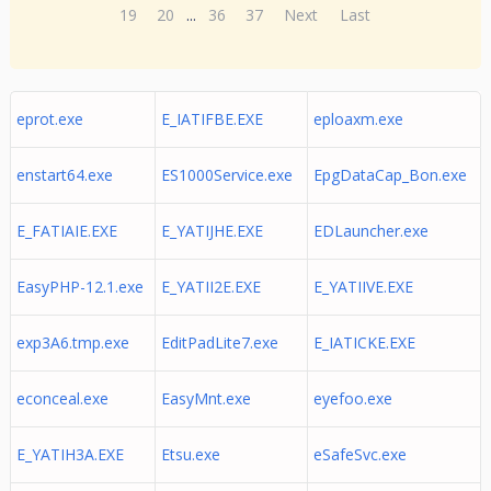
19
20
...
36
37
Next
Last
eprot.exe
E_IATIFBE.EXE
eploaxm.exe
enstart64.exe
ES1000Service.exe
EpgDataCap_Bon.exe
E_FATIAIE.EXE
E_YATIJHE.EXE
EDLauncher.exe
EasyPHP-12.1.exe
E_YATII2E.EXE
E_YATIIVE.EXE
exp3A6.tmp.exe
EditPadLite7.exe
E_IATICKE.EXE
econceal.exe
EasyMnt.exe
eyefoo.exe
E_YATIH3A.EXE
Etsu.exe
eSafeSvc.exe