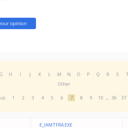
your opinion
G
H
I
J
K
L
M
N
O
P
Q
R
S
Other
ous
1
2
3
4
5
6
7
8
9
10
36
37
...
E_IAMTFRA.EXE