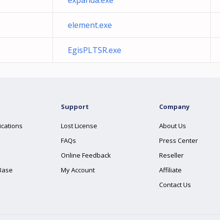
expanda.exe
element.exe
EgisPLTSR.exe
Support
Company
ications
Lost License
About Us
FAQs
Press Center
Online Feedback
Reseller
Base
My Account
Affiliate
Contact Us