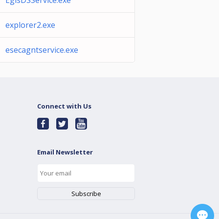
EgisDSService.exe
explorer2.exe
esecagntservice.exe
Connect with Us
Email Newsletter