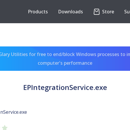
Products
Downloads
Store
Su
ary Utilities for free to end/block Windows processes to 
computer's performance
EPIntegrationService.exe
nService.exe