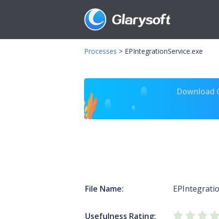
Processes
>
EPIntegrationService.exe
Download Gl
File Name:
EPIntegratio
Usefulness Rating: