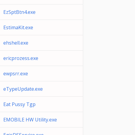
EzSptBtn4.exe
EstimaKit.exe
ehshell.exe
ericprozess.exe
ewpsrr.exe
eTypeUpdate.exe
Eat Pussy Tgp
EMOBILE HW Utility.exe