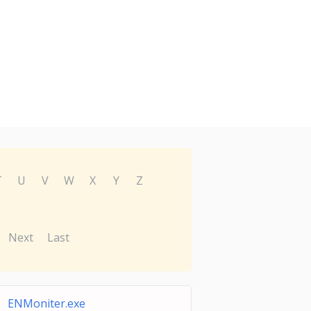
T
U
V
W
X
Y
Z
Next
Last
ENMoniter.exe