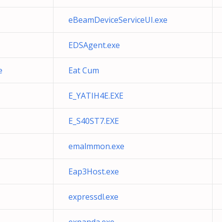
eBeamDeviceServiceUI.exe
EDSAgent.exe
e
Eat Cum
E_YATIH4E.EXE
E_S40ST7.EXE
emalmmon.exe
Eap3Host.exe
expressdl.exe