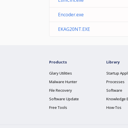
EsmClnt.exe
Encoder.exe
EKAG20NT.EXE
Products
Library
Glary Utilities
Startup Appl
Malware Hunter
Processes
File Recovery
Software
Software Update
Knowledge 
Free Tools
How-Tos