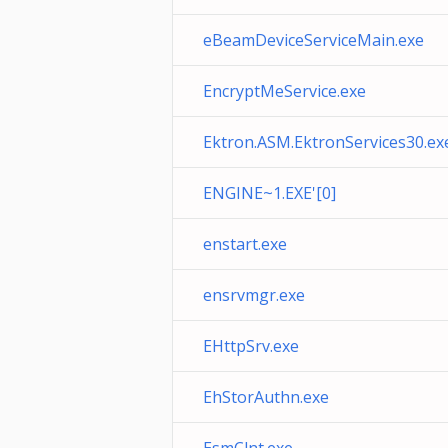
eBeamDeviceServiceMain.exe
EncryptMeService.exe
Ektron.ASM.EktronServices30.ex
ENGINE~1.EXE'[0]
enstart.exe
ensrvmgr.exe
EHttpSrv.exe
EhStorAuthn.exe