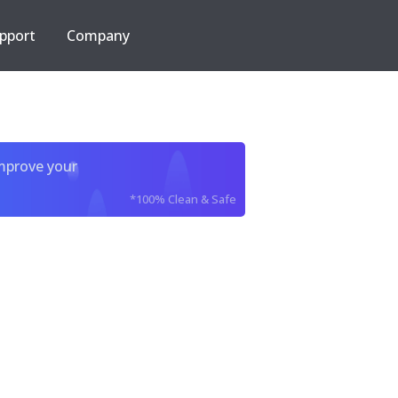
pport
Company
improve your
*100% Clean & Safe