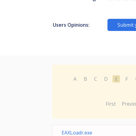
Users Opinions:
Submit 
A
B
C
D
E
F
First
Previ
EAXLoadr.exe