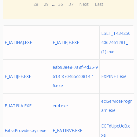
28
29
...
36
37
Next
Last
ESET_T434250
E_IATIHAJ.EXE
E_IATIEJE.EXE
406746128T_
(1).exe
eab93ee8-7a8f-4d35-9
E_IATIJFE.EXE
613-870465cc0814-1-
EXPINET.exe
6.exe
eciServiceProgr
E_IATI9IA.EXE
eu4.exe
am.exe
ECFdUpcUcB.e
ExtraProvider.xyz.exe
E_FATIBVE.EXE
xe