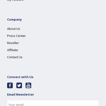
Company
About Us
Press Center
Reseller
Affiliate
Contact Us
Connect with Us
Email Newsletter