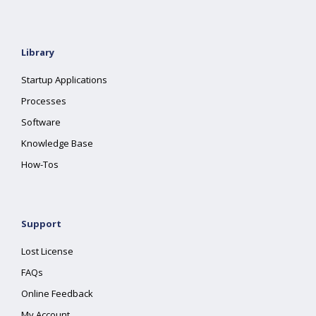
Library
Startup Applications
Processes
Software
Knowledge Base
How-Tos
Support
Lost License
FAQs
Online Feedback
My Account