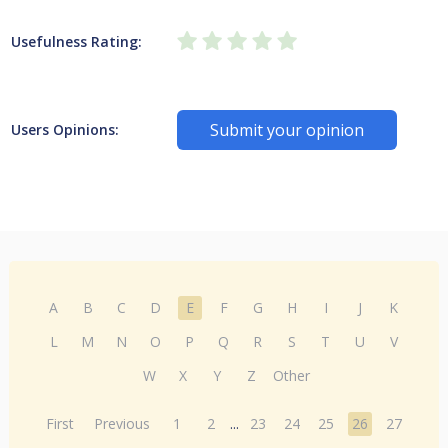
Usefulness Rating:
Submit your opinion
Users Opinions:
A
B
C
D
E
F
G
H
I
J
K
L
M
N
O
P
Q
R
S
T
U
V
W
X
Y
Z
Other
First
Previous
1
2
...
23
24
25
26
27