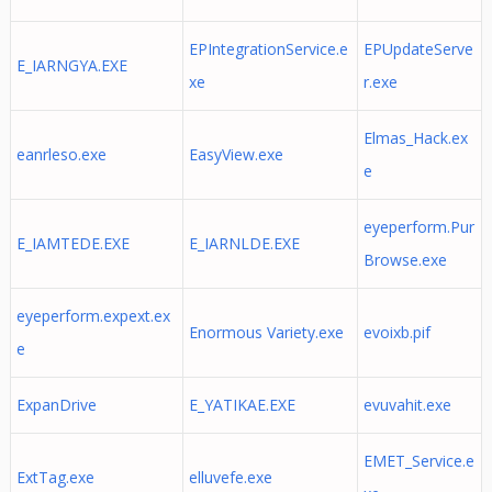
EPIntegrationService.e
EPUpdateServe
E_IARNGYA.EXE
xe
r.exe
Elmas_Hack.ex
eanrleso.exe
EasyView.exe
e
eyeperform.Pur
E_IAMTEDE.EXE
E_IARNLDE.EXE
Browse.exe
eyeperform.expext.ex
Enormous Variety.exe
evoixb.pif
e
ExpanDrive
E_YATIKAE.EXE
evuvahit.exe
EMET_Service.e
ExtTag.exe
elluvefe.exe