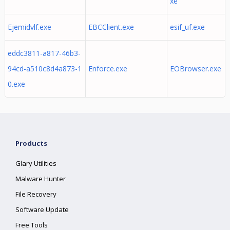
xe
Ejemidvlf.exe
EBCClient.exe
esif_uf.exe
eddc3811-a817-46b3-
94cd-a510c8d4a873-1
Enforce.exe
EOBrowser.exe
0.exe
Products
Glary Utilities
Malware Hunter
File Recovery
Software Update
Free Tools