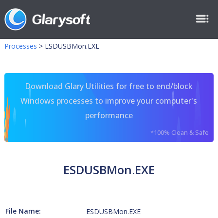
Processes
>
ESDUSBMon.EXE
Download Glary Utilities for free to end/block
Windows processes to improve your computer's
performance
*100% Clean & Safe
ESDUSBMon.EXE
File Name:
ESDUSBMon.EXE