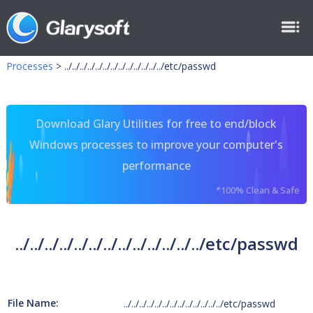
Processes
>
../../../../../../../../../../../../../etc/passwd
Download Glary Utilities for free to end/block
Windows processes to improve your computer's
performance
*100% Clean & Safe
../../../../../../../../../../../../../etc/passwd
File Name:
../../../../../../../../../../../../../etc/passwd