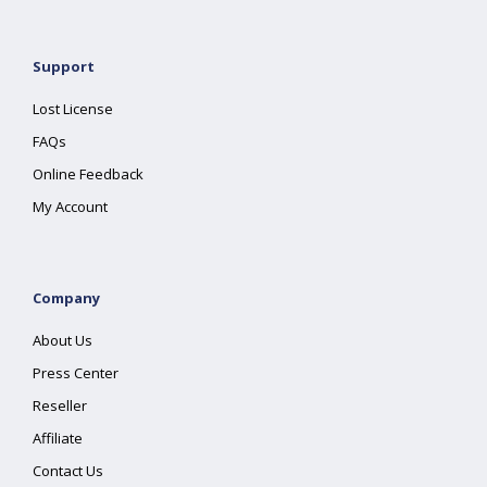
Support
Lost License
FAQs
Online Feedback
My Account
Company
About Us
Press Center
Reseller
Affiliate
Contact Us