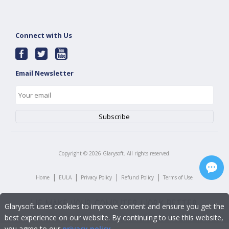
Connect with Us
Email Newsletter
Copyright ©
2026
Glarysoft. All rights reserved.
|
|
|
|
Home
EULA
Privacy Policy
Refund Policy
Terms of Use
Glarysoft uses cookies to improve content and ensure you get the
best experience on our website. By continuing to use this website,
you agree to our
privacy policy
.