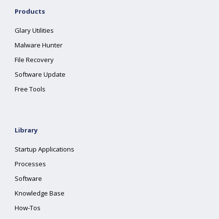
Products
Glary Utilities
Malware Hunter
File Recovery
Software Update
Free Tools
Library
Startup Applications
Processes
Software
Knowledge Base
How-Tos