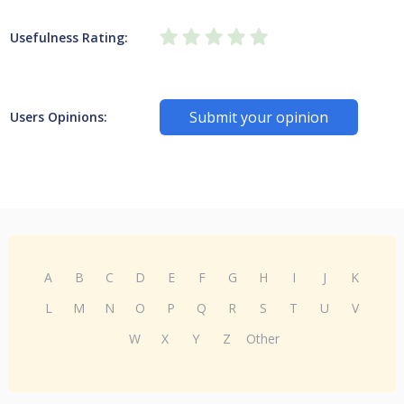
Usefulness Rating:
Submit your opinion
Users Opinions:
A
B
C
D
E
F
G
H
I
J
K
L
M
N
O
P
Q
R
S
T
U
V
W
X
Y
Z
Other