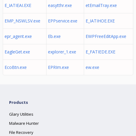
E_IATIEAI.EXE
easytthr.exe
etEmailTray.exe
EMP_NSWLSV.exe
EPPservice.exe
E_IATIHOE.EXE
epr_agent.exe
Eb.exe
EWPFreeEditApp.exe
EagleGet.exe
explorer_1.exe
E_FATIEDE.EXE
EcoBtn.exe
EPRIm.exe
ew.exe
Products
Glary Utilities
Malware Hunter
File Recovery