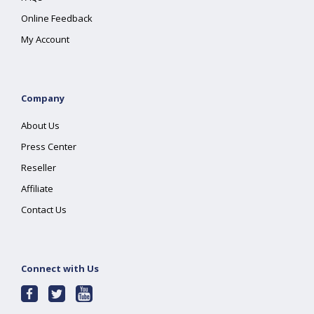
Online Feedback
My Account
Company
About Us
Press Center
Reseller
Affiliate
Contact Us
Connect with Us