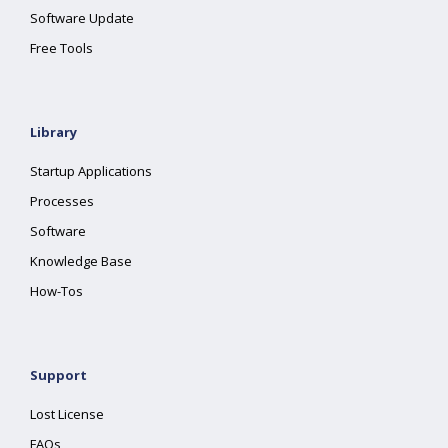
Software Update
Free Tools
Library
Startup Applications
Processes
Software
Knowledge Base
How-Tos
Support
Lost License
FAQs