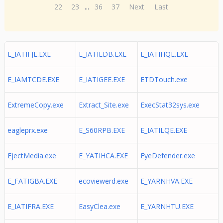
22
23
...
36
37
Next
Last
E_IATIFJE.EXE
E_IATIEDB.EXE
E_IATIHQL.EXE
E_IAMTCDE.EXE
E_IATIGEE.EXE
ETDTouch.exe
ExtremeCopy.exe
Extract_Site.exe
ExecStat32sys.exe
eagleprx.exe
E_S60RPB.EXE
E_IATILQE.EXE
EjectMedia.exe
E_YATIHCA.EXE
EyeDefender.exe
E_FATIGBA.EXE
ecoviewerd.exe
E_YARNHVA.EXE
E_IATIFRA.EXE
EasyClea.exe
E_YARNHTU.EXE