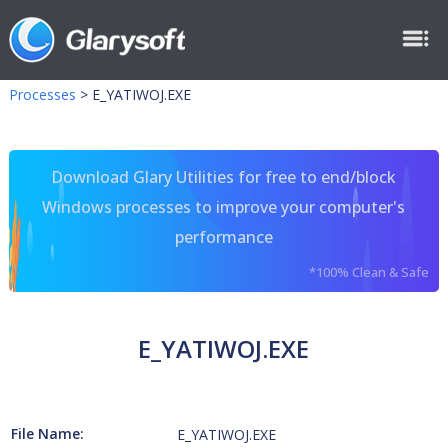
Processes
>
E_YATIWOJ.EXE
Download Glary Utilities for free to end/block
Windows processes to improve your computer's
performance
*100% Clean & Safe
E_YATIWOJ.EXE
File Name:
E_YATIWOJ.EXE