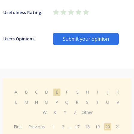
Usefulness Rating:
Submit your opinion
Users Opinions:
A
B
C
D
E
F
G
H
I
J
K
L
M
N
O
P
Q
R
S
T
U
V
W
X
Y
Z
Other
First
Previous
1
2
...
17
18
19
20
21