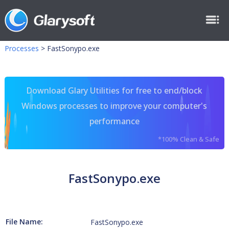
Processes
>
FastSonypo.exe
Download Glary Utilities for free to end/block
Windows processes to improve your computer's
performance
*100% Clean & Safe
FastSonypo.exe
File Name:
FastSonypo.exe