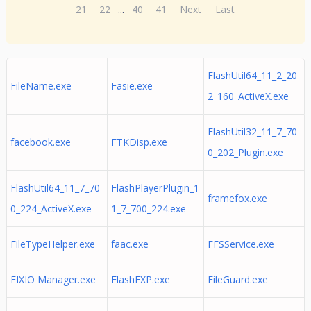
21
22
...
40
41
Next
Last
FlashUtil64_11_2_20
FileName.exe
Fasie.exe
2_160_ActiveX.exe
FlashUtil32_11_7_70
facebook.exe
FTKDisp.exe
0_202_Plugin.exe
FlashUtil64_11_7_70
FlashPlayerPlugin_1
framefox.exe
0_224_ActiveX.exe
1_7_700_224.exe
FileTypeHelper.exe
faac.exe
FFSService.exe
FIXIO Manager.exe
FlashFXP.exe
FileGuard.exe