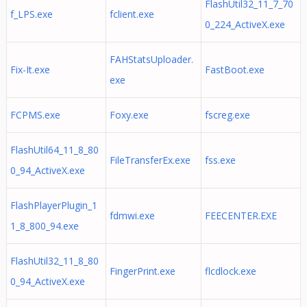
FlashUtil32_11_7_70
f_LPS.exe
fclient.exe
0_224_ActiveX.exe
FAHStatsUploader.
Fix-It.exe
FastBoot.exe
exe
FCPMS.exe
Foxy.exe
fscreg.exe
FlashUtil64_11_8_80
FileTransferEx.exe
fss.exe
0_94_ActiveX.exe
FlashPlayerPlugin_1
fdmwi.exe
FEECENTER.EXE
1_8_800_94.exe
FlashUtil32_11_8_80
FingerPrint.exe
flcdlock.exe
0_94_ActiveX.exe