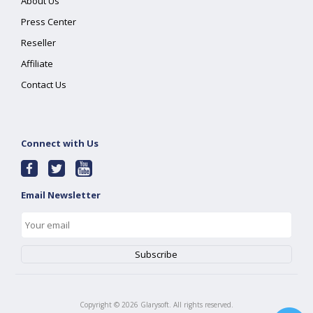
About Us
Press Center
Reseller
Affiliate
Contact Us
Connect with Us
Email Newsletter
Copyright ©
2026
Glarysoft. All rights reserved.