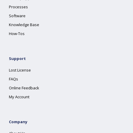
Processes
Software
Knowledge Base
How-Tos
Support
Lost License
FAQs
Online Feedback
My Account
Company