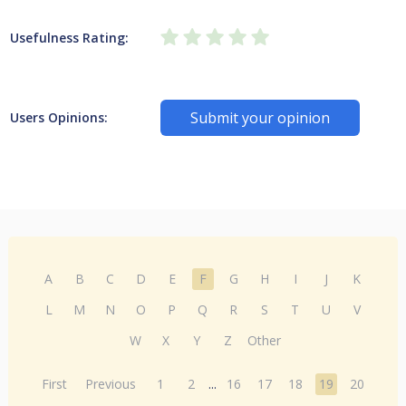
Usefulness Rating:
Submit your opinion
Users Opinions:
A
B
C
D
E
F
G
H
I
J
K
L
M
N
O
P
Q
R
S
T
U
V
W
X
Y
Z
Other
First
Previous
1
2
...
16
17
18
19
20