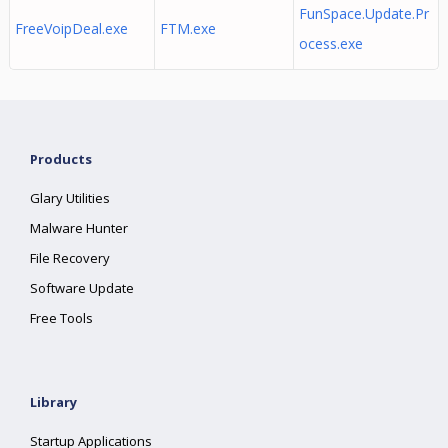
FunSpace.Update.Pr
FreeVoipDeal.exe
FTM.exe
ocess.exe
Products
Glary Utilities
Malware Hunter
File Recovery
Software Update
Free Tools
Library
Startup Applications