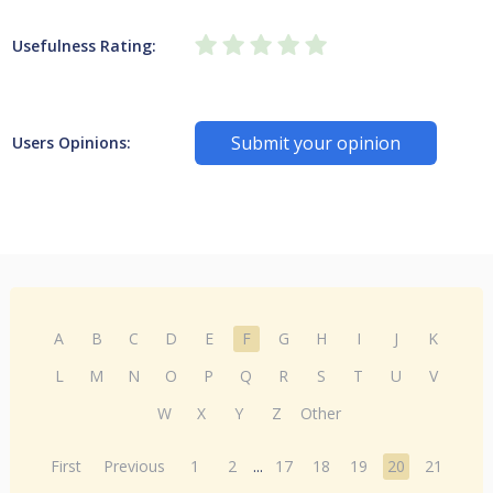
Usefulness Rating:
Submit your opinion
Users Opinions:
A
B
C
D
E
F
G
H
I
J
K
L
M
N
O
P
Q
R
S
T
U
V
W
X
Y
Z
Other
First
Previous
1
2
...
17
18
19
20
21