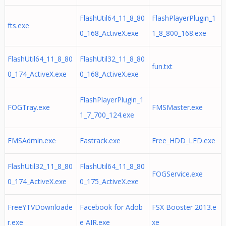
FlashUtil64_11_8_80
FlashPlayerPlugin_1
fts.exe
0_168_ActiveX.exe
1_8_800_168.exe
FlashUtil64_11_8_80
FlashUtil32_11_8_80
fun.txt
0_174_ActiveX.exe
0_168_ActiveX.exe
FlashPlayerPlugin_1
FOGTray.exe
FMSMaster.exe
1_7_700_124.exe
FMSAdmin.exe
Fastrack.exe
Free_HDD_LED.exe
FlashUtil32_11_8_80
FlashUtil64_11_8_80
FOGService.exe
0_174_ActiveX.exe
0_175_ActiveX.exe
FreeYTVDownloade
Facebook for Adob
FSX Booster 2013.e
r.exe
e AIR.exe
xe