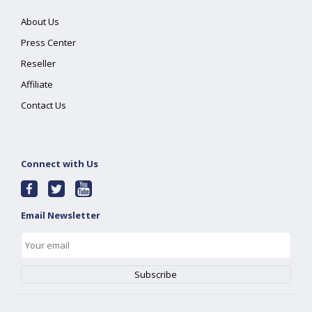
About Us
Press Center
Reseller
Affiliate
Contact Us
Connect with Us
Email Newsletter