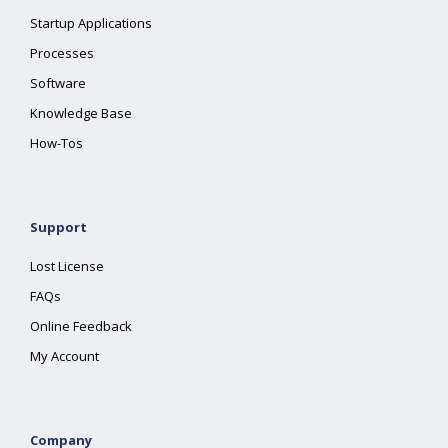
Startup Applications
Processes
Software
Knowledge Base
How-Tos
Support
Lost License
FAQs
Online Feedback
My Account
Company