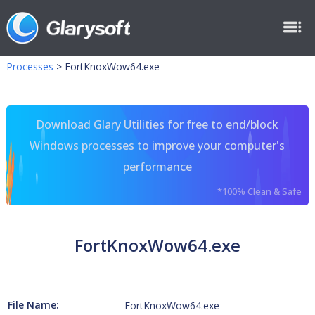
Processes
>
FortKnoxWow64.exe
Download Glary Utilities for free to end/block
Windows processes to improve your computer's
performance
*100% Clean & Safe
FortKnoxWow64.exe
File Name:
FortKnoxWow64.exe