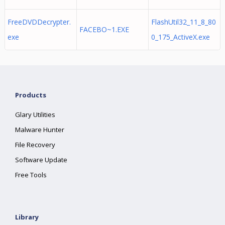
FreeDVDDecrypter.
FlashUtil32_11_8_80
FACEBO~1.EXE
exe
0_175_ActiveX.exe
Products
Glary Utilities
Malware Hunter
File Recovery
Software Update
Free Tools
Library