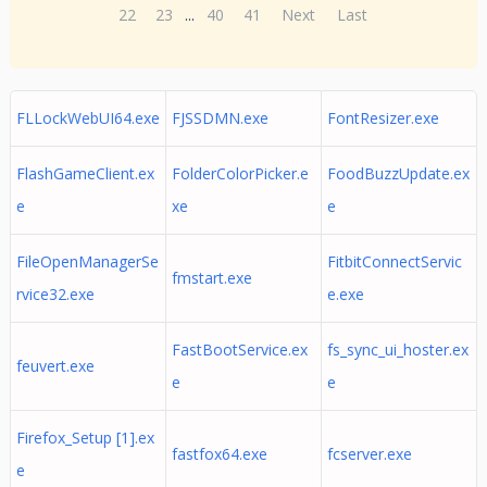
22
23
...
40
41
Next
Last
FLLockWebUI64.exe
FJSSDMN.exe
FontResizer.exe
FlashGameClient.ex
FolderColorPicker.e
FoodBuzzUpdate.ex
e
xe
e
FileOpenManagerSe
FitbitConnectServic
fmstart.exe
rvice32.exe
e.exe
FastBootService.ex
fs_sync_ui_hoster.ex
feuvert.exe
e
e
Firefox_Setup [1].ex
fastfox64.exe
fcserver.exe
e