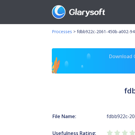
Processes
>
fdbb922c-2061-450b-a002-94
Download Gl
fd
File Name:
fdbb922c-20
Usefulness Rating: