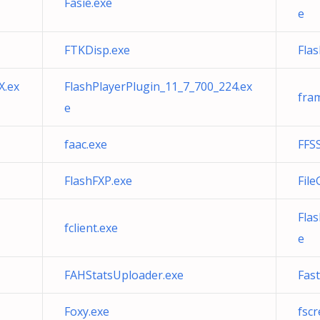
Fasie.exe
e
FTKDisp.exe
Fla
X.ex
FlashPlayerPlugin_11_7_700_224.ex
fra
e
faac.exe
FFSS
FlashFXP.exe
File
Fla
fclient.exe
e
FAHStatsUploader.exe
Fas
Foxy.exe
fscr