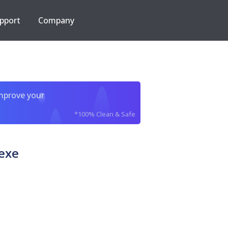
pport
Company
improve your
*100% Clean & Safe
exe