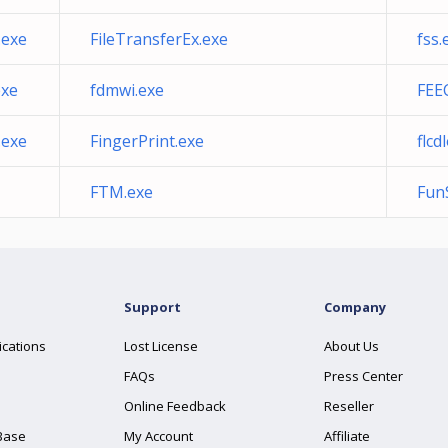
.exe
FileTransferEx.exe
fss.
exe
fdmwi.exe
FEE
.exe
FingerPrint.exe
flcd
FTM.exe
Fun
Support
Company
ications
Lost License
About Us
FAQs
Press Center
Online Feedback
Reseller
Base
My Account
Affiliate