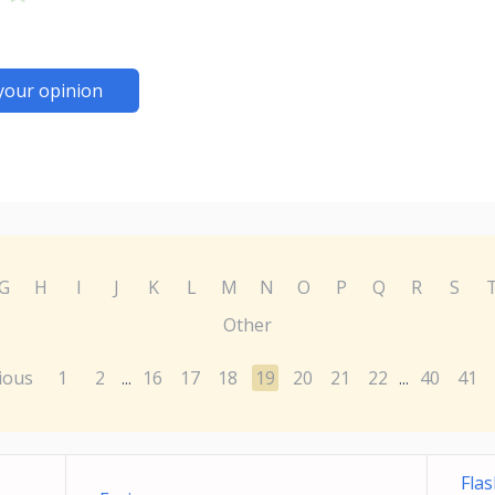
your opinion
G
H
I
J
K
L
M
N
O
P
Q
R
S
Other
ious
1
2
16
17
18
19
20
21
22
40
41
...
...
Fla