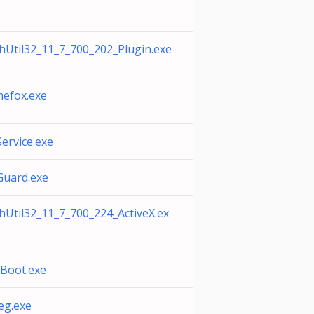
shUtil32_11_7_700_202_Plugin.exe
mefox.exe
ervice.exe
Guard.exe
shUtil32_11_7_700_224_ActiveX.ex
tBoot.exe
eg.exe