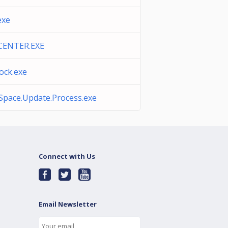
exe
CENTER.EXE
lock.exe
Space.Update.Process.exe
Connect with Us
Email Newsletter