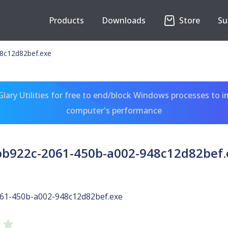
Products
Downloads
Store
Su
8c12d82bef.exe
ary Utilities for free to end/block Windows processes to 
computer's performance
bb922c-2061-450b-a002-948c12d82bef.
61-450b-a002-948c12d82bef.exe