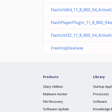
FlashUtil64_11_8_800_94_ActiveX
FlashPlayerPlugin_11_8_800_94.
FlashUtil32_11_8_800_94_ActiveX
FreeVoipDeal.exe
Products
Library
Glary Utilities
Startup Appl
Malware Hunter
Processes
File Recovery
Software
Software Update
Knowledge 