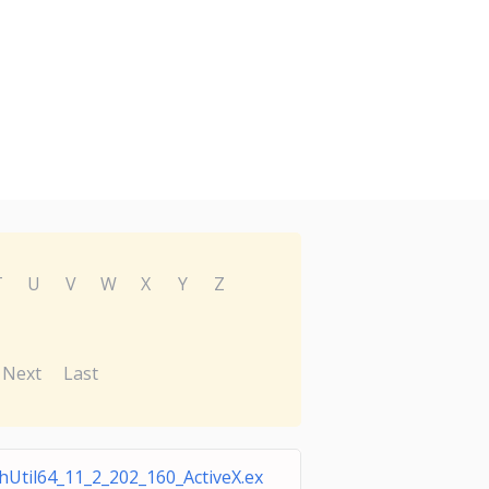
T
U
V
W
X
Y
Z
Next
Last
shUtil64_11_2_202_160_ActiveX.ex