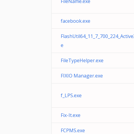
FileName.exe
facebook.exe
FlashUtil64_11_7_700_224_Active
e
FileTypeHelper.exe
FIXIO Manager.exe
f_LPS.exe
Fix-It.exe
FCPMS.exe