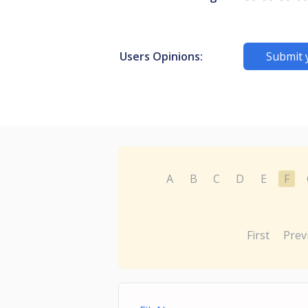
Users Opinions:
Submit 
A
B
C
D
E
F
First
Prev