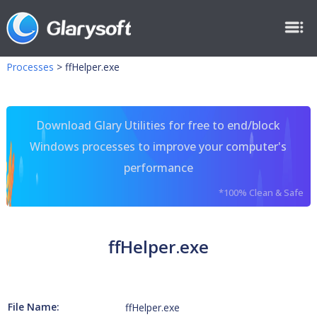
Processes
>
ffHelper.exe
Download Glary Utilities for free to end/block
Windows processes to improve your computer's
performance
*100% Clean & Safe
ffHelper.exe
File Name:
ffHelper.exe