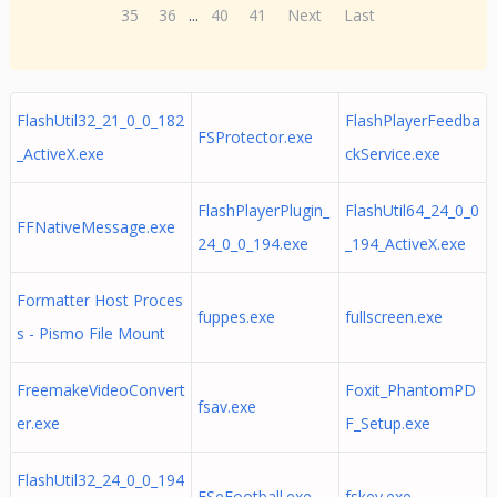
35
36
...
40
41
Next
Last
FlashUtil32_21_0_0_182
FlashPlayerFeedba
FSProtector.exe
_ActiveX.exe
ckService.exe
FlashPlayerPlugin_
FlashUtil64_24_0_0
FFNativeMessage.exe
24_0_0_194.exe
_194_ActiveX.exe
Formatter Host Proces
fuppes.exe
fullscreen.exe
s - Pismo File Mount
FreemakeVideoConvert
Foxit_PhantomPD
fsav.exe
er.exe
F_Setup.exe
FlashUtil32_24_0_0_194
FSeFootball.exe
fskey.exe