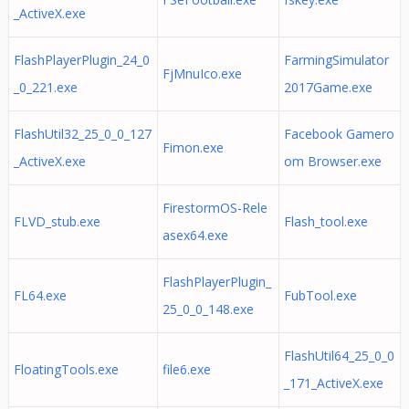
_ActiveX.exe
FlashPlayerPlugin_24_0
FarmingSimulator
FjMnuIco.exe
_0_221.exe
2017Game.exe
FlashUtil32_25_0_0_127
Facebook Gamero
Fimon.exe
_ActiveX.exe
om Browser.exe
FirestormOS-Rele
FLVD_stub.exe
Flash_tool.exe
asex64.exe
FlashPlayerPlugin_
FL64.exe
FubTool.exe
25_0_0_148.exe
FlashUtil64_25_0_0
FloatingTools.exe
file6.exe
_171_ActiveX.exe