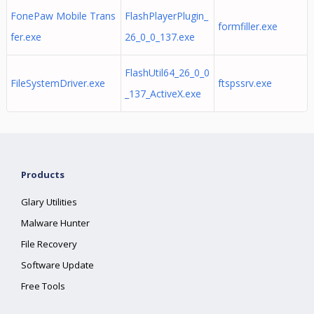
FonePaw Mobile Trans
FlashPlayerPlugin_
formfiller.exe
fer.exe
26_0_0_137.exe
FlashUtil64_26_0_0
FileSystemDriver.exe
ftspssrv.exe
_137_ActiveX.exe
Products
Glary Utilities
Malware Hunter
File Recovery
Software Update
Free Tools