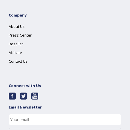
Company
About Us
Press Center
Reseller
Affiliate
Contact Us
Connect with Us
Email Newsletter