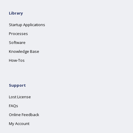
Library
Startup Applications
Processes
Software
Knowledge Base
How-Tos
Support
Lost License
FAQs
Online Feedback
My Account