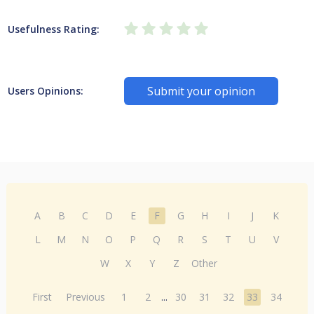
Usefulness Rating:
Submit your opinion
Users Opinions:
A
B
C
D
E
F
G
H
I
J
K
L
M
N
O
P
Q
R
S
T
U
V
W
X
Y
Z
Other
First
Previous
1
2
...
30
31
32
33
34