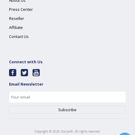
About Us
Press Center
Reseller
Affiliate
Contact Us
Connect with Us
Email Newsletter
Copyright ©
2026
Glarysoft. All rights reserved.