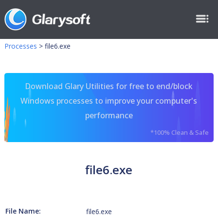
Processes
>
file6.exe
Download Glary Utilities for free to end/block
Windows processes to improve your computer's
performance
*100% Clean & Safe
file6.exe
File Name:
file6.exe