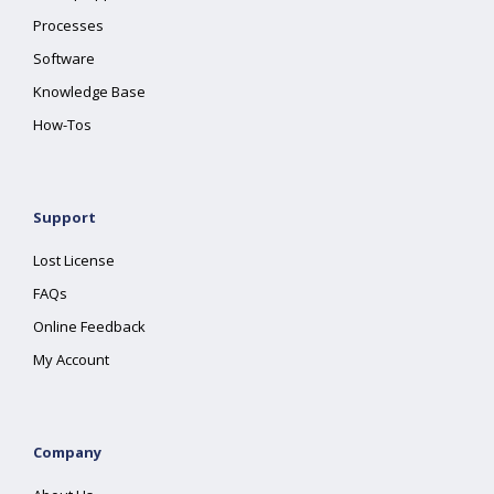
Processes
Software
Knowledge Base
How-Tos
Support
Lost License
FAQs
Online Feedback
My Account
Company