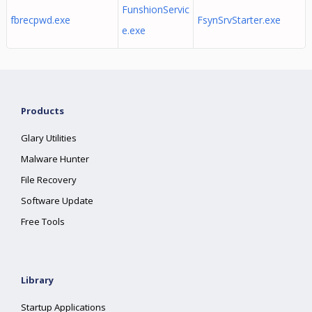
FunshionServic
fbrecpwd.exe
FsynSrvStarter.exe
e.exe
Products
Glary Utilities
Malware Hunter
File Recovery
Software Update
Free Tools
Library
Startup Applications