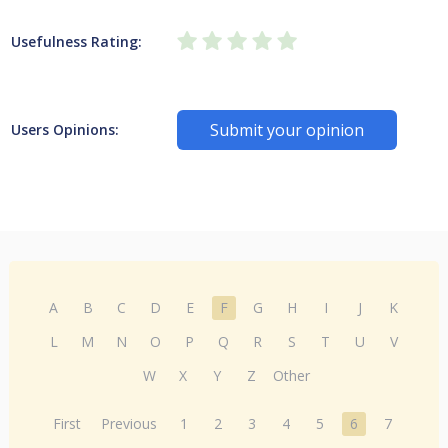
Usefulness Rating:
Submit your opinion
Users Opinions:
A
B
C
D
E
F
G
H
I
J
K
L
M
N
O
P
Q
R
S
T
U
V
W
X
Y
Z
Other
First
Previous
1
2
3
4
5
6
7