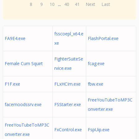
8
9
10
...
40
41
Next
Last
fsscoepl_x64.e
FA9E4.exe
FlashPortal.exe
xe
FighterSuiteSe
Female Cum Squirt
fcag.exe
rvice.exe
F1F.exe
FLxHCIm.exe
fbw.exe
FreeYouTubeToMP3C
facemoodssrv.exe
FSStarter.exe
onverter.exe
FreeYouTubeToMP3C
FxControl.exe
FspUip.exe
onverter.exe