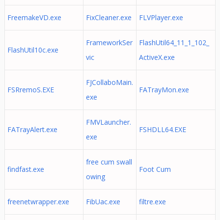
FreemakeVD.exe
FixCleaner.exe
FLVPlayer.exe
FrameworkSer
FlashUtil64_11_1_102_
FlashUtil10c.exe
vic
ActiveX.exe
FJCollaboMain.
FSRremoS.EXE
FATrayMon.exe
exe
FMVLauncher.
FATrayAlert.exe
FSHDLL64.EXE
exe
free cum swall
findfast.exe
Foot Cum
owing
freenetwrapper.exe
FibUac.exe
filtre.exe