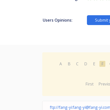
Users Opinions:
Submit 
A
B
C
D
E
F
First
Previ
ftp://fang-yi:
fang-yi@fang-yi.com