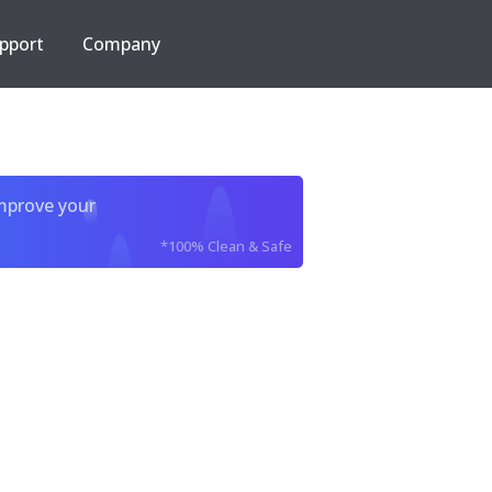
pport
Company
improve your
*100% Clean & Safe