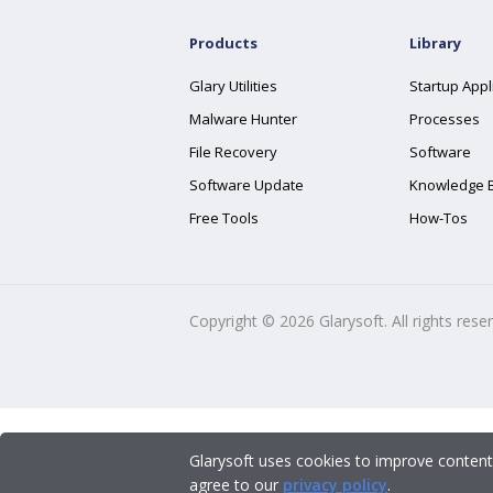
Products
Library
Glary Utilities
Startup Appl
Malware Hunter
Processes
File Recovery
Software
Software Update
Knowledge 
Free Tools
How-Tos
Copyright ©
2026
Glarysoft. All rights rese
Glarysoft uses cookies to improve content
agree to our
privacy policy
.