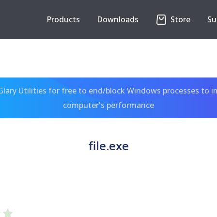
Products
Downloads
Store
Su
ary Utilities for free to end/block Windows processes to 
computer's performance
file.exe