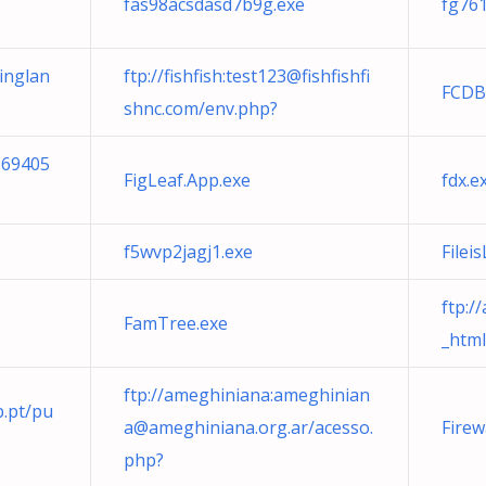
fas98acsdasd7b9g.exe
fg761
inglan
ftp://fishfish:
test123@fishfishfi
FCDB
shnc.com
/env.php?
169405
FigLeaf.App.exe
fdx.e
f5wvp2jagj1.exe
Filei
ftp:/
FamTree.exe
_html
ftp://ameghiniana:
ameghinian
.pt
/pu
a@ameghiniana.org.ar
/acesso.
Firew
php?