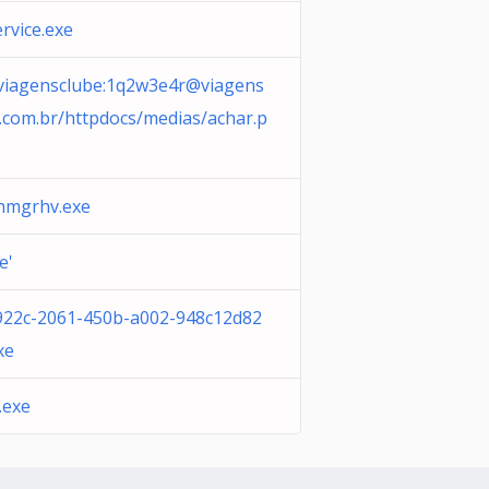
ervice.exe
/viagensclube:
1q2w3e4r@viagens
.com.br
/httpdocs/medias/achar.p
anmgrhv.exe
e'
922c-2061-450b-a002-948c12d82
xe
.exe