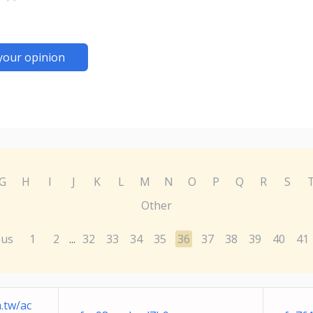
your opinion
G
H
I
J
K
L
M
N
O
P
Q
R
S
Other
ous
1
2
32
33
34
35
36
37
38
39
40
41
...
.tw
/ac