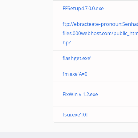
FFSetup4.7.0.0.exe
ftp://ebracteate-pronoun:Senh
files.000webhost.com
/public_htm
hp?
flashget.exe'
fm.exe'A=0
FixWin v 1.2.exe
fsui.exe'[0]