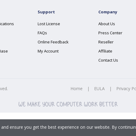
Support
Company
ications
Lost License
About Us
FAQs
Press Center
Online Feedback
Reseller
Base
My Account
Affiliate
Contact Us
rved.
Home
|
EULA
|
Privacy Po
 and ensure you get the best experience on our website. By continuin