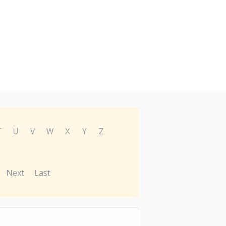
T
U
V
W
X
Y
Z
Next
Last