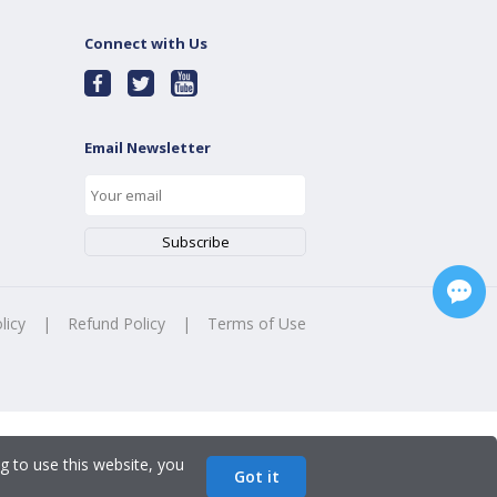
Connect with Us
Email Newsletter
licy
|
Refund Policy
|
Terms of Use
g to use this website, you
Got it