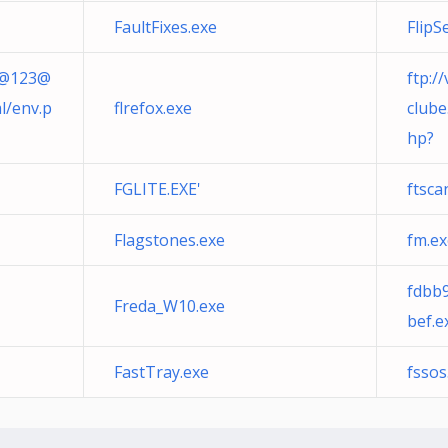
FaultFixes.exe
FlipS
a@
123@
ftp:/
l/env.p
flrefox.exe
clube
hp?
FGLITE.EXE'
ftsc
Flagstones.exe
fm.ex
fdbb
Freda_W10.exe
bef.e
FastTray.exe
fssos