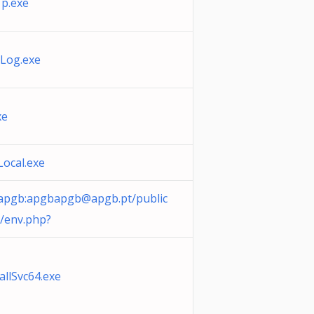
p.exe
Log.exe
xe
sLocal.exe
/apgb:
apgbapgb@apgb.pt
/public
/env.php?
allSvc64.exe