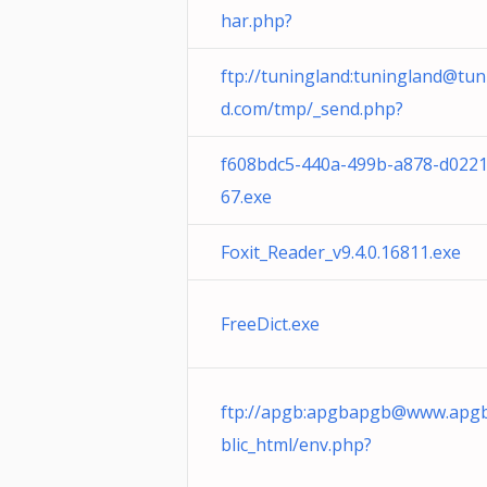
har.php?
ftp://tuningland:
tuningland@tun
d.com
/tmp/_send.php?
f608bdc5-440a-499b-a878-d022
67.exe
Foxit_Reader_v9.4.0.16811.exe
FreeDict.exe
ftp://apgb:
apgbapgb@www.apgb
blic_html/env.php?