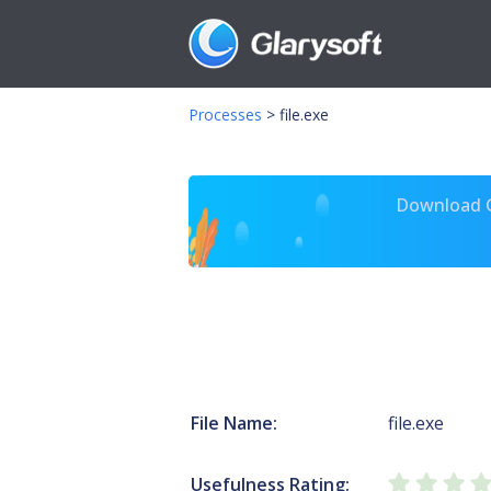
Processes
>
file.exe
Download Gl
File Name:
file.exe
Usefulness Rating: