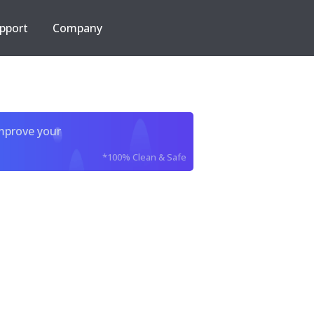
pport
Company
improve your
*100% Clean & Safe