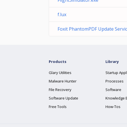
FlightSimulator.exe
f.lux
Foxit PhantomPDF Update Servi
Products
Library
Glary Utilities
Startup Appl
Malware Hunter
Processes
File Recovery
Software
Software Update
Knowledge 
Free Tools
How-Tos