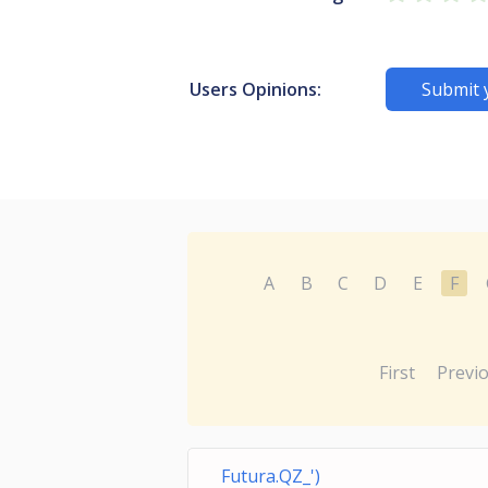
Users Opinions:
Submit 
A
B
C
D
E
F
First
Previ
Futura.QZ_')