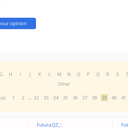
your opinion
G
H
I
J
K
L
M
N
O
P
Q
R
S
Other
ous
1
2
32
33
34
35
36
37
38
39
40
41
...
Futura.QZ_';
Fut