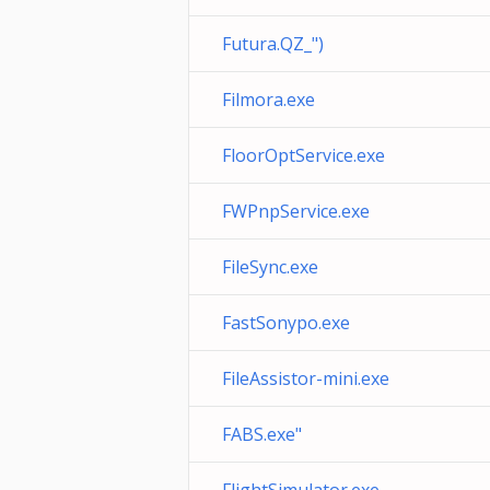
Futura.QZ_")
Filmora.exe
FloorOptService.exe
FWPnpService.exe
FileSync.exe
FastSonypo.exe
FileAssistor-mini.exe
FABS.exe"