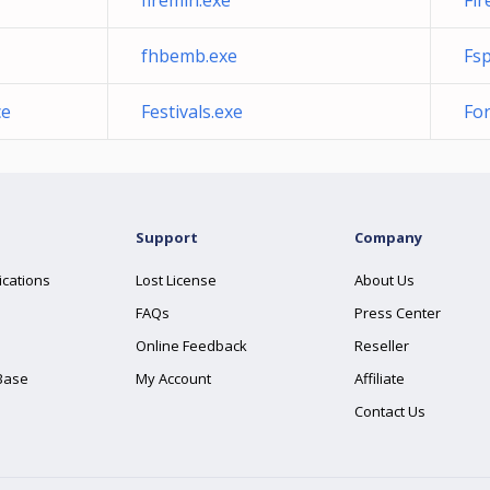
firemin.exe
Fir
fhbemb.exe
Fsp
ce
Festivals.exe
Fo
Support
Company
ications
Lost License
About Us
FAQs
Press Center
Online Feedback
Reseller
Base
My Account
Affiliate
Contact Us