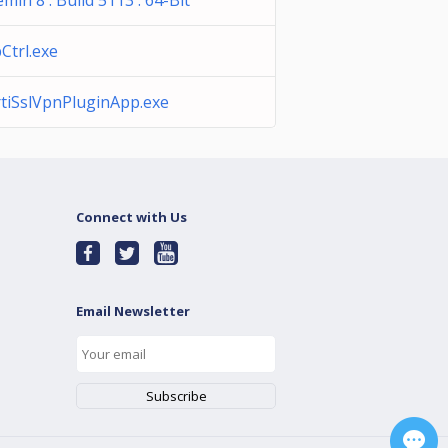
emin 8 : Build 5113 : 64-Bit
Ctrl.exe
rtiSslVpnPluginApp.exe
Connect with Us
Email Newsletter