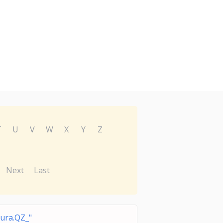
T
U
V
W
X
Y
Z
Next
Last
ura.QZ_"