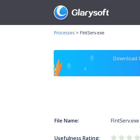
Processes
>
FIntServ.exe
Download Gl
File Name:
FIntServ.exe
Usefulness Rating: