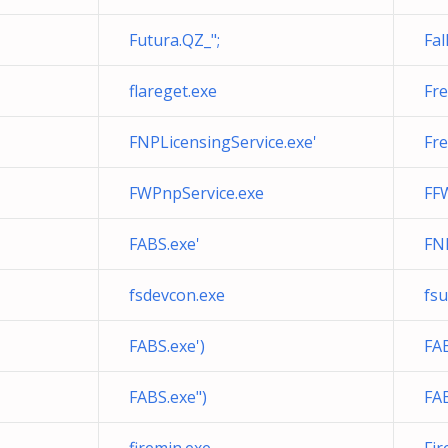
Futura.QZ_";
Fal
flareget.exe
Fr
FNPLicensingService.exe'
Fr
FWPnpService.exe
FFW
FABS.exe'
FNP
fsdevcon.exe
fsu
FABS.exe')
FAB
FABS.exe")
FAB