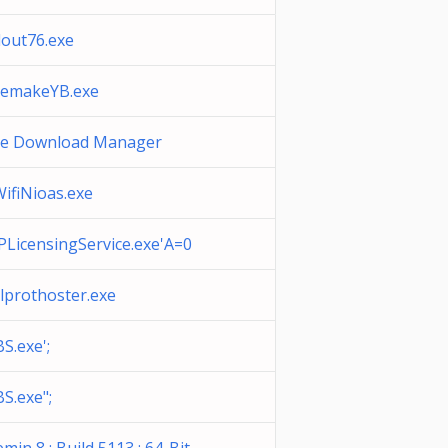
lout76.exe
eemakeYB.exe
ee Download Manager
ifiNioas.exe
LicensingService.exe'A=0
lprothoster.exe
S.exe';
S.exe";