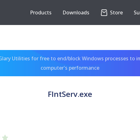
Products
Downloads
Store
Su
ary Utilities for free to end/block Windows processes to 
computer's performance
FIntServ.exe