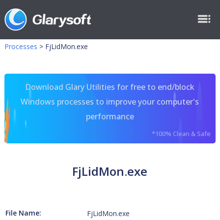
Processes
>
FjLidMon.exe
Download Glary Utilities for free to end/block
Windows processes to improve your computer's
performance
*100% Clean & Safe
FjLidMon.exe
File Name:
FjLidMon.exe