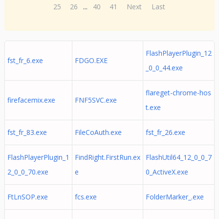
25
26
...
40
41
Next
Last
FlashPlayerPlugin_12
fst_fr_6.exe
FDGO.EXE
_0_0_44.exe
flareget-chrome-hos
firefacemix.exe
FNF5SVC.exe
t.exe
fst_fr_83.exe
FileCoAuth.exe
fst_fr_26.exe
FlashPlayerPlugin_1
FindRight.FirstRun.ex
FlashUtil64_12_0_0_7
2_0_0_70.exe
e
0_ActiveX.exe
FtLnSOP.exe
fcs.exe
FolderMarker_.exe