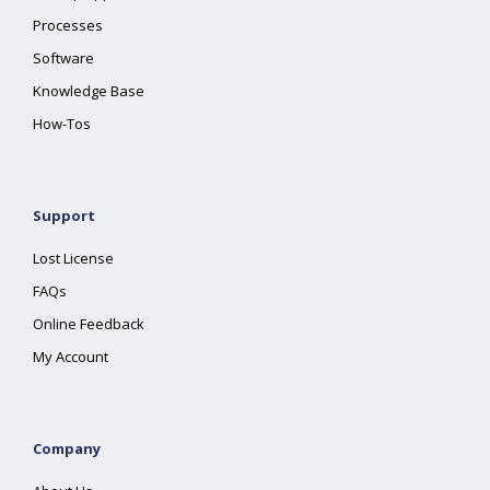
Processes
Software
Knowledge Base
How-Tos
Support
Lost License
FAQs
Online Feedback
My Account
Company