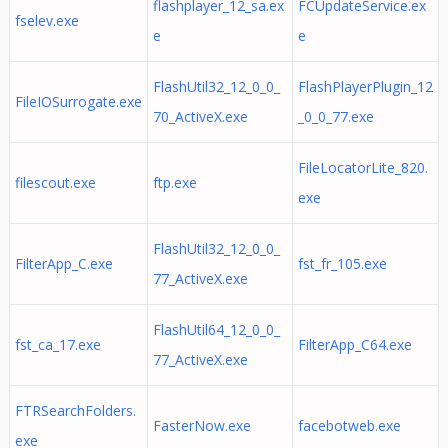
flashplayer_12_sa.ex
FCUpdateService.ex
fselev.exe
e
e
FlashUtil32_12_0_0_
FlashPlayerPlugin_12
FileIOSurrogate.exe
70_ActiveX.exe
_0_0_77.exe
FileLocatorLite_820.
filescout.exe
ftp.exe
exe
FlashUtil32_12_0_0_
FilterApp_C.exe
fst_fr_105.exe
77_ActiveX.exe
FlashUtil64_12_0_0_
fst_ca_17.exe
FilterApp_C64.exe
77_ActiveX.exe
FTRSearchFolders.
FasterNow.exe
facebotweb.exe
exe