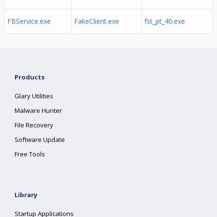
FBService.exe
FakeClient.exe
fst_pt_40.exe
Products
Glary Utilities
Malware Hunter
File Recovery
Software Update
Free Tools
Library
Startup Applications