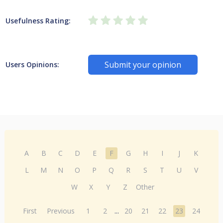
Usefulness Rating:
Submit your opinion
Users Opinions:
A
B
C
D
E
F
G
H
I
J
K
L
M
N
O
P
Q
R
S
T
U
V
W
X
Y
Z
Other
First
Previous
1
2
...
20
21
22
23
24