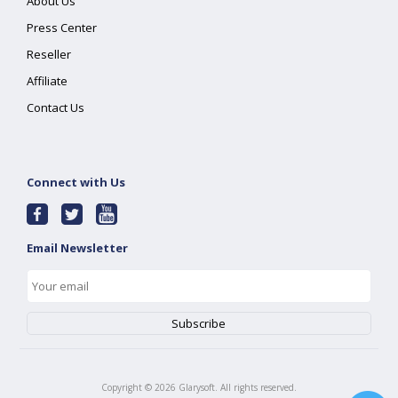
About Us
Press Center
Reseller
Affiliate
Contact Us
Connect with Us
Email Newsletter
Copyright ©
2026
Glarysoft. All rights reserved.