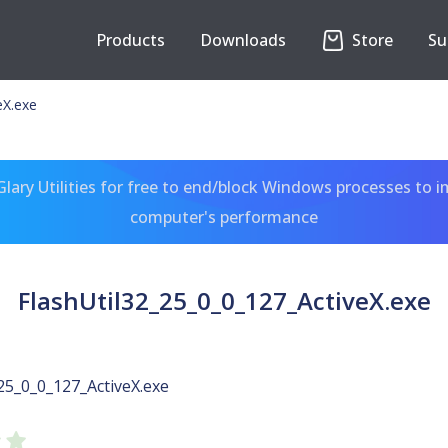
Products
Downloads
Store
Su
eX.exe
ary Utilities for free to end/block Windows processes to 
computer's performance
FlashUtil32_25_0_0_127_ActiveX.exe
25_0_0_127_ActiveX.exe