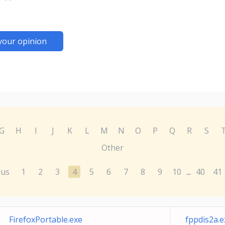
your opinion
G
H
I
J
K
L
M
N
O
P
Q
R
S
Other
ous
1
2
3
4
5
6
7
8
9
10
40
41
...
FirefoxPortable.exe
fppdis2a.e