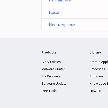
fuohaax.exe
fc.exe
fileencrypt.exe
Products
Library
Glary Utilities
Startup Appl
Malware Hunter
Processes
File Recovery
Software
Software Update
Knowledge 
Free Tools
How-Tos