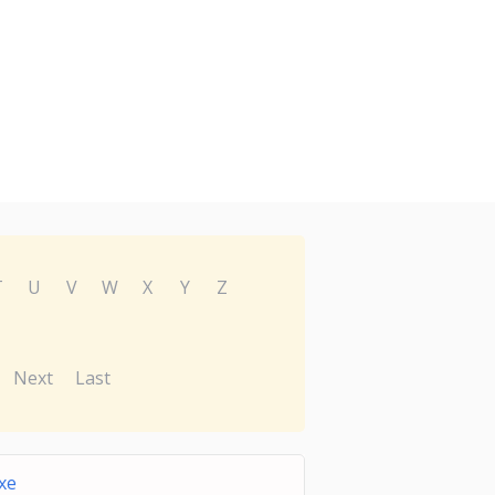
T
U
V
W
X
Y
Z
Next
Last
xe