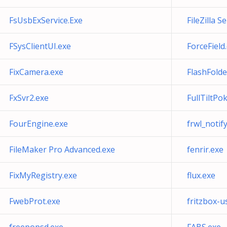
FsUsbExService.Exe
FileZilla S
FSysClientUI.exe
ForceField
FixCamera.exe
FlashFolde
FxSvr2.exe
FullTiltPo
FourEngine.exe
frwl_notif
FileMaker Pro Advanced.exe
fenrir.exe
FixMyRegistry.exe
flux.exe
FwebProt.exe
fritzbox-u