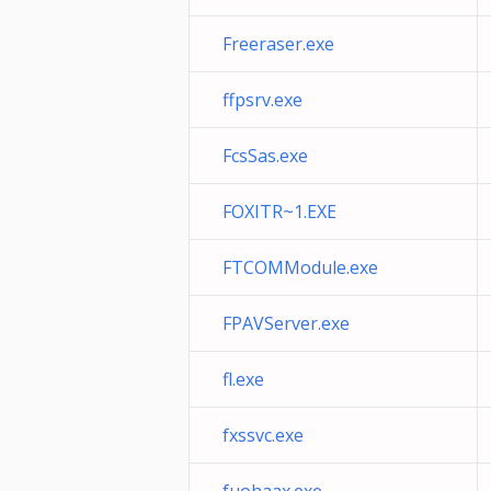
Freeraser.exe
ffpsrv.exe
FcsSas.exe
FOXITR~1.EXE
FTCOMModule.exe
FPAVServer.exe
fl.exe
fxssvc.exe