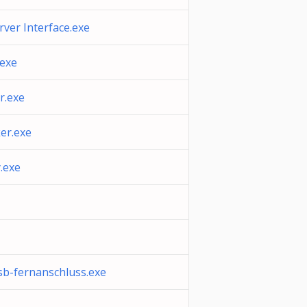
erver Interface.exe
.exe
r.exe
ker.exe
y.exe
sb-fernanschluss.exe