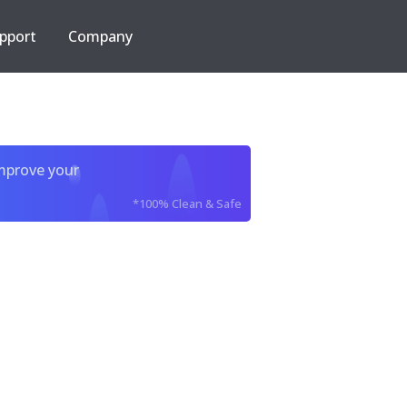
pport
Company
improve your
*100% Clean & Safe