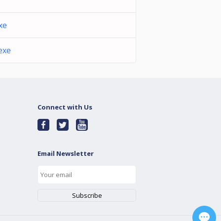
xe
exe
Connect with Us
Email Newsletter