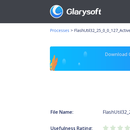
Processes
>
FlashUtil32_25_0_0_127_Activ
Download Gl
File Name:
FlashUtil32_
Usefulness Rating: