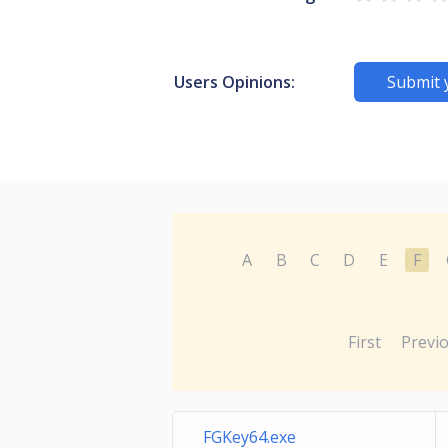
Users Opinions:
Submit 
A
B
C
D
E
F
First
Previ
FGKey64.exe