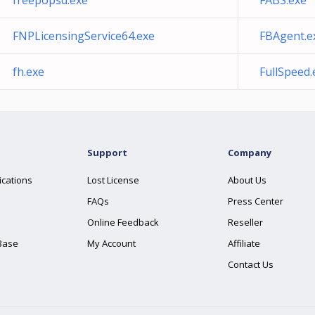
freepopsd.exe
FABS.exe
FNPLicensingService64.exe
FBAgent.e
fh.exe
FullSpeed.
Support
Company
ications
Lost License
About Us
FAQs
Press Center
Online Feedback
Reseller
Base
My Account
Affiliate
Contact Us