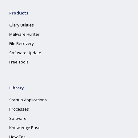
Products
Glary Utilities
Malware Hunter
File Recovery
Software Update
Free Tools
Library
Startup Applications
Processes
Software
Knowledge Base
How-Tos