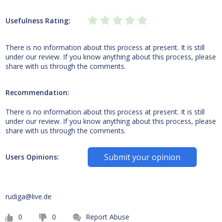
Usefulness Rating:
There is no information about this process at present. It is still
under our review. If you know anything about this process, please
share with us through the comments.
Recommendation:
There is no information about this process at present. It is still
under our review. If you know anything about this process, please
share with us through the comments.
Submit your opinion
Users Opinions:
rudiga@live.de
0
0
Report Abuse