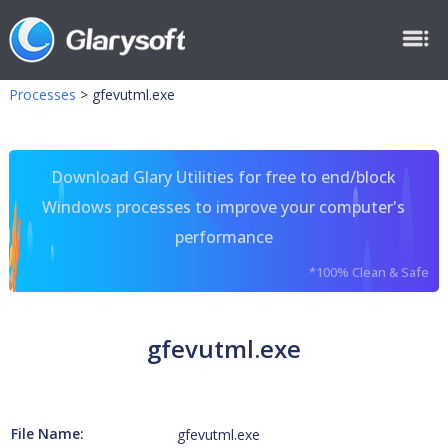
Processes
>
gfevutml.exe
Download Glary Utilities for free to end/block
Windows processes to improve your computer's
performance
*100% Clean & Safe
gfevutml.exe
File Name:
gfevutml.exe