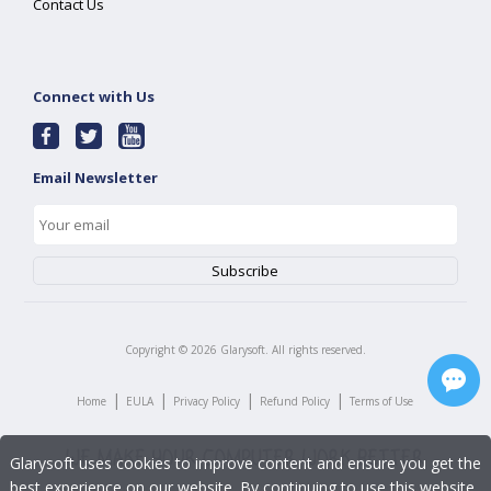
Contact Us
Connect with Us
Email Newsletter
Copyright ©
2026
Glarysoft. All rights reserved.
|
|
|
|
Home
EULA
Privacy Policy
Refund Policy
Terms of Use
Glarysoft uses cookies to improve content and ensure you get the
best experience on our website. By continuing to use this website,