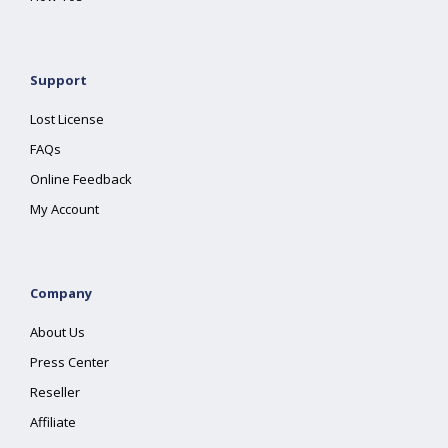
Support
Lost License
FAQs
Online Feedback
My Account
Company
About Us
Press Center
Reseller
Affiliate