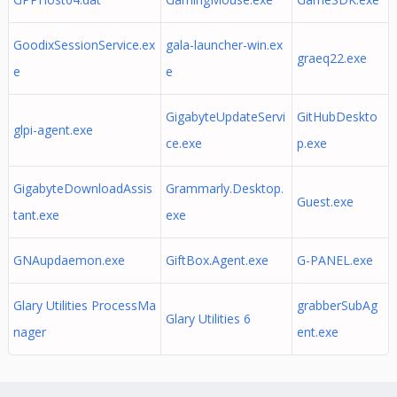
GoodixSessionService.ex
gala-launcher-win.ex
graeq22.exe
e
e
GigabyteUpdateServi
GitHubDeskto
glpi-agent.exe
ce.exe
p.exe
GigabyteDownloadAssis
Grammarly.Desktop.
Guest.exe
tant.exe
exe
GNAupdaemon.exe
GiftBox.Agent.exe
G-PANEL.exe
Glary Utilities ProcessMa
grabberSubAg
Glary Utilities 6
nager
ent.exe