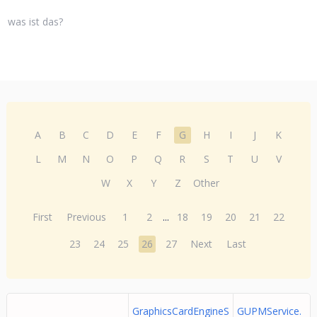
was ist das?
A
B
C
D
E
F
G
H
I
J
K
L
M
N
O
P
Q
R
S
T
U
V
W
X
Y
Z
Other
First
Previous
1
2
...
18
19
20
21
22
23
24
25
26
27
Next
Last
GraphicsCardEngineS
GUPMService.