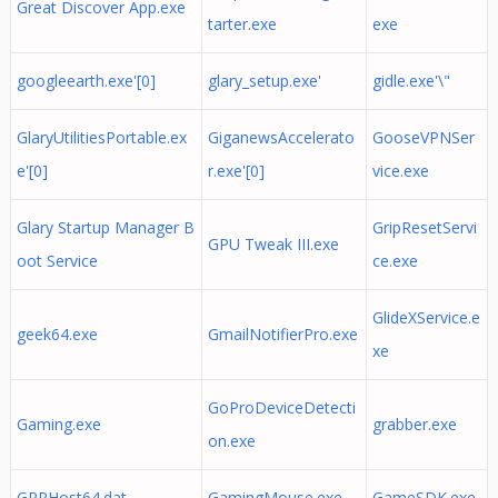
Great Discover App.exe
tarter.exe
exe
googleearth.exe'[0]
glary_setup.exe'
gidle.exe'\"
GlaryUtilitiesPortable.ex
GiganewsAccelerato
GooseVPNSer
e'[0]
r.exe'[0]
vice.exe
Glary Startup Manager B
GripResetServi
GPU Tweak III.exe
oot Service
ce.exe
GlideXService.e
geek64.exe
GmailNotifierPro.exe
xe
GoProDeviceDetecti
Gaming.exe
grabber.exe
on.exe
GPPHost64.dat
GamingMouse.exe
GameSDK.exe