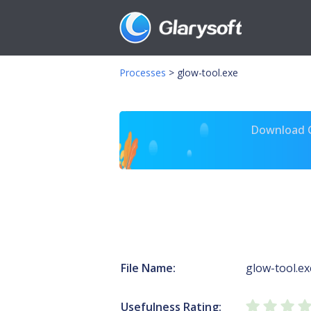
Processes
>
glow-tool.exe
Download Gl
File Name:
glow-tool.ex
Usefulness Rating: