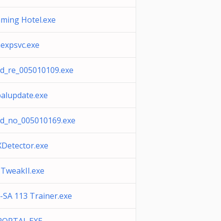
aming Hotel.exe
expsvc.exe
d_re_005010109.exe
balupdate.exe
d_no_005010169.exe
Detector.exe
TweakII.exe
-SA 113 Trainer.exe