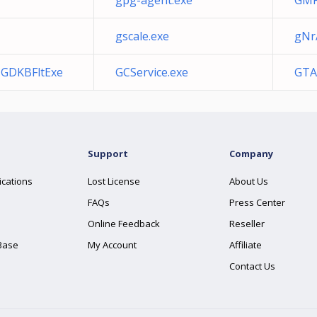
gpg-agent.exe
GMP
gscale.exe
gNr
a GDKBFltExe
GCService.exe
GTA
Support
Company
ications
Lost License
About Us
FAQs
Press Center
Online Feedback
Reseller
Base
My Account
Affiliate
Contact Us