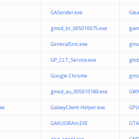
GASender.exe
Gle
gmsd_br_005010075.exe
gam
GeneralSrvc.exe
gms
GP_CLT_Service.exe
glo
Google Chrome
gms
gmsd_au_005010180.exe
GWX
xe
GalaxyClient Helper.exe
GPU
GAKUOBAm.EXE
GTA