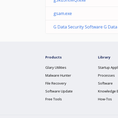
gSkbSntWQi.exe
gsam.exe
G Data Security Software G Dat
Products
Library
Glary Utilities
Startup Appl
Malware Hunter
Processes
File Recovery
Software
Software Update
Knowledge 
Free Tools
How-Tos