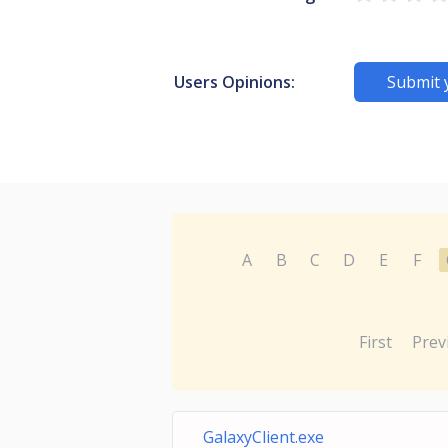
Users Opinions:
Submit 
A
B
C
D
E
F
First
Prev
GalaxyClient.exe