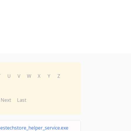
T
U
V
W
X
Y
Z
Next
Last
estechstore_helper_service.exe