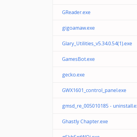
GReader.exe
gigoamaw.exe
Glary_Utilities_v5.34.0.54(1).exe
GamesBot.exe
gecko.exe
GWX1601_control_panel.exe
gmsd_re_005010185 - uninstall.e
Ghastly Chapter.exe