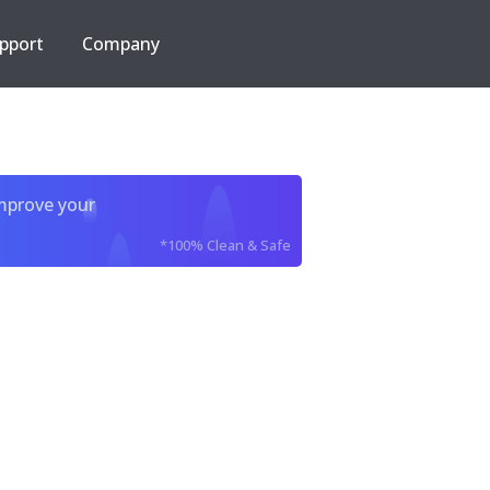
pport
Company
improve your
*100% Clean & Safe