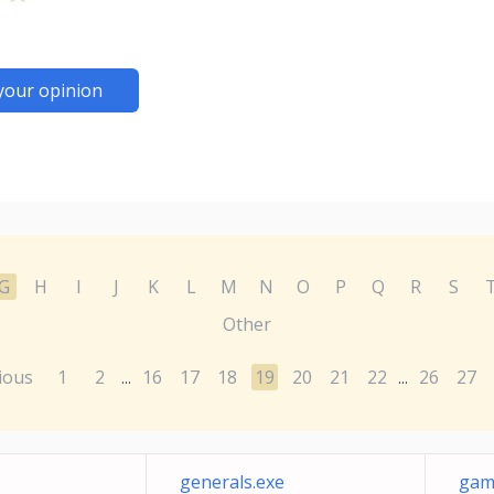
your opinion
G
H
I
J
K
L
M
N
O
P
Q
R
S
Other
ious
1
2
16
17
18
19
20
21
22
26
27
...
...
generals.exe
gam