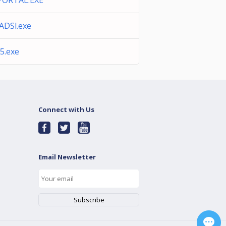
ORTAL.EXE
ADSl.exe
5.exe
Connect with Us
Email Newsletter