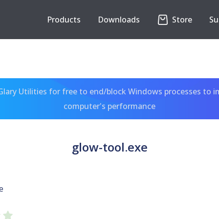
Products
Downloads
Store
Su
ary Utilities for free to end/block Windows processes to 
computer's performance
glow-tool.exe
e