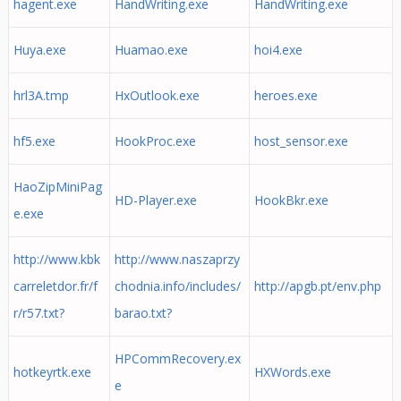
hagent.exe
HandWriting.exe
HandWriting.exe
Huya.exe
Huamao.exe
hoi4.exe
hrl3A.tmp
HxOutlook.exe
heroes.exe
hf5.exe
HookProc.exe
host_sensor.exe
HaoZipMiniPag
HD-Player.exe
HookBkr.exe
e.exe
http://www.kbk
http://www.naszaprzy
carreletdor.fr/f
chodnia.info/includes/
http://apgb.pt/env.php
r/r57.txt?
barao.txt?
HPCommRecovery.ex
hotkeyrtk.exe
HXWords.exe
e