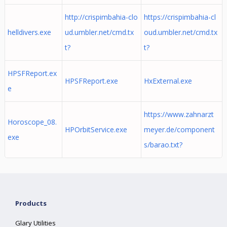
http://crispimbahia-clo
https://crispimbahia-cl
helldivers.exe
ud.umbler.net/cmd.tx
oud.umbler.net/cmd.tx
t?
t?
HPSFReport.ex
HPSFReport.exe
HxExternal.exe
e
https://www.zahnarzt
Horoscope_08.
HPOrbitService.exe
meyer.de/component
exe
s/barao.txt?
Products
Glary Utilities