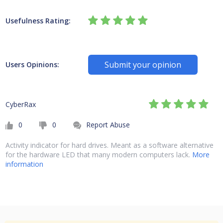
Usefulness Rating:
Submit your opinion
Users Opinions:
CyberRax
0
0
Report Abuse
Activity indicator for hard drives. Meant as a software alternative
for the hardware LED that many modern computers lack.
More
information