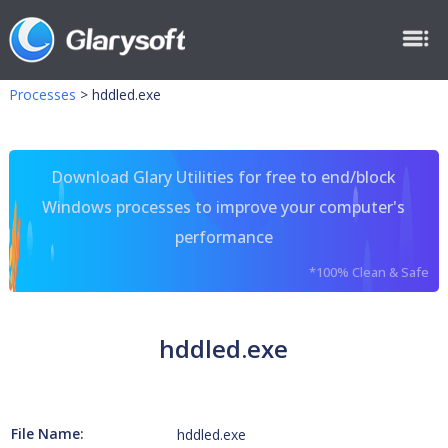
Processes
>
hddled.exe
Download Glary Utilities for free to end/block
Windows processes to improve your computer's
performance
*100% Clean & Safe
hddled.exe
File Name:
hddled.exe