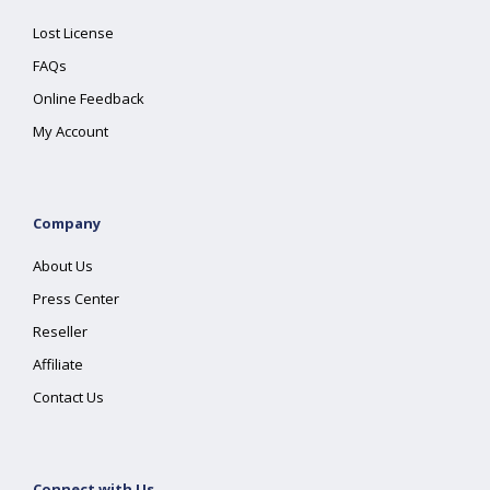
Lost License
FAQs
Online Feedback
My Account
Company
About Us
Press Center
Reseller
Affiliate
Contact Us
Connect with Us