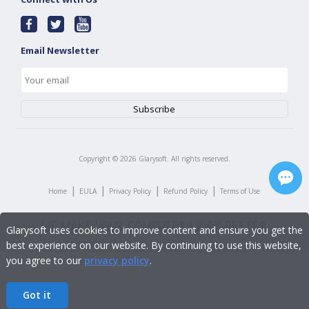
Email Newsletter
Copyright ©
2026
Glarysoft. All rights reserved.
|
|
|
|
Home
EULA
Privacy Policy
Refund Policy
Terms of Use
Glarysoft uses cookies to improve content and ensure you get the
best experience on our website. By continuing to use this website,
you agree to our
privacy policy
.
Got it