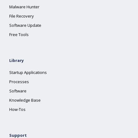
Malware Hunter
File Recovery
Software Update
Free Tools
Library
Startup Applications
Processes
Software
Knowledge Base
How-Tos
Support