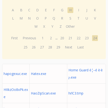
A
B
C
D
E
F
G
H
I
J
K
L
M
N
O
P
Q
R
S
T
U
V
W
X
Y
Z
Other
First
Previous
1
2
...
20
21
22
23
24
25
26
27
28
29
Next
Last
Home Guard é¦–é è­·è
hapogexuc.exe
Hatex.exe
¡›.exe
HXkzOo8xPk.ex
HaoZipScan.exe
hrlC3.tmp
e