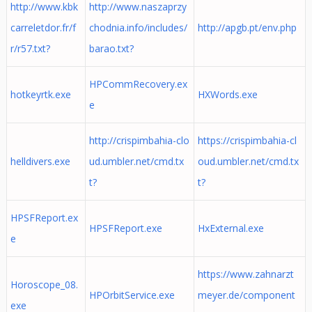
http://www.kbk
http://www.naszaprzy
carreletdor.fr/f
chodnia.info/includes/
http://apgb.pt/env.php
r/r57.txt?
barao.txt?
HPCommRecovery.ex
hotkeyrtk.exe
HXWords.exe
e
http://crispimbahia-clo
https://crispimbahia-cl
helldivers.exe
ud.umbler.net/cmd.tx
oud.umbler.net/cmd.tx
t?
t?
HPSFReport.ex
HPSFReport.exe
HxExternal.exe
e
https://www.zahnarzt
Horoscope_08.
HPOrbitService.exe
meyer.de/component
exe