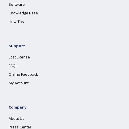
Software
Knowledge Base
How-Tos
Support
Lost License
FAQs
Online Feedback
My Account
Company
About Us
Press Center