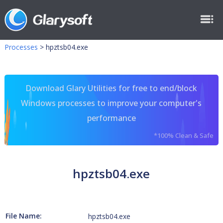
Processes
>
hpztsb04.exe
Download Glary Utilities for free to end/block
Windows processes to improve your computer's
performance
*100% Clean & Safe
hpztsb04.exe
File Name:
hpztsb04.exe