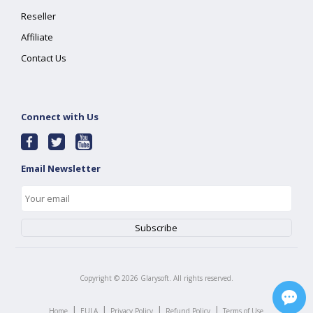
Reseller
Affiliate
Contact Us
Connect with Us
Email Newsletter
Copyright ©
2026
Glarysoft. All rights reserved.
|
|
|
|
Home
EULA
Privacy Policy
Refund Policy
Terms of Use