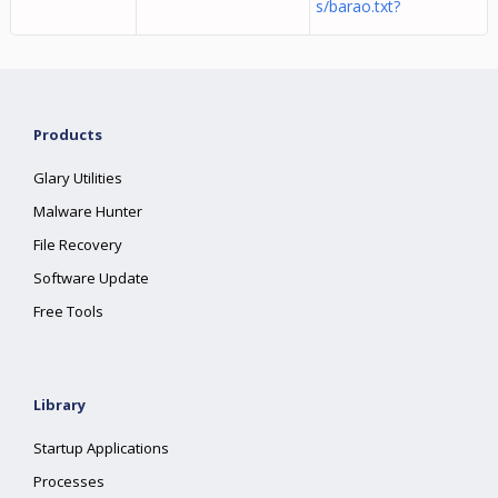
s/barao.txt?
Products
Glary Utilities
Malware Hunter
File Recovery
Software Update
Free Tools
Library
Startup Applications
Processes