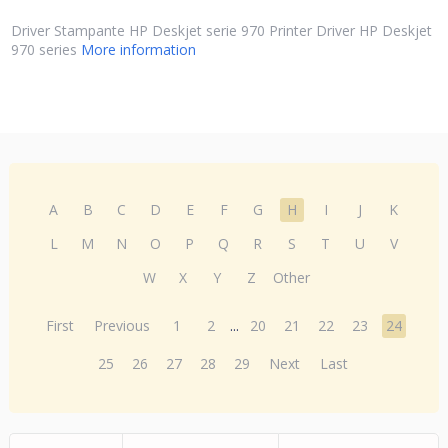
Driver Stampante HP Deskjet serie 970 Printer Driver HP Deskjet
970 series
More information
A
B
C
D
E
F
G
H
I
J
K
L
M
N
O
P
Q
R
S
T
U
V
W
X
Y
Z
Other
First
Previous
1
2
...
20
21
22
23
24
25
26
27
28
29
Next
Last