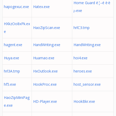
Home Guard é¦–é è­·è
hapogexuc.exe
Hatex.exe
¡›.exe
HXkzOo8xPk.ex
HaoZipScan.exe
hrlC3.tmp
e
hagent.exe
HandWriting.exe
HandWriting.exe
Huya.exe
Huamao.exe
hoi4.exe
hrl3A.tmp
HxOutlook.exe
heroes.exe
hf5.exe
HookProc.exe
host_sensor.exe
HaoZipMiniPag
HD-Player.exe
HookBkr.exe
e.exe