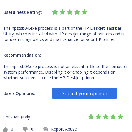
Usefulness Rating:
The hpztsb04.exe process is a part of the HP DeskJet Taskbar
Utility, which is installed with HP deskjet range of printers and is
for use in diagnostics and maintenance for your HP printer.
Recommendation:
The hpztsb04.exe process is not an essential file to the computer
system performance. Disabling it or enabling it depends on
whether you need to use the HP DeskJet printers.
Submit your opinion
Users Opinions:
Christian (Italy)
0
0
Report Abuse