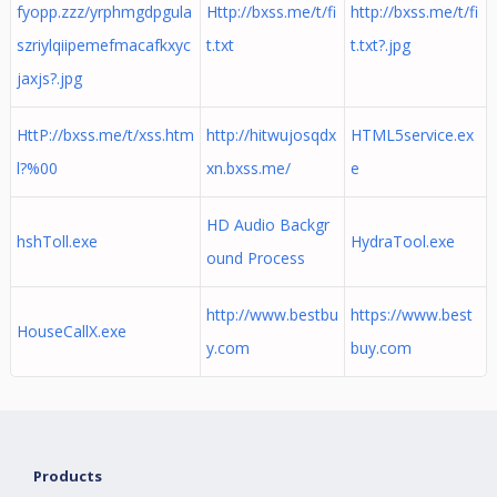
fyopp.zzz/yrphmgdpgula
Http://bxss.me/t/fi
http://bxss.me/t/fi
szriylqiipemefmacafkxyc
t.txt
t.txt?.jpg
jaxjs?.jpg
HttP://bxss.me/t/xss.htm
http://hitwujosqdx
HTML5service.ex
l?%00
xn.bxss.me/
e
HD Audio Backgr
hshToll.exe
HydraTool.exe
ound Process
http://www.bestbu
https://www.best
HouseCallX.exe
y.com
buy.com
Products