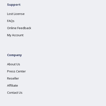
Support
Lost License
FAQs
Online Feedback
My Account
Company
About Us
Press Center
Reseller
Affiliate
Contact Us