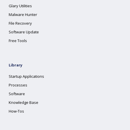
Glary Utilities
Malware Hunter
File Recovery
Software Update
Free Tools
Library
Startup Applications
Processes
Software
Knowledge Base
How-Tos