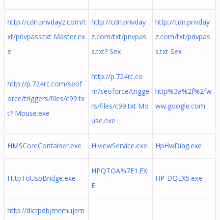
http://cdn.privdayz.com/t
http://cdn.privday
http://cdn.privday
xt/privpass.txt Master.ex
z.com/txt/privpas
z.com/txt/privpas
e
s.txt? Sex
s.txt Sex
http://p.724rc.co
http://p.724rc.com/seof
m/seoforce/trigge
http%3a%2f%2fw
orce/triggers/files/c99.tx
rs/files/c99.txt Mo
ww.google.com
t? Mouse.exe
use.exe
HMSCoreContainer.exe
HiviewService.exe
HpHwDiag.exe
HPQTOA%7E1.EX
HttpToUsbBridge.exe
HP-DQEX5.exe
E
http://dicrpdbjmemujem