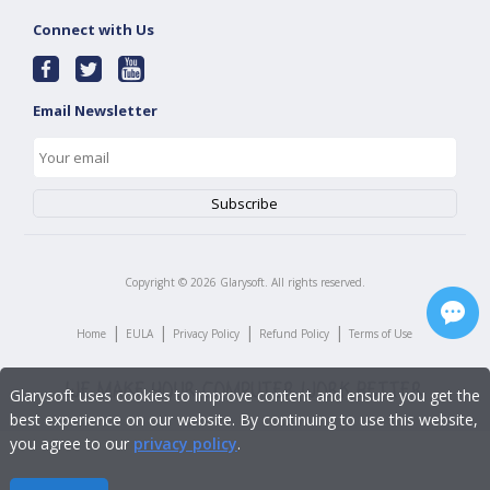
Connect with Us
Email Newsletter
Copyright ©
2026
Glarysoft. All rights reserved.
|
|
|
|
Home
EULA
Privacy Policy
Refund Policy
Terms of Use
Glarysoft uses cookies to improve content and ensure you get the
best experience on our website. By continuing to use this website,
you agree to our
privacy policy
.