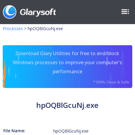
Processes
>
hpOQBlGcuNj.exe
Download Glary Utilities for free to end/block
Windows processes to improve your computer's
performance
*100% Clean & Safe
hpOQBlGcuNj.exe
File Name:
hpOQBlGcuNj.exe