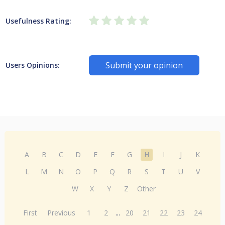
Usefulness Rating:
Submit your opinion
Users Opinions:
A
B
C
D
E
F
G
H
I
J
K
L
M
N
O
P
Q
R
S
T
U
V
W
X
Y
Z
Other
First
Previous
1
2
...
20
21
22
23
24