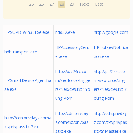
25
26
27
28
29
Next
Last
HPSUPD-Win32Exe.exe
hdd32.exe
http://google.com
HPAccessoryCent
HPHotkeyNotifica
hdbtransport.exe
er.exe
tion.exe
http://p.724rc.co
http://p.724rc.co
HPSmartDeviceAgentBa
m/seoforce/trigge
m/seoforce/trigg
se.exe
rs/files/c99.txt? Yo
ers/files/c99.txt Y
ung Porn
oung Porn
http://cdn.privday
http://cdn.privday
http://cdn.privdayz.com/t
z.com/txt/privpas
z.com/txt/privpas
xt/privpass.txt?.exe
s.txt.exe
s.txt? Master.exe