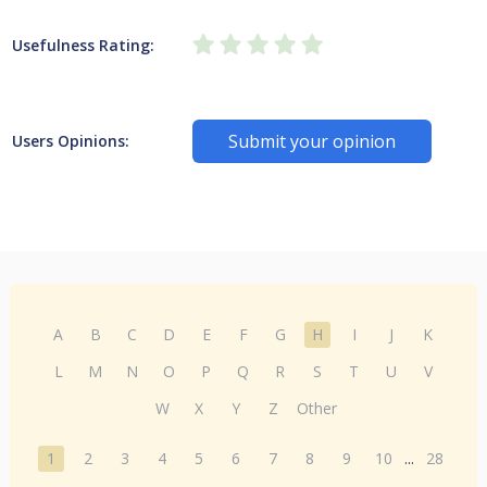
Usefulness Rating:
Submit your opinion
Users Opinions:
A
B
C
D
E
F
G
H
I
J
K
L
M
N
O
P
Q
R
S
T
U
V
W
X
Y
Z
Other
1
2
3
4
5
6
7
8
9
10
...
28