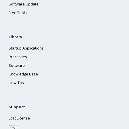
Software Update
Free Tools
Library
Startup Applications
Processes
Software
Knowledge Base
How-Tos
Support
Lost License
FAQs