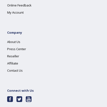
Online Feedback
My Account
Company
About Us
Press Center
Reseller
Affiliate
Contact Us
Connect with Us