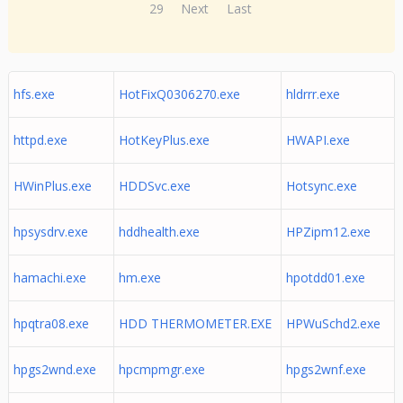
29
Next
Last
hfs.exe
HotFixQ0306270.exe
hldrrr.exe
httpd.exe
HotKeyPlus.exe
HWAPI.exe
HWinPlus.exe
HDDSvc.exe
Hotsync.exe
hpsysdrv.exe
hddhealth.exe
HPZipm12.exe
hamachi.exe
hm.exe
hpotdd01.exe
hpqtra08.exe
HDD THERMOMETER.EXE
HPWuSchd2.exe
hpgs2wnd.exe
hpcmpmgr.exe
hpgs2wnf.exe