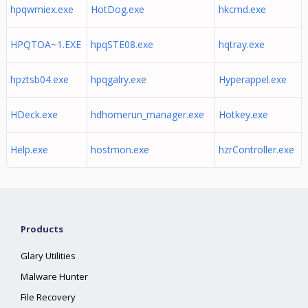
hpqwmiex.exe
HotDog.exe
hkcmd.exe
HPQTOA~1.EXE
hpqSTE08.exe
hqtray.exe
hpztsb04.exe
hpqgalry.exe
Hyperappel.exe
HDeck.exe
hdhomerun_manager.exe
Hotkey.exe
Help.exe
hostmon.exe
hzrController.exe
Products
Glary Utilities
Malware Hunter
File Recovery