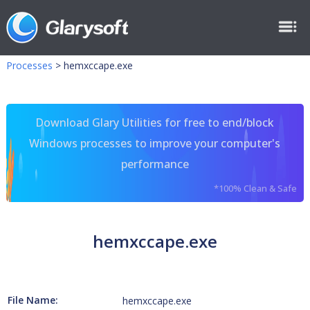
Processes
>
hemxccape.exe
Download Glary Utilities for free to end/block
Windows processes to improve your computer's
performance
*100% Clean & Safe
hemxccape.exe
File Name:
hemxccape.exe