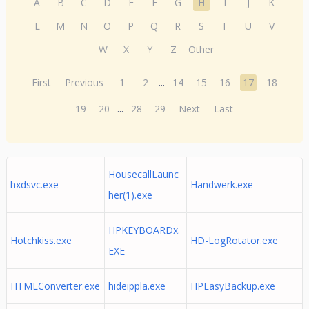
A
B
C
D
E
F
G
H
I
J
K
L
M
N
O
P
Q
R
S
T
U
V
W
X
Y
Z
Other
First
Previous
1
2
...
14
15
16
17
18
19
20
...
28
29
Next
Last
HousecallLaunc
hxdsvc.exe
Handwerk.exe
her(1).exe
HPKEYBOARDx.
Hotchkiss.exe
HD-LogRotator.exe
EXE
HTMLConverter.exe
hideippla.exe
HPEasyBackup.exe