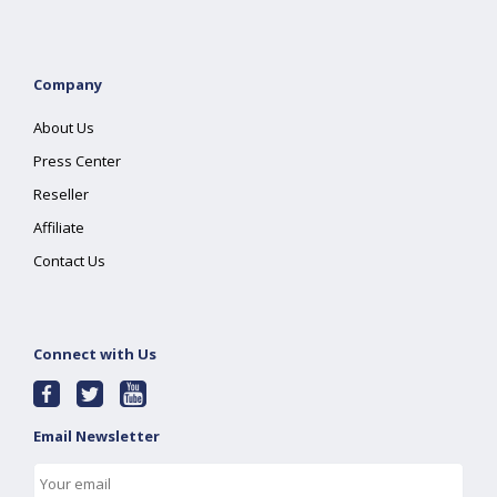
Company
About Us
Press Center
Reseller
Affiliate
Contact Us
Connect with Us
Email Newsletter