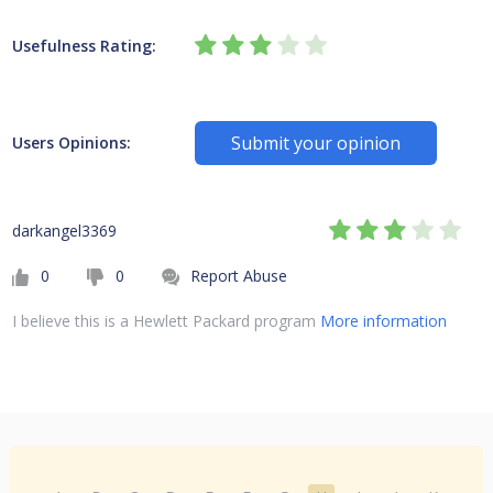
Usefulness Rating:
Submit your opinion
Users Opinions:
darkangel3369
0
0
Report Abuse
I believe this is a Hewlett Packard program
More information