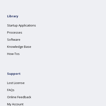
Library
Startup Applications
Processes
Software
Knowledge Base
How-Tos
Support
Lost License
FAQs
Online Feedback
My Account