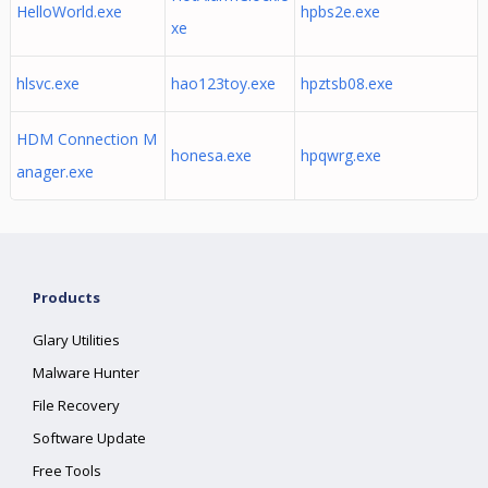
HelloWorld.exe
hpbs2e.exe
xe
hlsvc.exe
hao123toy.exe
hpztsb08.exe
HDM Connection M
honesa.exe
hpqwrg.exe
anager.exe
Products
Glary Utilities
Malware Hunter
File Recovery
Software Update
Free Tools