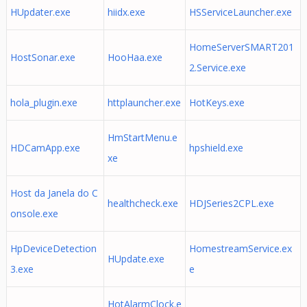
HUpdater.exe
hiidx.exe
HSServiceLauncher.exe
HomeServerSMART201
HostSonar.exe
HooHaa.exe
2.Service.exe
hola_plugin.exe
httplauncher.exe
HotKeys.exe
HmStartMenu.e
HDCamApp.exe
hpshield.exe
xe
Host da Janela do C
healthcheck.exe
HDJSeries2CPL.exe
onsole.exe
HpDeviceDetection
HomestreamService.ex
HUpdate.exe
3.exe
e
HotAlarmClock.e