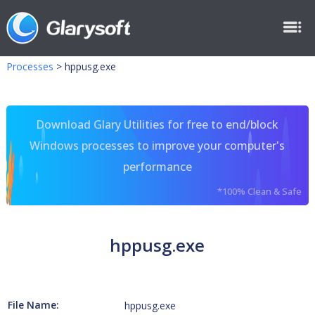
Processes
>
hppusg.exe
Download Glary Utilities for free to end/block
Windows processes to improve your computer's
performance
*100% Clean & Safe
hppusg.exe
File Name:
hppusg.exe