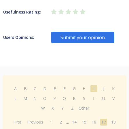
Usefulness Rating:
Submit your opinion
Users Opinions:
A
B
C
D
E
F
G
H
I
J
K
L
M
N
O
P
Q
R
S
T
U
V
W
X
Y
Z
Other
First
Previous
1
2
...
14
15
16
17
18