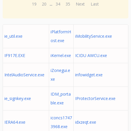
19
20
...
34
35
Next
Last
iPlatformH
ie_util.exe
iMobilityService.exe
ost.exe
IF917E.EXE
iKernel.exe
ICIDU AWCU.exe
iZonegui.e
IntelAudioService.exe
infowidget.exe
xe
IDM_porta
ie_signkey.exe
IProtectorService.exe
ble.exe
iconcs1747
IERA64.exe
idxzeqt.exe
3968.exe