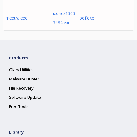
iconcs1363
imextra.exe
ibof.exe
3984.exe
Products
Glary Utilities
Malware Hunter
File Recovery
Software Update
Free Tools
Library