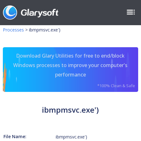
Processes
>
ibmpmsvc.exe')
Download Glary Utilities for free to end/block
Windows processes to improve your computer's
performance
*100% Clean & Safe
ibmpmsvc.exe')
File Name:
ibmpmsvc.exe')