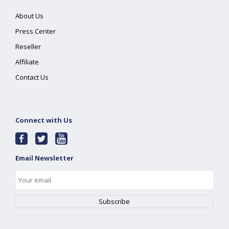
About Us
Press Center
Reseller
Affiliate
Contact Us
Connect with Us
Email Newsletter