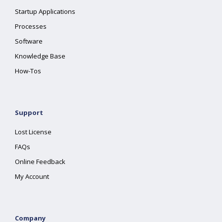
Startup Applications
Processes
Software
Knowledge Base
How-Tos
Support
Lost License
FAQs
Online Feedback
My Account
Company