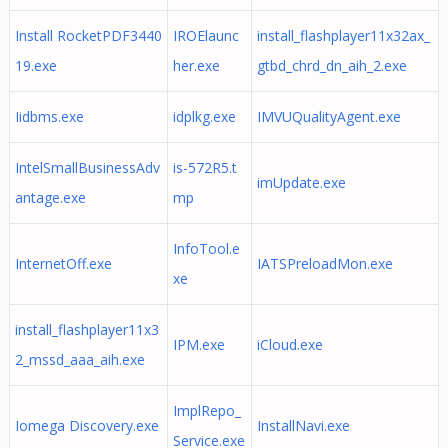
Install RocketPDF3440
IROElaunc
install_flashplayer11x32ax_
19.exe
her.exe
gtbd_chrd_dn_aih_2.exe
Iidbms.exe
idplkg.exe
IMVUQualityAgent.exe
IntelSmallBusinessAdv
is-572R5.t
imUpdate.exe
antage.exe
mp
InfoTool.e
InternetOff.exe
IATSPreloadMon.exe
xe
install_flashplayer11x3
IPM.exe
iCloud.exe
2_mssd_aaa_aih.exe
ImplRepo_
Iomega Discovery.exe
InstallNavi.exe
Service.exe