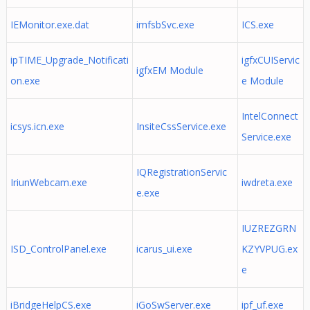
IEMonitor.exe.dat
imfsbSvc.exe
ICS.exe
ipTIME_Upgrade_Notificati
igfxCUIServic
igfxEM Module
on.exe
e Module
IntelConnect
icsys.icn.exe
InsiteCssService.exe
Service.exe
IQRegistrationServic
IriunWebcam.exe
iwdreta.exe
e.exe
IUZREZGRN
ISD_ControlPanel.exe
icarus_ui.exe
KZYVPUG.ex
e
iBridgeHelpCS.exe
iGoSwServer.exe
ipf_uf.exe