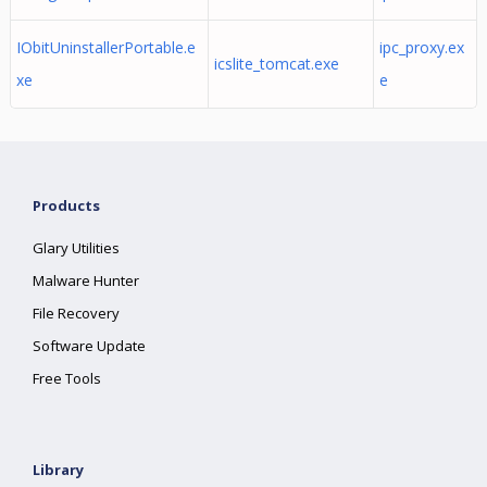
IObitUninstallerPortable.e
ipc_proxy.ex
icslite_tomcat.exe
xe
e
Products
Glary Utilities
Malware Hunter
File Recovery
Software Update
Free Tools
Library