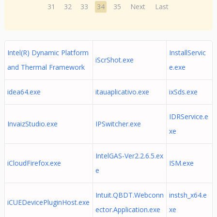
31
32
33
34
35
Next
Last
Intel(R) Dynamic Platform
InstallServic
iScrShot.exe
and Thermal Framework
e.exe
idea64.exe
itauaplicativo.exe
ixSds.exe
IDRService.e
InvaizStudio.exe
IPSwitcher.exe
xe
IntelGAS-Ver2.2.6.5.ex
iCloudFirefox.exe
ISM.exe
e
Intuit.QBDT.Webconn
instsh_x64.e
iCUEDevicePluginHost.exe
ector.Application.exe
xe