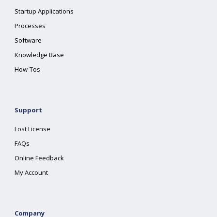
Startup Applications
Processes
Software
Knowledge Base
How-Tos
Support
Lost License
FAQs
Online Feedback
My Account
Company