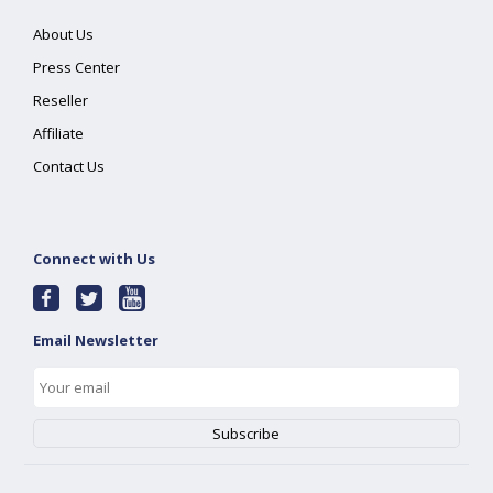
About Us
Press Center
Reseller
Affiliate
Contact Us
Connect with Us
Email Newsletter