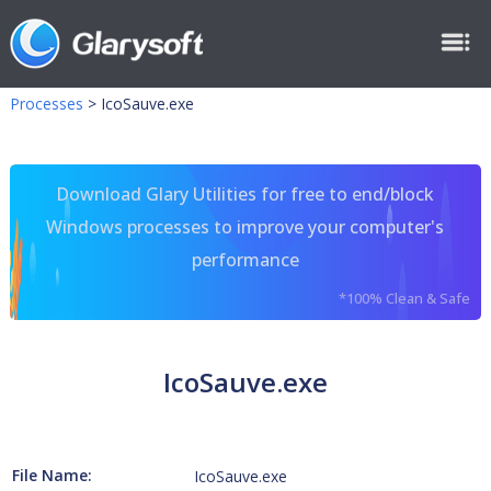
Processes
>
IcoSauve.exe
Download Glary Utilities for free to end/block
Windows processes to improve your computer's
performance
*100% Clean & Safe
IcoSauve.exe
File Name:
IcoSauve.exe