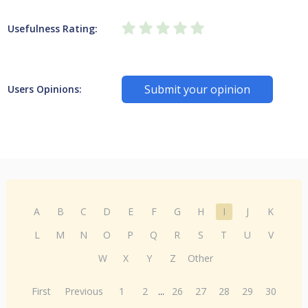
Usefulness Rating:
Submit your opinion
Users Opinions:
A
B
C
D
E
F
G
H
I
J
K
L
M
N
O
P
Q
R
S
T
U
V
W
X
Y
Z
Other
First
Previous
1
2
...
26
27
28
29
30