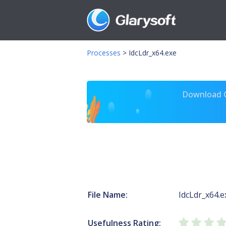
Processes
>
IdcLdr_x64.exe
Download Gl
File Name:
IdcLdr_x64.e
Usefulness Rating: