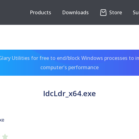
Products
Downloads
Store
Su
ary Utilities for free to end/block Windows processes to 
computer's performance
IdcLdr_x64.exe
xe