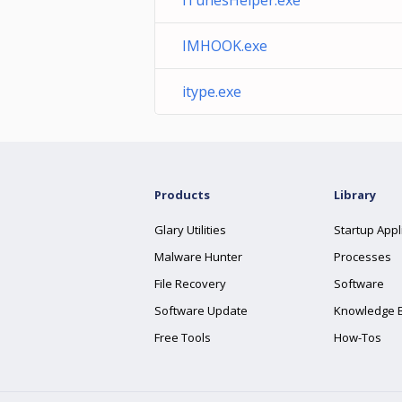
iTunesHelper.exe
IMHOOK.exe
itype.exe
Products
Library
Glary Utilities
Startup Appl
Malware Hunter
Processes
File Recovery
Software
Software Update
Knowledge 
Free Tools
How-Tos