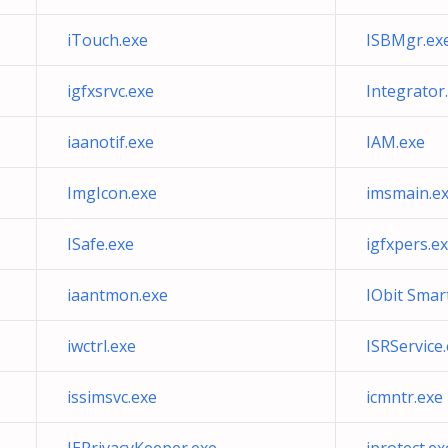
iTouch.exe
ISBMgr.ex
igfxsrvc.exe
Integrator
iaanotif.exe
IAM.exe
ImgIcon.exe
imsmain.e
ISafe.exe
igfxpers.e
iaantmon.exe
IObit Smar
iwctrl.exe
ISRService
issimsvc.exe
icmntr.exe