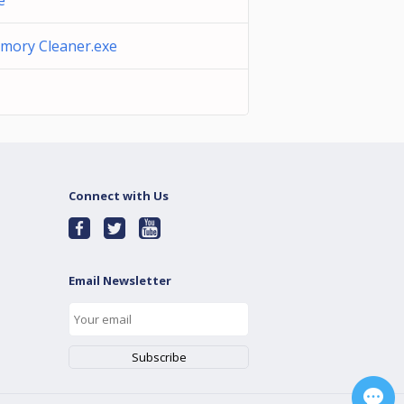
e
mory Cleaner.exe
Connect with Us
Email Newsletter