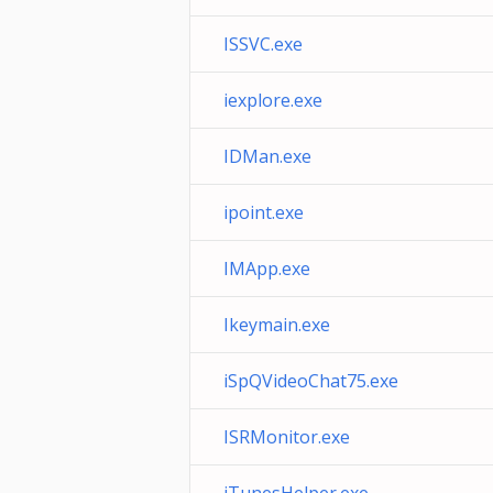
ISSVC.exe
iexplore.exe
IDMan.exe
ipoint.exe
IMApp.exe
Ikeymain.exe
iSpQVideoChat75.exe
ISRMonitor.exe