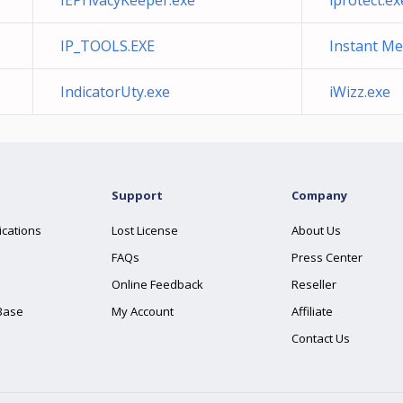
IEPrivacyKeeper.exe
iprotect.ex
IP_TOOLS.EXE
Instant Me
IndicatorUty.exe
iWizz.exe
Support
Company
ications
Lost License
About Us
FAQs
Press Center
Online Feedback
Reseller
Base
My Account
Affiliate
Contact Us