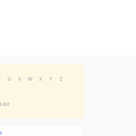
T
U
V
W
X
Y
Z
Last
e