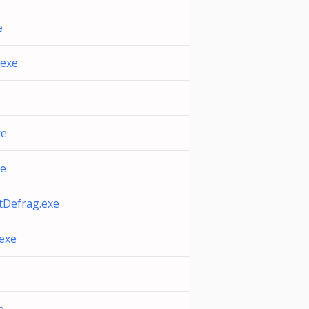
e
.exe
xe
xe
tDefrag.exe
.exe