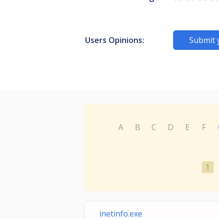
Users Opinions:
Submit 
A
B
C
D
E
F
1
inetinfo.exe