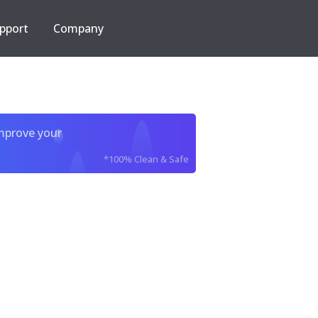
pport
Company
improve your
*100% Clean & Safe