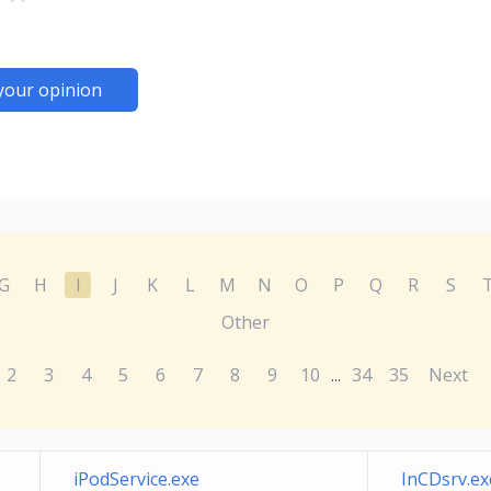
your opinion
G
H
I
J
K
L
M
N
O
P
Q
R
S
Other
2
3
4
5
6
7
8
9
10
34
35
Next
...
iPodService.exe
InCDsrv.ex