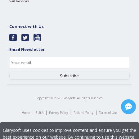
Contact Us
Connect with Us
Email Newsletter
Copyright ©
2026
Glarysoft. All rights reserved.
|
|
|
|
Home
EULA
Privacy Policy
Refund Policy
Terms of Use
Glarysoft uses cookies to improve content and ensure you get the
best experience on our website. By continuing to use this website,