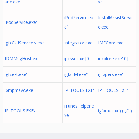
une.exe
xe
iPodService.ex
InstallAssistServic
iPodService.exe'
e"
e.exe
igfxCUIServiceN.exe
Integrator.exe'
IMFCore.exe
IDMMsgHost.exe
ipcsvc.exe'[0]
iexplore.exe'[0]
igfxext.exe'
igfxEM.exe'"
igfxpers.exe'
ibmpmsvc.exe'
IP_TOOLS.EXE'
IP_TOOLS.EXE"
iTunesHelper.e
IP_TOOLS.EXE\
igfxext.exe).(..,("')
xe'