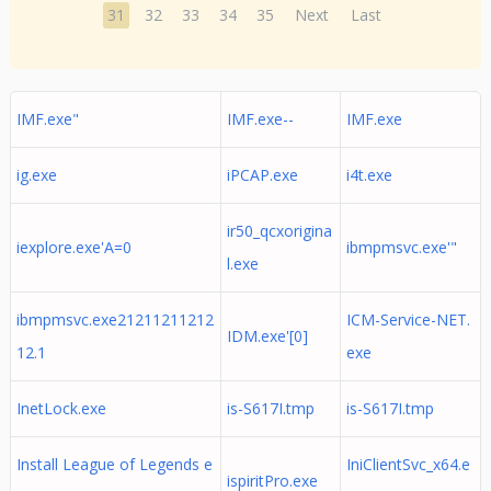
31
32
33
34
35
Next
Last
IMF.exe"
IMF.exe--
IMF.exe
ig.exe
iPCAP.exe
i4t.exe
ir50_qcxorigina
iexplore.exe'A=0
ibmpmsvc.exe'"
l.exe
ibmpmsvc.exe21211211212
ICM-Service-NET.
IDM.exe'[0]
12.1
exe
InetLock.exe
is-S617I.tmp
is-S617I.tmp
Install League of Legends e
IniClientSvc_x64.e
ispiritPro.exe