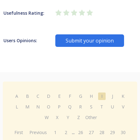
Usefulness Rating:
Submit your opinion
Users Opinions:
A
B
C
D
E
F
G
H
I
J
K
L
M
N
O
P
Q
R
S
T
U
V
W
X
Y
Z
Other
First
Previous
1
2
...
26
27
28
29
30