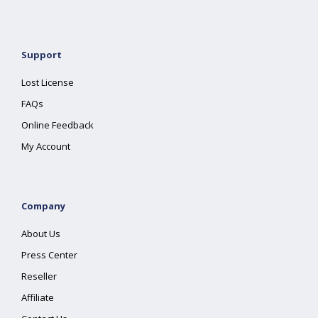
Support
Lost License
FAQs
Online Feedback
My Account
Company
About Us
Press Center
Reseller
Affiliate