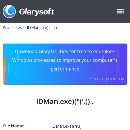
Processes
>
IDMan.exe)("('.()..
Download Glary Utilities for free to end/block
Windows processes to improve your computer's
performance
*100% Clean & Safe
IDMan.exe)("('.()..
File Name:
IDMan.exe)("('.()..