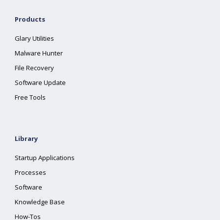
Products
Glary Utilities
Malware Hunter
File Recovery
Software Update
Free Tools
Library
Startup Applications
Processes
Software
Knowledge Base
How-Tos