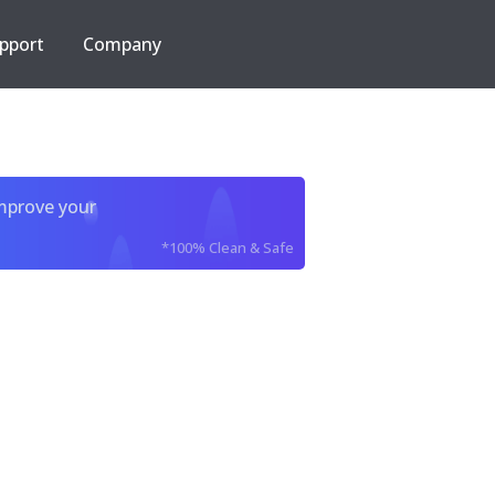
pport
Company
improve your
*100% Clean & Safe