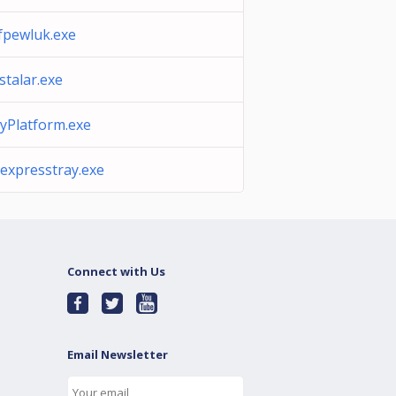
ifpewluk.exe
stalar.exe
lyPlatform.exe
sexpresstray.exe
Connect with Us
Email Newsletter