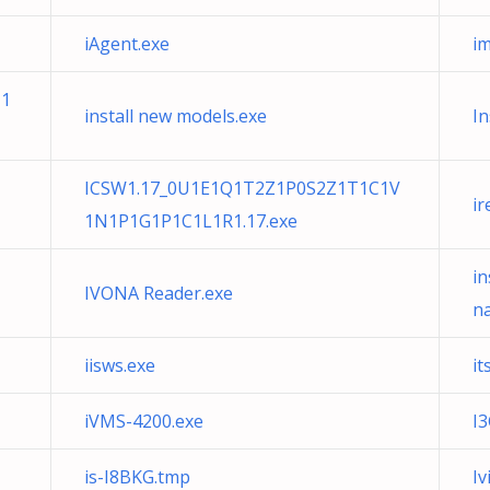
iAgent.exe
i
N1
install new models.exe
In
ICSW1.17_0U1E1Q1T2Z1P0S2Z1T1C1V
i
1N1P1G1P1C1L1R1.17.exe
i
IVONA Reader.exe
n
iisws.exe
it
iVMS-4200.exe
I
is-I8BKG.tmp
Iv