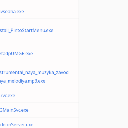
mvseaha.exe
stall_PintoStartMenu.exe
retadpUMGR.exe
nstrumental_naya_muzyka_zavod
aya_melodiya.mp3.exe
srvc.exe
3GMainSvc.exe
ideonServer.exe