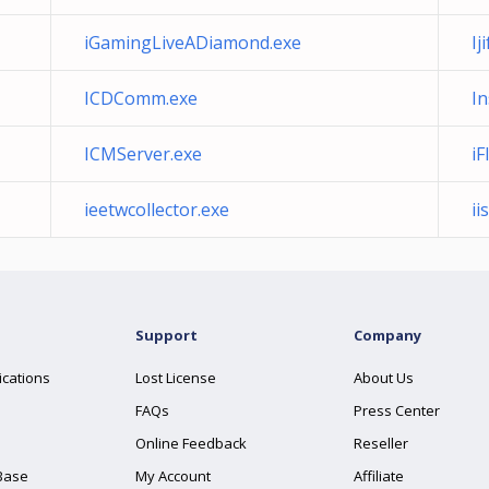
iGamingLiveADiamond.exe
Ij
ICDComm.exe
In
ICMServer.exe
iF
ieetwcollector.exe
ii
Support
Company
ications
Lost License
About Us
FAQs
Press Center
Online Feedback
Reseller
Base
My Account
Affiliate