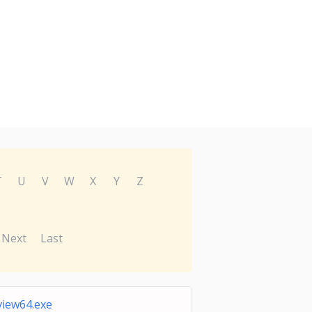
T
U
V
W
X
Y
Z
Next
Last
view64.exe