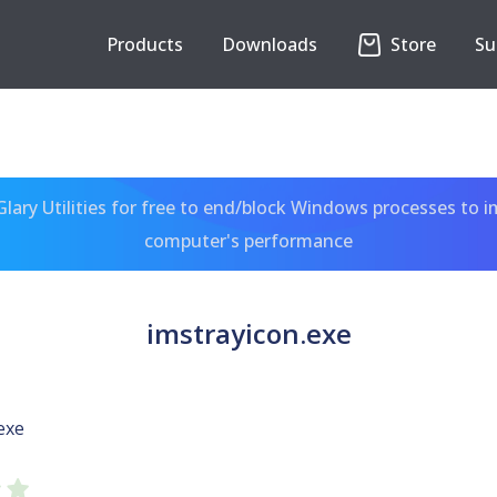
Products
Downloads
Store
Su
ary Utilities for free to end/block Windows processes to 
computer's performance
imstrayicon.exe
exe