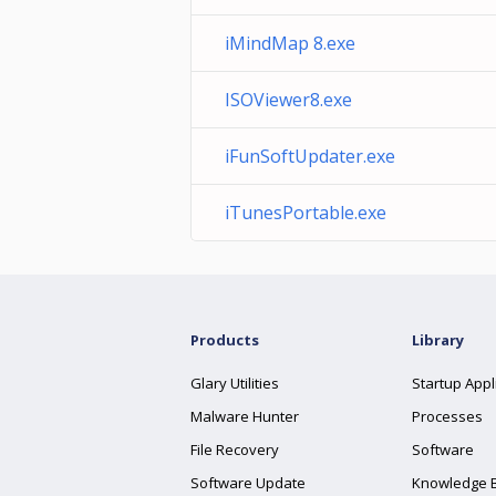
iMindMap 8.exe
ISOViewer8.exe
iFunSoftUpdater.exe
iTunesPortable.exe
Products
Library
Glary Utilities
Startup Appl
Malware Hunter
Processes
File Recovery
Software
Software Update
Knowledge 