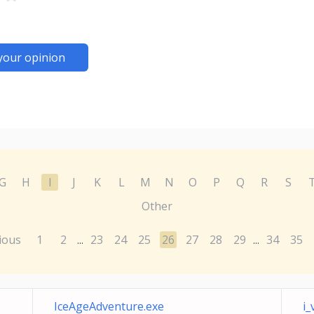
your opinion
G
H
I
J
K
L
M
N
O
P
Q
R
S
Other
ious
1
2
23
24
25
26
27
28
29
34
35
...
...
IceAgeAdventure.exe
i_