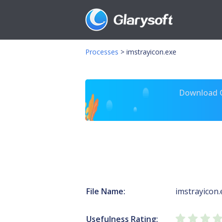
Processes
>
imstrayicon.exe
Download Gl
File Name:
imstrayicon.
Usefulness Rating: