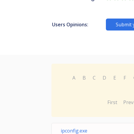
Users Opinions:
Submit 
A
B
C
D
E
F
First
Prev
ipconfig.exe