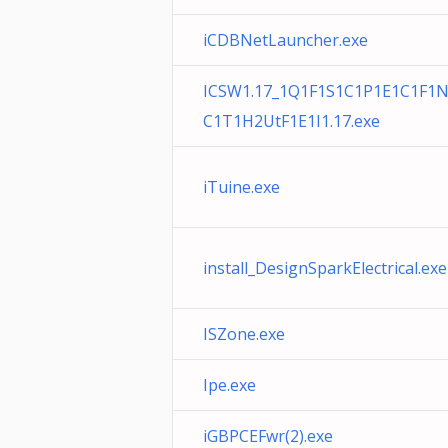
iCDBNetLauncher.exe
ICSW1.17_1Q1F1S1C1P1E1C1F1
C1T1H2UtF1E1I1.17.exe
iTuine.exe
install_DesignSparkElectrical.exe
ISZone.exe
Ipe.exe
iGBPCEFwr(2).exe