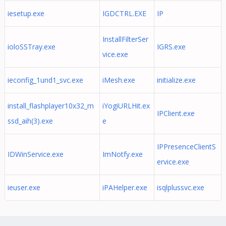
iesetup.exe
IGDCTRL.EXE
IP
InstallFilterSer
ioloSSTray.exe
IGRS.exe
vice.exe
ieconfig_1und1_svc.exe
iMesh.exe
initialize.exe
install_flashplayer10x32_m
iYogiURLHit.ex
IPClient.exe
ssd_aih(3).exe
e
IPPresenceClientS
IDWinService.exe
ImNotfy.exe
ervice.exe
ieuser.exe
iPAHelper.exe
isqlplussvc.exe