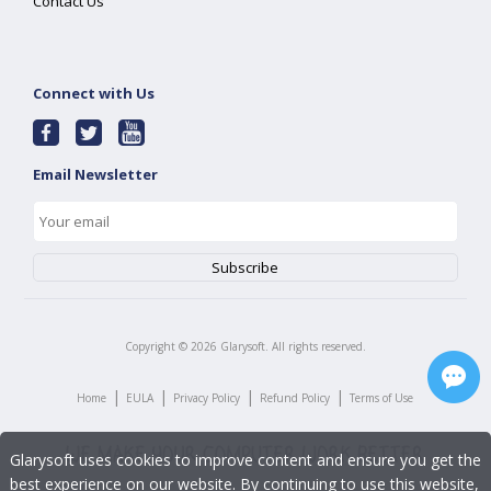
Contact Us
Connect with Us
Email Newsletter
Copyright ©
2026
Glarysoft. All rights reserved.
|
|
|
|
Home
EULA
Privacy Policy
Refund Policy
Terms of Use
Glarysoft uses cookies to improve content and ensure you get the
best experience on our website. By continuing to use this website,