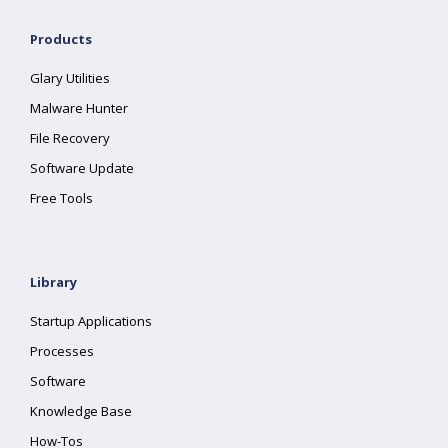
Products
Glary Utilities
Malware Hunter
File Recovery
Software Update
Free Tools
Library
Startup Applications
Processes
Software
Knowledge Base
How-Tos