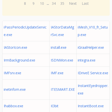
8
9
10
...
34
35
Next
Last
iPassPeriodicUpdateServic
IAStorDataMg
iMesh_V10_fr_Setu
e.exe
rSvc.exe
p.exe
IAStorIcon.exe
install.exe
iGraalHelper.exe
IrmBackground.exe
ISDNMon.exe
integra.exe
IMFsrv.exe
IMF.exe
IDriveE Service.exe
InstantEyedropper.
inetinfom.exe
ITESMART.EXE
exe
Ihabbox.exe
IObit
InstantBoot.exe