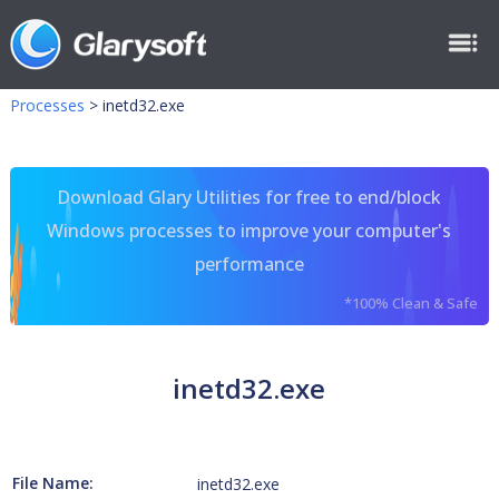
Processes
>
inetd32.exe
Download Glary Utilities for free to end/block
Windows processes to improve your computer's
performance
*100% Clean & Safe
inetd32.exe
File Name:
inetd32.exe