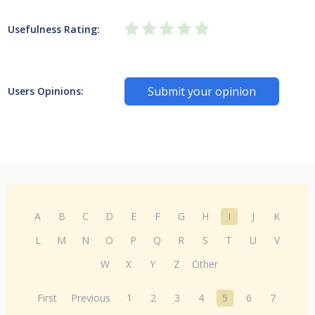
Usefulness Rating:
Submit your opinion
Users Opinions:
A
B
C
D
E
F
G
H
I
J
K
L
M
N
O
P
Q
R
S
T
U
V
W
X
Y
Z
Other
First
Previous
1
2
3
4
5
6
7