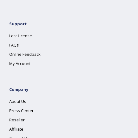
Support
Lost License
FAQs
Online Feedback
My Account
Company
About Us
Press Center
Reseller
Affiliate