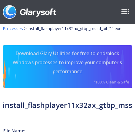
Processes
>
install_flashplayer11x32ax_gtbp_mssd_aih[1].exe
Download Glary Utilities for free to end/block
Windows processes to improve your computer's
performance
*100% Clean & Safe
install_flashplayer11x32ax_gtbp_mssd
File Name: