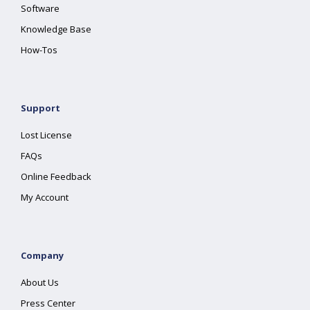
Software
Knowledge Base
How-Tos
Support
Lost License
FAQs
Online Feedback
My Account
Company
About Us
Press Center