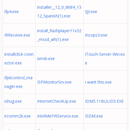
installer__12_0_8684_13
ifp4.exe
IJJI.exe
12_Spanish(1).exe
install_flashplayer11x32
IRReceive.exe
Incops3.exe
_mssd_aih(1).exe
installclick-conn
iTouch-Server-Win.ex
ixrrvb.exe
ector.exe
e
ifp6control_ma
ISPMonitorSrv.exe
i want this.exe
nager.exe
ishug.exe
InternetCheckUp.exe
IDM5.11BULID5.EXE
ircomm2k.exe
IntelMeFWService.exe
ISDM.exe