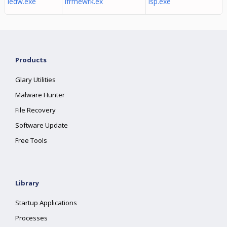
iedw.exe
ifrmewrk.ex
isp.exe
Products
Glary Utilities
Malware Hunter
File Recovery
Software Update
Free Tools
Library
Startup Applications
Processes