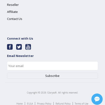
Reseller
Affiliate
Contact Us
Connect with Us
Email Newsletter
Copyright ©
2026
Glarysoft. All rights reserved.
|
|
|
|
Home
EULA
Privacy Policy
Refund Policy
Terms of Use