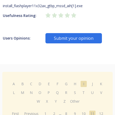
install_flashplayer11x32ax_gtbp_mssd_aih[1].exe
Usefulness Rating:
Submit your opinion
Users Opinions:
A
B
C
D
E
F
G
H
I
J
K
L
M
N
O
P
Q
R
S
T
U
V
W
X
Y
Z
Other
First
Previous
1
2
...
8
9
10
11
12