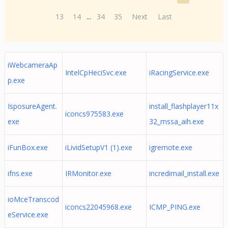
13
14
...
34
35
Next
Last
iWebcameraAp
IntelCpHeciSvc.exe
iRacingService.exe
p.exe
IsposureAgent.
install_flashplayer11x
iconcs975583.exe
exe
32_mssa_aih.exe
iFunBox.exe
iLividSetupV1 (1).exe
igremote.exe
ifns.exe
IRMonitor.exe
incredimail_install.exe
ioMceTranscod
iconcs22045968.exe
ICMP_PING.exe
eService.exe