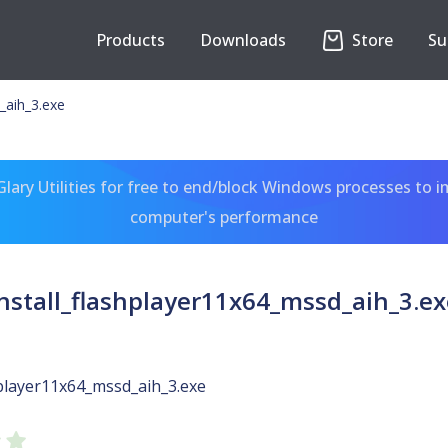
Products
Downloads
Store
Su
_aih_3.exe
ary Utilities for free to end/block Windows processes to 
computer's performance
install_flashplayer11x64_mssd_aih_3.ex
hplayer11x64_mssd_aih_3.exe