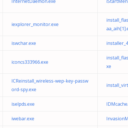
InternetDaemon.exe
iStartMen
install_f
iexplorer_monitor.exe
aa_aih[1].
iswchar.exe
installer
install_f
iconcs333966.exe
xe
ICReinstall_wireless-wep-key-passw
install_vi
ord-spy.exe
iselpds.exe
IDMcache
iwebar.exe
Invasion