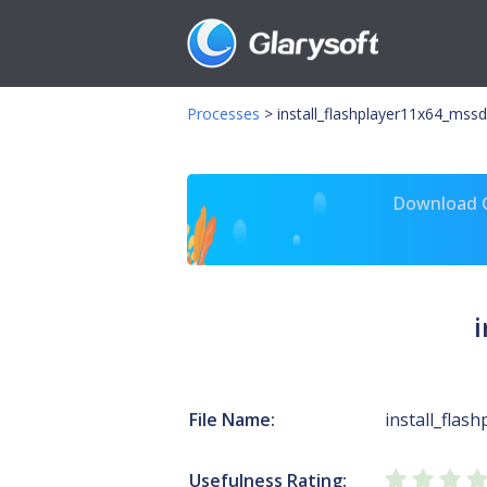
Processes
>
install_flashplayer11x64_mssd
Download Gl
File Name:
install_flas
Usefulness Rating: