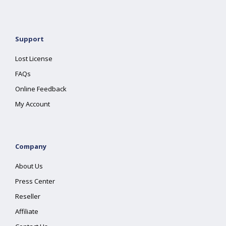
Support
Lost License
FAQs
Online Feedback
My Account
Company
About Us
Press Center
Reseller
Affiliate