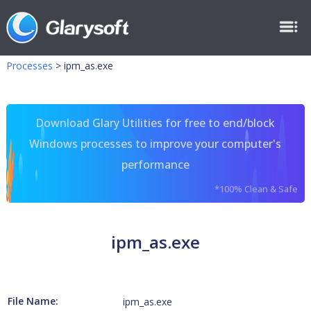
Processes
>
ipm_as.exe
Download Glary Utilities for free to end/block
Windows processes to improve your computer's
performance
*100% Clean & Safe
ipm_as.exe
File Name:
ipm_as.exe