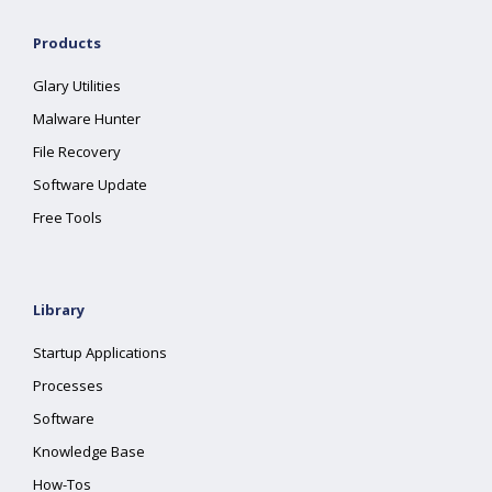
Products
Glary Utilities
Malware Hunter
File Recovery
Software Update
Free Tools
Library
Startup Applications
Processes
Software
Knowledge Base
How-Tos