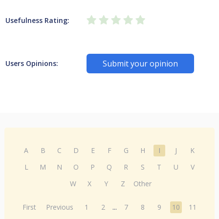
Usefulness Rating:
Submit your opinion
Users Opinions:
A
B
C
D
E
F
G
H
I
J
K
L
M
N
O
P
Q
R
S
T
U
V
W
X
Y
Z
Other
First
Previous
1
2
...
7
8
9
10
11