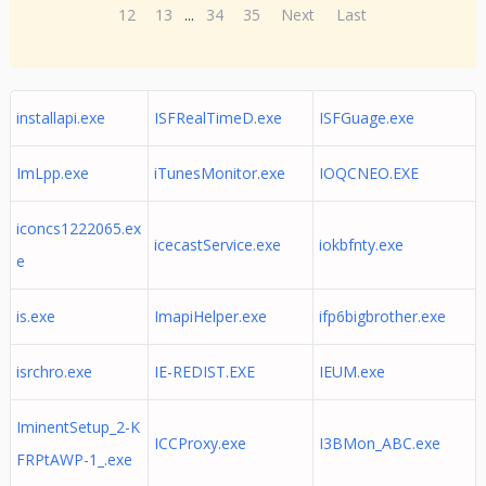
12
13
...
34
35
Next
Last
installapi.exe
ISFRealTimeD.exe
ISFGuage.exe
ImLpp.exe
iTunesMonitor.exe
IOQCNEO.EXE
iconcs1222065.ex
icecastService.exe
iokbfnty.exe
e
is.exe
ImapiHelper.exe
ifp6bigbrother.exe
isrchro.exe
IE-REDIST.EXE
IEUM.exe
IminentSetup_2-K
ICCProxy.exe
I3BMon_ABC.exe
FRPtAWP-1_.exe