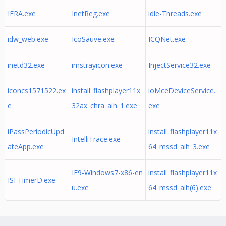
IERA.exe
InetReg.exe
idle-Threads.exe
idw_web.exe
IcoSauve.exe
ICQNet.exe
inetd32.exe
imstrayicon.exe
InjectService32.exe
iconcs1571522.ex
install_flashplayer11x
ioMceDeviceService.
e
32ax_chra_aih_1.exe
exe
iPassPeriodicUpd
install_flashplayer11x
IntelliTrace.exe
ateApp.exe
64_mssd_aih_3.exe
IE9-Windows7-x86-en
install_flashplayer11x
ISFTimerD.exe
u.exe
64_mssd_aih(6).exe