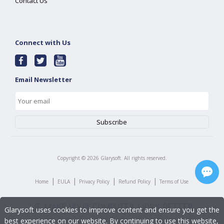
Contact Us
Connect with Us
Email Newsletter
Copyright ©
2026
Glarysoft. All rights reserved.
|
|
|
|
Home
EULA
Privacy Policy
Refund Policy
Terms of Use
Glarysoft uses cookies to improve content and ensure you get the
best experience on our website. By continuing to use this website,