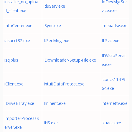
installer_no_uploa
IoDevMgrSer
iduServ.exe
d_silent.exe
vice.exe
InfoCenter.exe
iSync.exe
imepadsv.exe
iasacct32.exe
ItSecMng.exe
ILSvc.exe
IDVistaServic
isqlplus
iDownloader-Setup-File.exe
e.exe
iconcs11479
iClient.exe
IntuitDataProtect.exe
64.exe
IDriveETray.exe
Iminent.exe
internettv.exe
ImporterProcessS
IHS.exe
ikuacc.exe
erver.exe