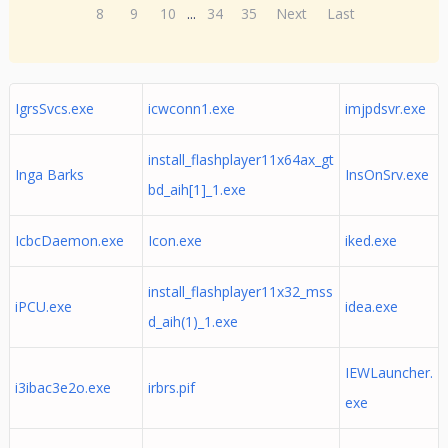
8
9
10
...
34
35
Next
Last
IgrsSvcs.exe
icwconn1.exe
imjpdsvr.exe
install_flashplayer11x64ax_gt
Inga Barks
InsOnSrv.exe
bd_aih[1]_1.exe
IcbcDaemon.exe
Icon.exe
iked.exe
install_flashplayer11x32_mss
iPCU.exe
idea.exe
d_aih(1)_1.exe
IEWLauncher.
i3ibac3e2o.exe
irbrs.pif
exe