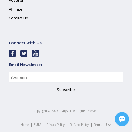
Reseller
Affiliate
Contact Us
Connect with Us
Email Newsletter
Copyright ©
2026
Glarysoft. All rights reserved.
|
|
|
|
Home
EULA
Privacy Policy
Refund Policy
Terms of Use