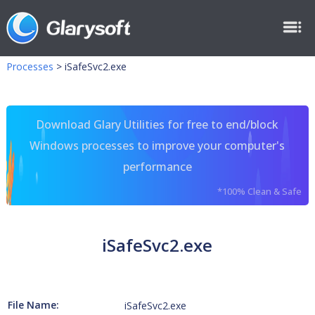
Processes
>
iSafeSvc2.exe
Download Glary Utilities for free to end/block
Windows processes to improve your computer's
performance
*100% Clean & Safe
iSafeSvc2.exe
File Name:
iSafeSvc2.exe