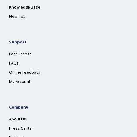
Knowledge Base
How-Tos
Support
Lost License
FAQs
Online Feedback
My Account
Company
About Us
Press Center