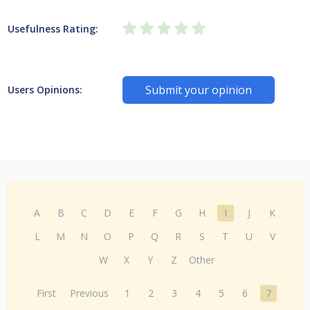
Usefulness Rating:
Submit your opinion
Users Opinions:
A
B
C
D
E
F
G
H
I
J
K
L
M
N
O
P
Q
R
S
T
U
V
W
X
Y
Z
Other
First
Previous
1
2
3
4
5
6
7