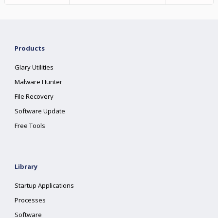
Products
Glary Utilities
Malware Hunter
File Recovery
Software Update
Free Tools
Library
Startup Applications
Processes
Software