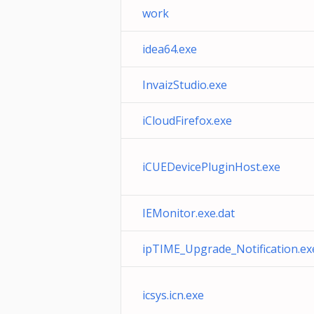
work
idea64.exe
InvaizStudio.exe
iCloudFirefox.exe
iCUEDevicePluginHost.exe
IEMonitor.exe.dat
ipTIME_Upgrade_Notification.ex
icsys.icn.exe