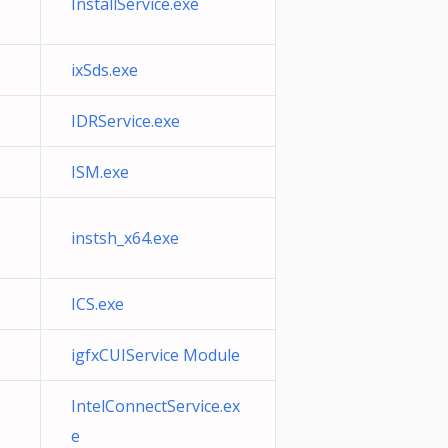
InstallService.exe
ixSds.exe
IDRService.exe
ISM.exe
instsh_x64.exe
ICS.exe
igfxCUIService Module
IntelConnectService.ex
e