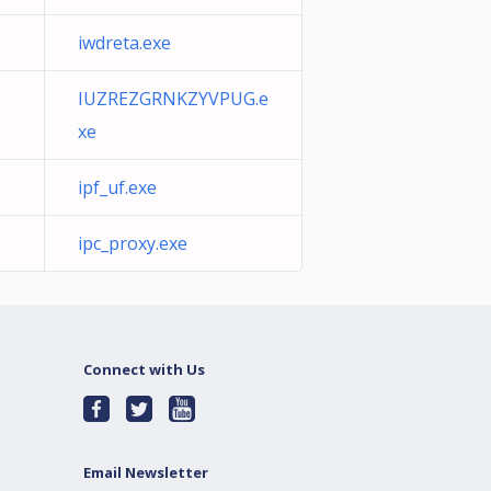
iwdreta.exe
IUZREZGRNKZYVPUG.e
xe
ipf_uf.exe
ipc_proxy.exe
Connect with Us
Email Newsletter