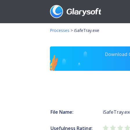
Processes
>
iSafeTray.exe
Download Gl
File Name:
iSafeTray.ex
Usefulness Rating: