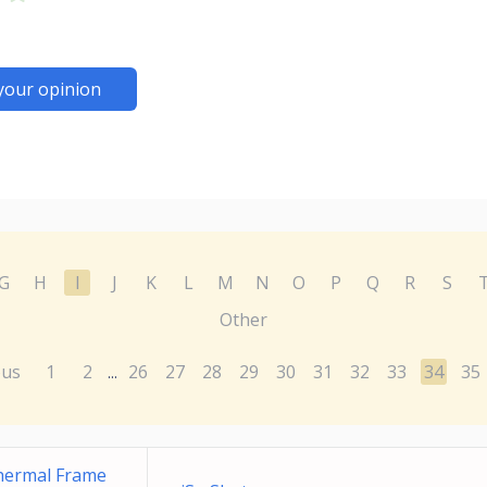
your opinion
G
H
I
J
K
L
M
N
O
P
Q
R
S
Other
ous
1
2
26
27
28
29
30
31
32
33
34
35
...
Thermal Frame