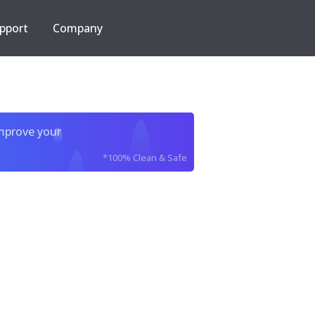
pport
Company
improve your
*100% Clean & Safe