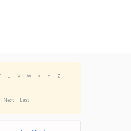
T
U
V
W
X
Y
Z
Next
Last