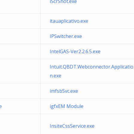
iScrShot.exe
itauaplicativo.exe
IPSwitcher.exe
IntelGAS-Ver2.2.6.5.exe
Intuit.QBDT.Webconnector.Applicatio
n.exe
imfsbSvc.exe
e
igfxEM Module
InsiteCssService.exe