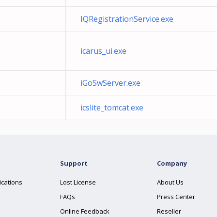
IQRegistrationService.exe
icarus_ui.exe
iGoSwServer.exe
icslite_tomcat.exe
Support
Company
ications
Lost License
About Us
FAQs
Press Center
Online Feedback
Reseller