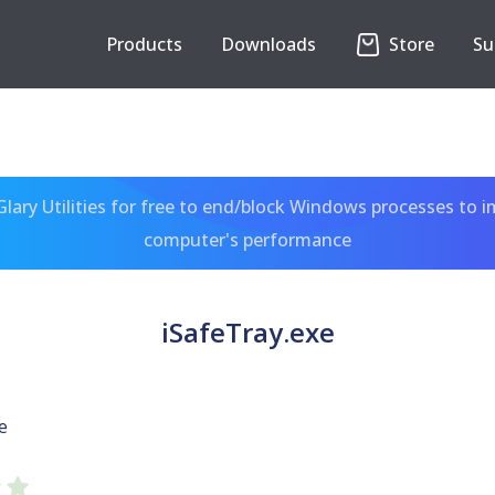
Products
Downloads
Store
Su
ary Utilities for free to end/block Windows processes to 
computer's performance
iSafeTray.exe
e