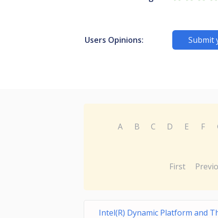
Users Opinions:
Submit 
A
B
C
D
E
F
First
Previ
Intel(R) Dynamic Platform and 