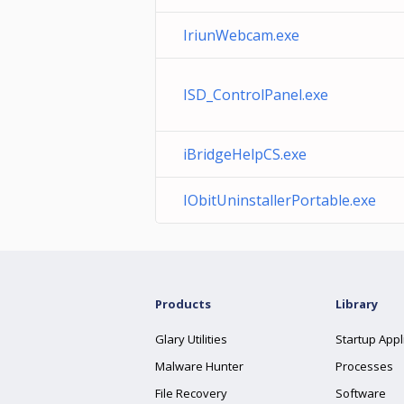
IriunWebcam.exe
ISD_ControlPanel.exe
iBridgeHelpCS.exe
IObitUninstallerPortable.exe
Products
Library
Glary Utilities
Startup Appl
Malware Hunter
Processes
File Recovery
Software