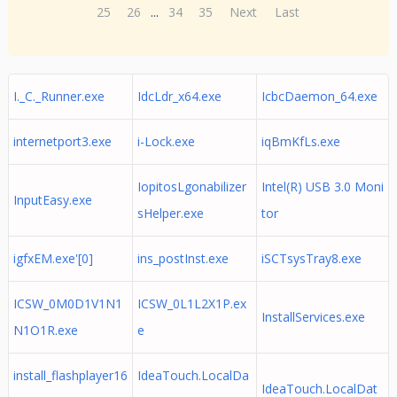
25
26
...
34
35
Next
Last
I._C._Runner.exe
IdcLdr_x64.exe
IcbcDaemon_64.exe
internetport3.exe
i-Lock.exe
iqBmKfLs.exe
IopitosLgonabilizer
Intel(R) USB 3.0 Moni
InputEasy.exe
sHelper.exe
tor
igfxEM.exe'[0]
ins_postInst.exe
iSCTsysTray8.exe
ICSW_0M0D1V1N1
ICSW_0L1L2X1P.ex
InstallServices.exe
N1O1R.exe
e
install_flashplayer16
IdeaTouch.LocalDa
IdeaTouch.LocalDat