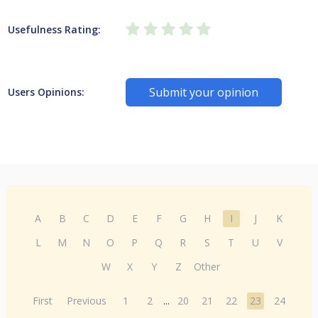
Usefulness Rating:
Submit your opinion
Users Opinions:
A
B
C
D
E
F
G
H
I
J
K
L
M
N
O
P
Q
R
S
T
U
V
W
X
Y
Z
Other
First
Previous
1
2
...
20
21
22
23
24