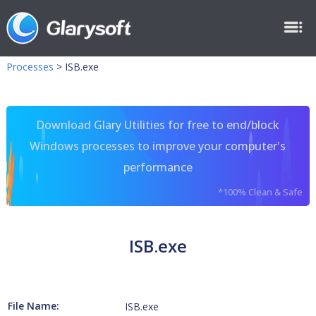
Processes
>
ISB.exe
Download Glary Utilities for free to end/block
Windows processes to improve your computer's
performance
*100% Clean & Safe
ISB.exe
File Name:
ISB.exe