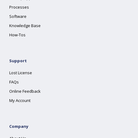
Processes
Software
Knowledge Base
How-Tos
Support
Lost License
FAQs
Online Feedback
My Account
Company