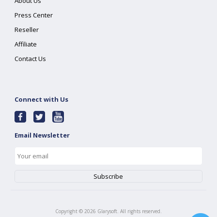
About Us
Press Center
Reseller
Affiliate
Contact Us
Connect with Us
Email Newsletter
Copyright ©
2026
Glarysoft. All rights reserved.