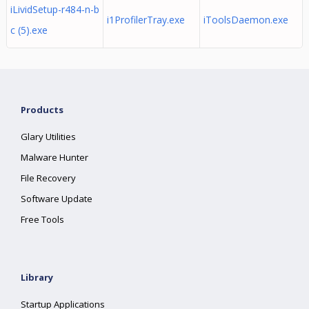
iLividSetup-r484-n-b
i1ProfilerTray.exe
iToolsDaemon.exe
c (5).exe
Products
Glary Utilities
Malware Hunter
File Recovery
Software Update
Free Tools
Library
Startup Applications