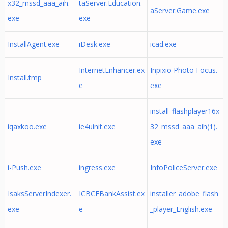
x32_mssd_aaa_aih.
taServer.Education.
aServer.Game.exe
exe
exe
InstallAgent.exe
iDesk.exe
icad.exe
InternetEnhancer.ex
Inpixio Photo Focus.
Install.tmp
e
exe
install_flashplayer16x
iqaxkoo.exe
ie4uinit.exe
32_mssd_aaa_aih(1).
exe
i-Push.exe
ingress.exe
InfoPoliceServer.exe
IsaksServerIndexer.
ICBCEBankAssist.ex
installer_adobe_flash
exe
e
_player_English.exe