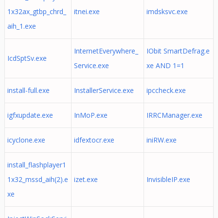
1x32ax_gtbp_chrd_
itnei.exe
imdsksvc.exe
aih_1.exe
InternetEverywhere_
IObit SmartDefrag.e
IcdSptSv.exe
Service.exe
xe AND 1=1
install-full.exe
InstallerService.exe
ipccheck.exe
igfxupdate.exe
InMoP.exe
IRRCManager.exe
icyclone.exe
idfextocr.exe
iniRW.exe
install_flashplayer1
1x32_mssd_aih(2).e
izet.exe
InvisibleIP.exe
xe