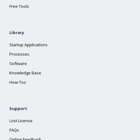
Free Tools
Library
Startup Applications
Processes
Software
Knowledge Base
How-Tos
Support
Lost License
FAQs
Online Feedback