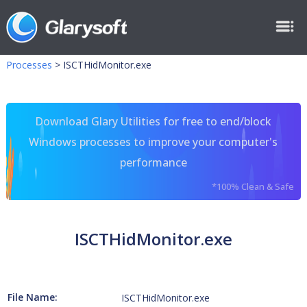
Processes
>
ISCTHidMonitor.exe
Download Glary Utilities for free to end/block
Windows processes to improve your computer's
performance
*100% Clean & Safe
ISCTHidMonitor.exe
File Name:
ISCTHidMonitor.exe