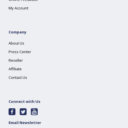
My Account
Company
About Us
Press Center
Reseller
Affiliate
Contact Us
Connect with Us
Email Newsletter