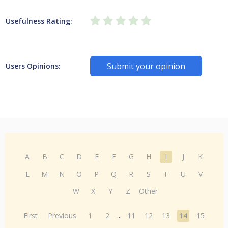
Usefulness Rating:
Submit your opinion
Users Opinions:
A
B
C
D
E
F
G
H
I
J
K
L
M
N
O
P
Q
R
S
T
U
V
W
X
Y
Z
Other
First
Previous
1
2
...
11
12
13
14
15