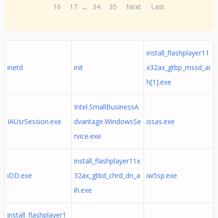
16
17
...
34
35
Next
Last
install_flashplayer11
inetd
init
x32ax_gtbp_mssd_ai
h[1].exe
Intel.SmallBusinessA
IAUsrSession.exe
dvantage.WindowsSe
issas.exe
rvice.exe
install_flashplayer11x
iDD.exe
32ax_gtbd_chrd_dn_a
iw5sp.exe
ih.exe
install_flashplayer1