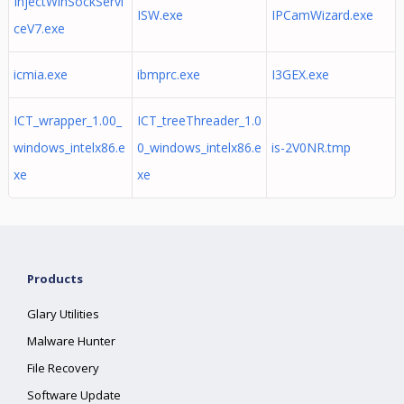
InjectWinSockServi
ISW.exe
IPCamWizard.exe
ceV7.exe
icmia.exe
ibmprc.exe
I3GEX.exe
ICT_wrapper_1.00_
ICT_treeThreader_1.0
windows_intelx86.e
0_windows_intelx86.e
is-2V0NR.tmp
xe
xe
Products
Glary Utilities
Malware Hunter
File Recovery
Software Update