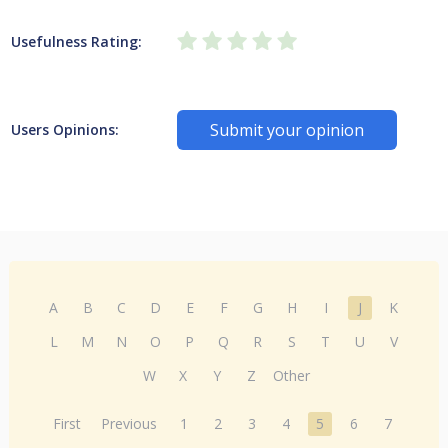
Usefulness Rating:
Submit your opinion
Users Opinions:
A
B
C
D
E
F
G
H
I
J
K
L
M
N
O
P
Q
R
S
T
U
V
W
X
Y
Z
Other
First
Previous
1
2
3
4
5
6
7