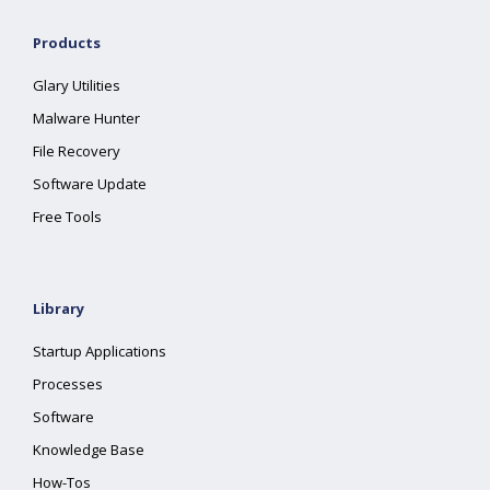
Products
Glary Utilities
Malware Hunter
File Recovery
Software Update
Free Tools
Library
Startup Applications
Processes
Software
Knowledge Base
How-Tos