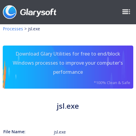
Processes
>
jsl.exe
Download Glary Utilities for free to end/block
Windows processes to improve your computer's
performance
*100% Clean & Safe
jsl.exe
File Name:
jsl.exe