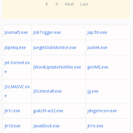
8
9
Next
Last
Journal5.exe
JobTrigger.exe
Jap.fm.exe
jlqtekiq.exe
JungleDiskMonitor.exe
Jushek.exe
jet-torrent.ex
JWordUpdateNotifier.exe
JpnIME.exe
e
JSLMASVC.ex
JDUninstall.exe
jjj.exe
e
jh1c.exe
jpatchl-w32.exe
jdngsmcsrv.exe
jh1d.exe
JavaBlock.exe
jh1e.exe