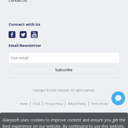
Contact Us
Connect with Us
Email Newsletter
Copyright ©
2026
Glarysoft. All rights reserved.
|
|
|
|
Home
EULA
Privacy Policy
Refund Policy
Terms of Use
Glarysoft uses cookies to improve content and ensure you get the
best experience on our website. By continuing to use this website,