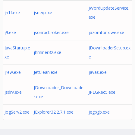
JWordUpdateService.
jh1f.exe
jsneq.exe
exe
j9.exe
jsonrpcbroker.exe
jazomtonxiwe.exe
JavaStartup.e
JDownloaderSetup.ex
jhminer32.exe
xe
e
jrew.exe
JetClean.exe
javas.exe
JDownloader_Downloade
jsdrv.exe
JPEGRec5.exe
r.exe
JogServ2.exe
JExplorer32.2.7.1.exe
jegbgb.exe