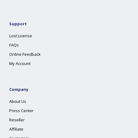
Support
Lost License
FAQs
Online Feedback
My Account
Company
About Us
Press Center
Reseller
Affiliate