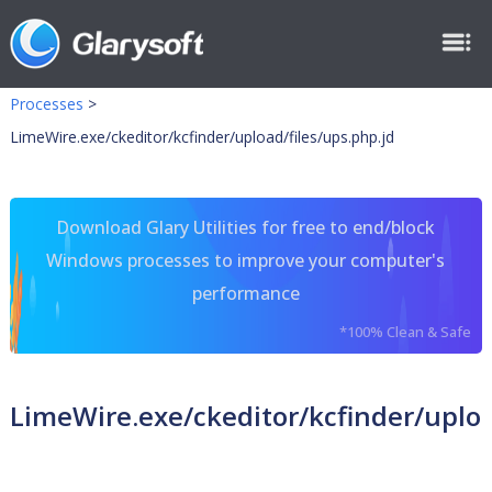
Processes
>
LimeWire.exe/ckeditor/kcfinder/upload/files/ups.php.jd
Download Glary Utilities for free to end/block
Windows processes to improve your computer's
performance
*100% Clean & Safe
LimeWire.exe/ckeditor/kcfinder/uploa