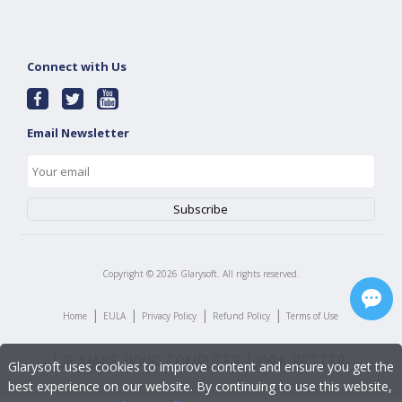
Connect with Us
Email Newsletter
Copyright ©
2026
Glarysoft. All rights reserved.
|
|
|
|
Home
EULA
Privacy Policy
Refund Policy
Terms of Use
Glarysoft uses cookies to improve content and ensure you get the
best experience on our website. By continuing to use this website,