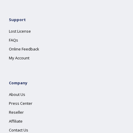
Support
Lost License
FAQs
Online Feedback
My Account
Company
About Us
Press Center
Reseller
Affiliate
Contact Us