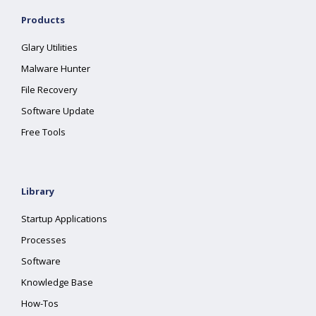
Products
Glary Utilities
Malware Hunter
File Recovery
Software Update
Free Tools
Library
Startup Applications
Processes
Software
Knowledge Base
How-Tos