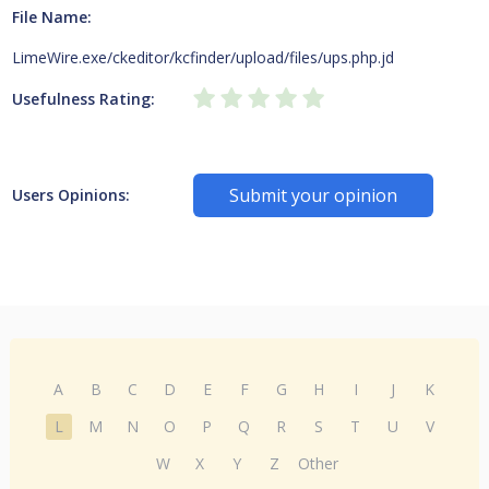
File Name:
LimeWire.exe/ckeditor/kcfinder/upload/files/ups.php.jd
Usefulness Rating:
Submit your opinion
Users Opinions:
A
B
C
D
E
F
G
H
I
J
K
L
M
N
O
P
Q
R
S
T
U
V
W
X
Y
Z
Other