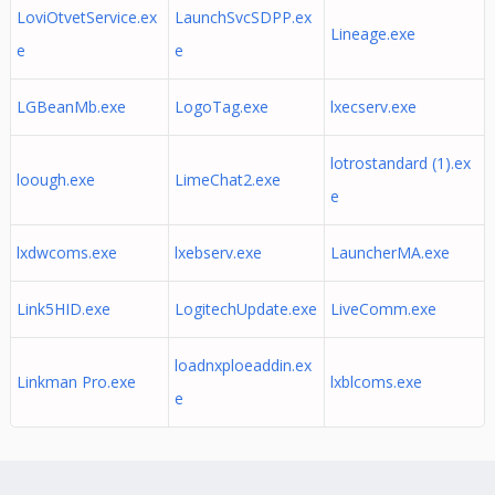
LoviOtvetService.ex
LaunchSvcSDPP.ex
Lineage.exe
e
e
LGBeanMb.exe
LogoTag.exe
lxecserv.exe
lotrostandard (1).ex
loough.exe
LimeChat2.exe
e
lxdwcoms.exe
lxebserv.exe
LauncherMA.exe
Link5HID.exe
LogitechUpdate.exe
LiveComm.exe
loadnxploeaddin.ex
Linkman Pro.exe
lxblcoms.exe
e