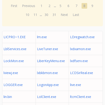
First
Previous
1
2
...
5
6
7
8
9
10
11
...
30
31
Next
Last
LICPRO~1.EXE
lm.exe
LDregwatch.exe
LblServices.exe
LiveTuner.exe
lxdxamon.exe
LockMon.exe
LiberKeyMenu.exe
lxdfserv.exe
lviewj.exe
lxbkbmon.exe
LCDSirReal.exe
LOGGER.exe
LogonApp.exe
live.exe
lin.bin
LolClient.exe
ltcmClient.exe