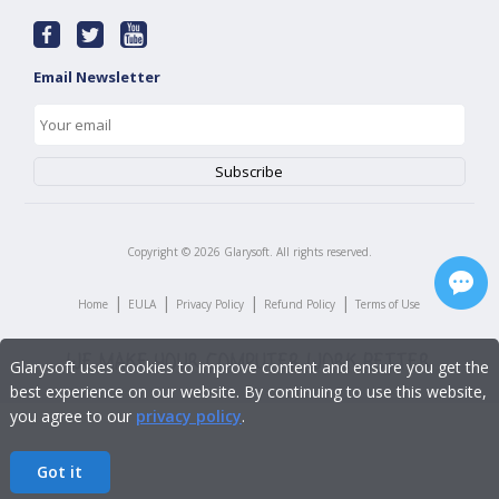
Email Newsletter
Copyright ©
2026
Glarysoft. All rights reserved.
|
|
|
|
Home
EULA
Privacy Policy
Refund Policy
Terms of Use
Glarysoft uses cookies to improve content and ensure you get the
best experience on our website. By continuing to use this website,
you agree to our
privacy policy
.
Got it