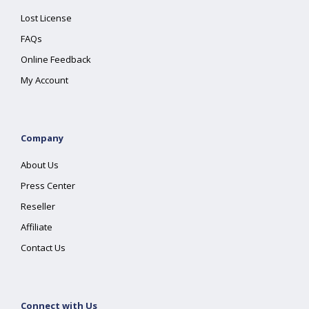
Lost License
FAQs
Online Feedback
My Account
Company
About Us
Press Center
Reseller
Affiliate
Contact Us
Connect with Us