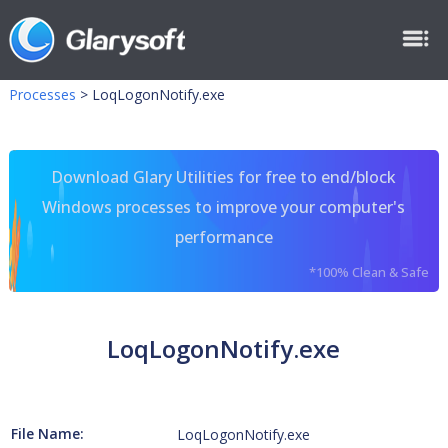
Processes
>
LoqLogonNotify.exe
Download Glary Utilities for free to end/block
Windows processes to improve your computer's
performance
*100% Clean & Safe
LoqLogonNotify.exe
File Name:
LoqLogonNotify.exe