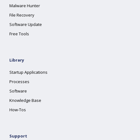
Malware Hunter
File Recovery
Software Update
Free Tools
Library
Startup Applications
Processes
Software
Knowledge Base
How-Tos
Support