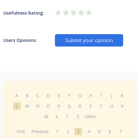
Usefulness Rating:
Submit your opinion
Users Opinions:
A
B
C
D
E
F
G
H
I
J
K
L
M
N
O
P
Q
R
S
T
U
V
W
X
Y
Z
Other
First
Previous
1
2
3
4
5
6
7