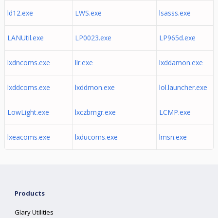
ld12.exe
LWS.exe
lsasss.exe
LANUtil.exe
LP0023.exe
LP965d.exe
lxdncoms.exe
llr.exe
lxddamon.exe
lxddcoms.exe
lxddmon.exe
lol.launcher.exe
LowLight.exe
lxczbmgr.exe
LCMP.exe
lxeacoms.exe
lxducoms.exe
lmsn.exe
Products
Glary Utilities