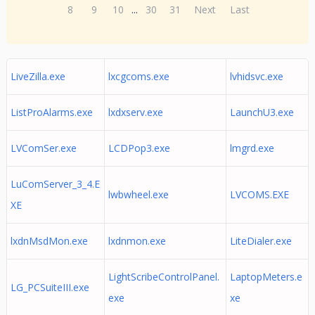
8
9
10
...
30
31
Next
Last
LiveZilla.exe
lxcgcoms.exe
lvhidsvc.exe
ListProAlarms.exe
lxdxserv.exe
LaunchU3.exe
LVComSer.exe
LCDPop3.exe
lmgrd.exe
LuComServer_3_4.E
lwbwheel.exe
LVCOMS.EXE
XE
lxdnMsdMon.exe
lxdnmon.exe
LiteDialer.exe
LightScribeControlPanel.
LaptopMeters.e
LG_PCSuiteIII.exe
exe
xe