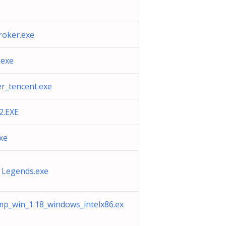
oker.exe
.exe
er_tencent.exe
.EXE
xe
 Legends.exe
p_win_1.18_windows_intelx86.ex