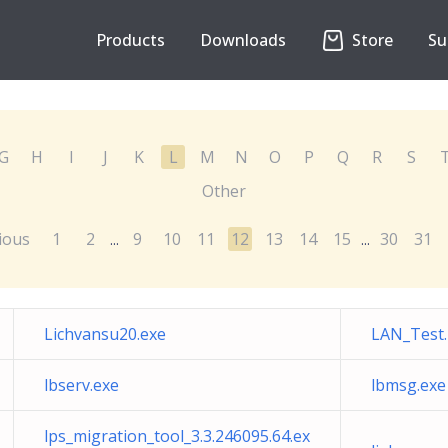
Products
Downloads
Store
Su
G
H
I
J
K
L
M
N
O
P
Q
R
S
Other
ious
1
2
9
10
11
12
13
14
15
30
31
...
...
Lichvansu20.exe
LAN_Test
lbserv.exe
lbmsg.exe
lps_migration_tool_3.3.246095.64.ex