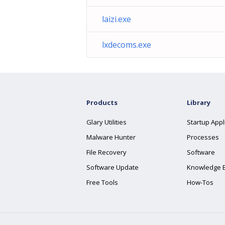
laizi.exe
lxdecoms.exe
Products
Library
Glary Utilities
Startup Appl
Malware Hunter
Processes
File Recovery
Software
Software Update
Knowledge 
Free Tools
How-Tos