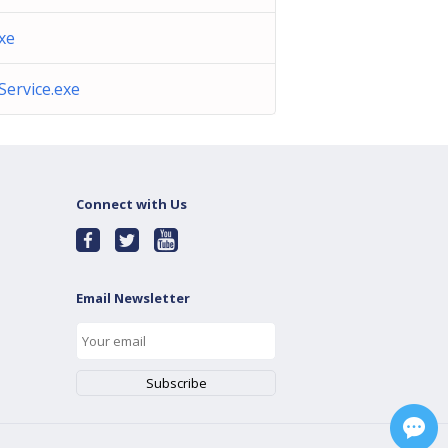
exe
Service.exe
Connect with Us
Email Newsletter