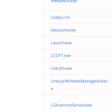
lxdwamon.exe
Lobby.run
lxbucoms.exe
Launch.exe
LCDYT.exe
Live2ch.exe
LinksysWirelessManager64.ex
e
LGAutorunService.exe