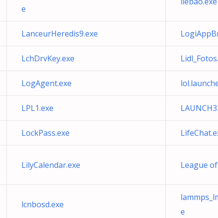
liebao.exe
e
LanceurHeredis9.exe
LogiAppBr
LchDrvKey.exe
Lidl_Fotos
LogAgent.exe
lol.launch
LPL1.exe
LAUNCH32
LockPass.exe
LifeChat.e
LilyCalendar.exe
League of
lammps_lm
lcnbosd.exe
e