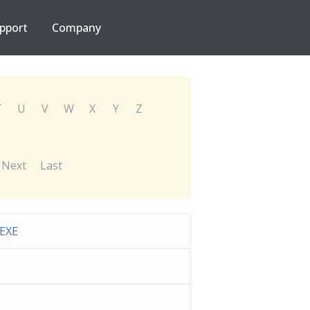
pport
Company
T
U
V
W
X
Y
Z
Next
Last
.EXE