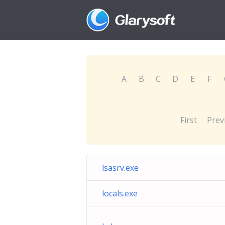
A
B
C
D
E
F
First
Prev
lsasrv.exe
locals.exe