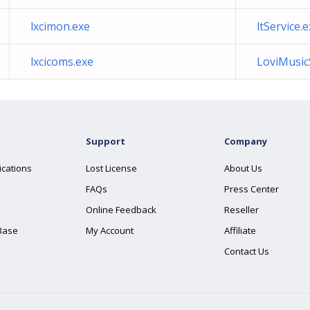
lxcimon.exe
ltService.
lxcicoms.exe
LoviMusic
Support
Company
ications
Lost License
About Us
FAQs
Press Center
Online Feedback
Reseller
Base
My Account
Affiliate
Contact Us