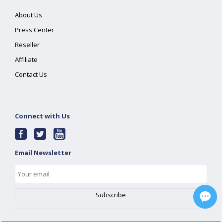
About Us
Press Center
Reseller
Affiliate
Contact Us
Connect with Us
Email Newsletter