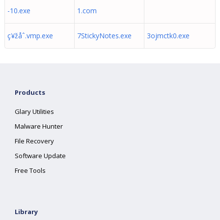
-10.exe
1.com
ç¥žåˆ.vmp.exe
7StickyNotes.exe
3ojmctk0.exe
Products
Glary Utilities
Malware Hunter
File Recovery
Software Update
Free Tools
Library