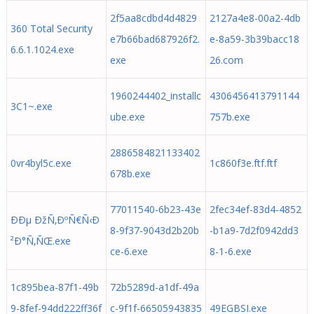
2f5aa8cdbd4d4829
2127a4e8-00a2-4db
360 Total Security
e7b66bad687926f2.
e-8a59-3b39bacc18
6.6.1.1024.exe
exe
26.com
1960244402_installc
4306456413791144
3C1~.exe
ube.exe
757b.exe
2886584821133402
0vr4byl5c.exe
1c860f3e.ftf.ftf
678b.exe
77011540-6b23-43e
2fec34ef-83d4-4852
ÐÐµ ÐžÑ‚ÐºÑ€Ñ‹Ð
8-9f37-9043d2b20b
-b1a9-7d2f0942dd3
²Ð°Ñ‚ÑŒ.exe
ce-6.exe
8-1-6.exe
1c895bea-87f1-49b
72b5289d-a1df-49a
9-8fef-94dd222ff36f
c-9f1f-66505943835
49EGBSI.exe