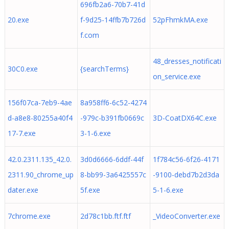
696fb2a6-70b7-41d
20.exe
f-9d25-14ffb7b726d
52pFhmkMA.exe
f.com
48_dresses_notificati
30C0.exe
{searchTerms}
on_service.exe
156f07ca-7eb9-4ae
8a958ff6-6c52-4274
d-a8e8-80255a40f4
-979c-b391fb0669c
3D-CoatDX64C.exe
17-7.exe
3-1-6.exe
42.0.2311.135_42.0.
3d0d6666-6ddf-44f
1f784c56-6f26-4171
2311.90_chrome_up
8-bb99-3a6425557c
-9100-debd7b2d3da
dater.exe
5f.exe
5-1-6.exe
7chrome.exe
2d78c1bb.ftf.ftf
_VideoConverter.exe