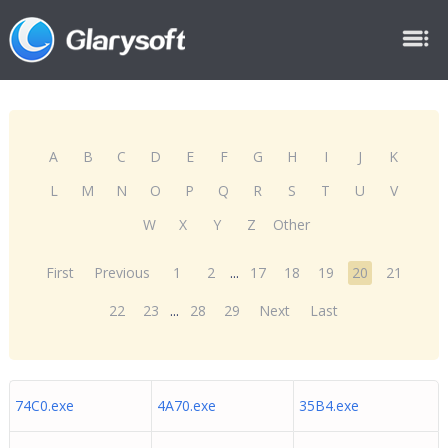
A
B
C
D
E
F
G
H
I
J
K
L
M
N
O
P
Q
R
S
T
U
V
W
X
Y
Z
Other
First
Previous
1
2
...
17
18
19
20
21
22
23
...
28
29
Next
Last
74C0.exe
4A70.exe
35B4.exe