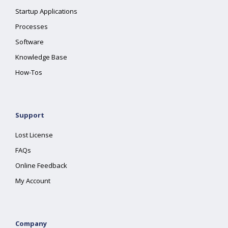
Startup Applications
Processes
Software
Knowledge Base
How-Tos
Support
Lost License
FAQs
Online Feedback
My Account
Company