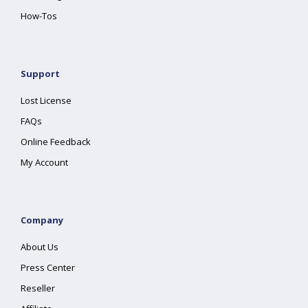
How-Tos
Support
Lost License
FAQs
Online Feedback
My Account
Company
About Us
Press Center
Reseller