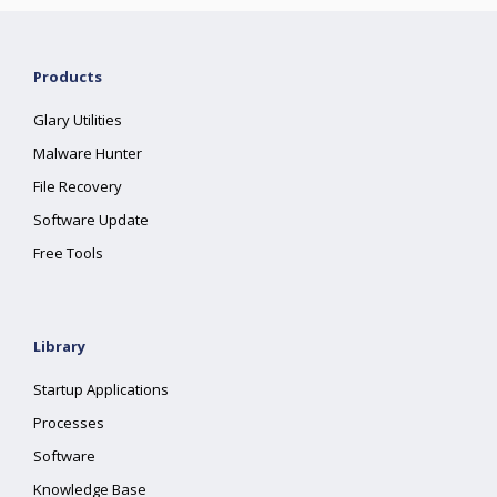
Products
Glary Utilities
Malware Hunter
File Recovery
Software Update
Free Tools
Library
Startup Applications
Processes
Software
Knowledge Base