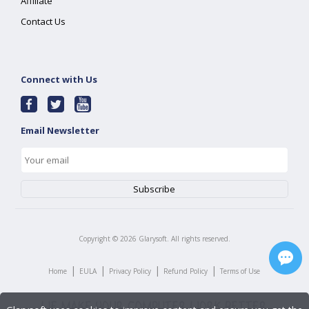
Affiliate
Contact Us
Connect with Us
Email Newsletter
Copyright ©
2026
Glarysoft. All rights reserved.
|
|
|
|
Home
EULA
Privacy Policy
Refund Policy
Terms of Use