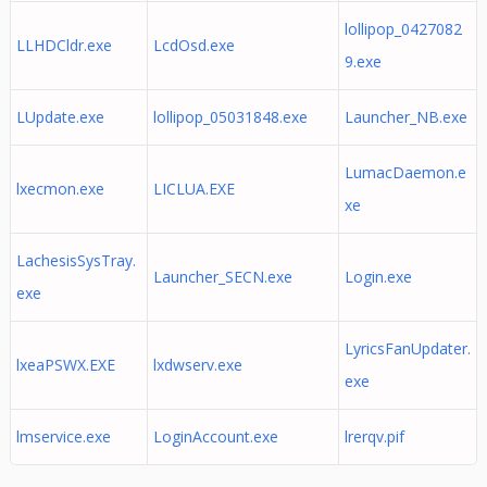
lollipop_0427082
LLHDCldr.exe
LcdOsd.exe
9.exe
LUpdate.exe
lollipop_05031848.exe
Launcher_NB.exe
LumacDaemon.e
lxecmon.exe
LICLUA.EXE
xe
LachesisSysTray.
Launcher_SECN.exe
Login.exe
exe
LyricsFanUpdater.
lxeaPSWX.EXE
lxdwserv.exe
exe
lmservice.exe
LoginAccount.exe
lrerqv.pif