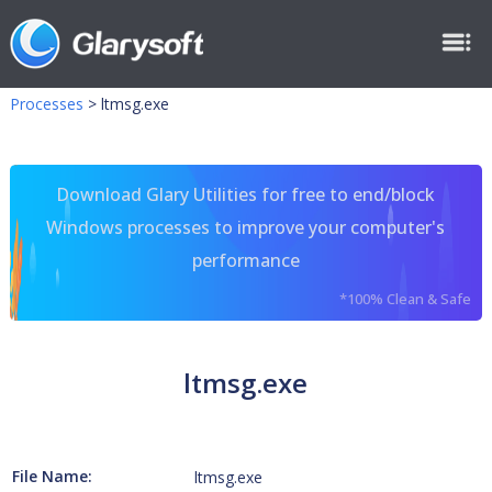
Processes
>
ltmsg.exe
Download Glary Utilities for free to end/block
Windows processes to improve your computer's
performance
*100% Clean & Safe
ltmsg.exe
File Name:
ltmsg.exe