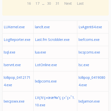
16
17
...
30
31
Next
Last
LUKernel.exe
lanclt.exe
LvAgent64.exe
LogReporter.exe
Last.fm Scrobbler.exe
lxefcoms.exe
lsql.exe
lua.exe
lxcqcoms.exe
lservnt.exe
LotOnline.exe
lsc.exe
lollipop_0412171
lollipop_0419080
lxdpcoms.exe
4.exe
4.exe
LVç½‘ç»œæ‰“ç ç»ˆç«¯1.
lxecpswx.exe
lxdjamon.exe
10.exe