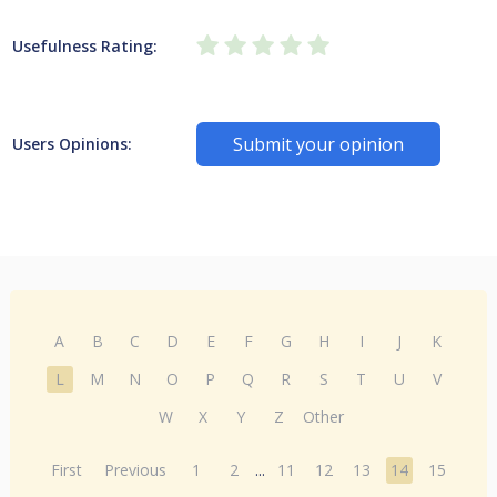
Usefulness Rating:
Submit your opinion
Users Opinions:
A
B
C
D
E
F
G
H
I
J
K
L
M
N
O
P
Q
R
S
T
U
V
W
X
Y
Z
Other
First
Previous
1
2
...
11
12
13
14
15